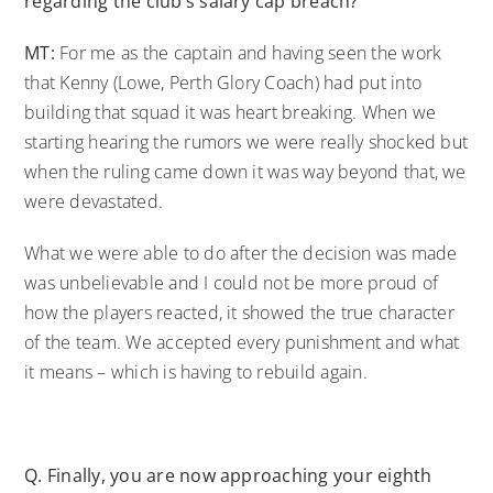
regarding the club’s salary cap breach?
MT:
For me as the captain and having seen the work
that Kenny (Lowe, Perth Glory Coach) had put into
building that squad it was heart breaking. When we
starting hearing the rumors we were really shocked but
when the ruling came down it was way beyond that, we
were devastated.
What we were able to do after the decision was made
was unbelievable and I could not be more proud of
how the players reacted, it showed the true character
of the team. We accepted every punishment and what
it means – which is having to rebuild again.
Q. Finally, you are now approaching your eighth