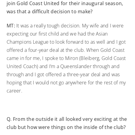
join Gold Coast United for their inaugural season,
was that a difficult decision to make?
MT:
It was a really tough decision. My wife and I were
expecting our first child and we had the Asian
Champions League to look forward to as well and I got
offered a four-year deal at the club. When Gold Coast
came in for me, I spoke to Miron (Bleiberg, Gold Coast
United Coach) and I’m a Queenslander through and
through and I got offered a three-year deal and was
hoping that I would not go anywhere for the rest of my
career.
Q.
From the outside it all looked very exciting at the
club but how were things on the inside of the club?