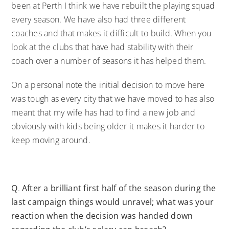
been at Perth I think we have rebuilt the playing squad
every season. We have also had three different
coaches and that makes it difficult to build. When you
look at the clubs that have had stability with their
coach over a number of seasons it has helped them.
On a personal note the initial decision to move here
was tough as every city that we have moved to has also
meant that my wife has had to find a new job and
obviously with kids being older it makes it harder to
keep moving around.
Q
.
After a brilliant first half of the season during the
last campaign things would unravel; what was your
reaction when the decision was handed down