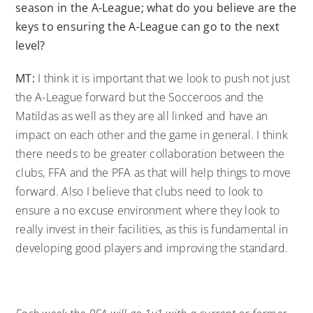
season in the A-League; what do you believe are the
keys to ensuring the A-League can go to the next
level?
MT:
I think it is important that we look to push not just
the A-League forward but the Socceroos and the
Matildas as well as they are all linked and have an
impact on each other and the game in general. I think
there needs to be greater collaboration between the
clubs, FFA and the PFA as that will help things to move
forward. Also I believe that clubs need to look to
ensure a no excuse environment where they look to
really invest in their facilities, as this is fundamental in
developing good players and improving the standard.