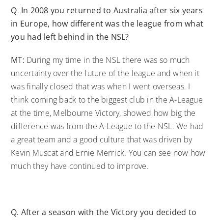
Q
.
In 2008 you returned to Australia after six years
in Europe, how different was the league from what
you had left behind in the NSL?
MT:
During my time in the NSL there was so much
uncertainty over the future of the league and when it
was finally closed that was when I went overseas. I
think coming back to the biggest club in the A-League
at the time, Melbourne Victory, showed how big the
difference was from the A-League to the NSL. We had
a great team and a good culture that was driven by
Kevin Muscat and Ernie Merrick. You can see now how
much they have continued to improve.
Q.
After a season with the Victory you decided to