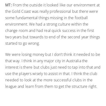
MT:
From the outside it looked like our environment at
the Gold Coast was really professional but there were
some fundamental things missing in the football
environment. We had a strong culture within the
change room and had real quick success in the first
two years but towards to end of the second year things
started to go wrong.
We were losing money but I don’t think it needed to be
that way. I think in any major city in Australia the
interest is there but clubs just need to tap into that and
use the players wisely to assist in that. I think the club
needed to look at the more successful clubs in the
league and learn from them to get the structure right.