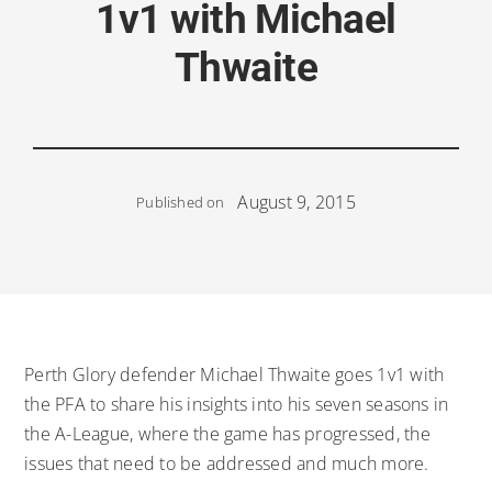
1v1 with Michael
Thwaite
August 9, 2015
Published on
Perth Glory defender Michael Thwaite goes 1v1 with
the PFA to share his insights into his seven seasons in
the A-League, where the game has progressed, the
issues that need to be addressed and much more.