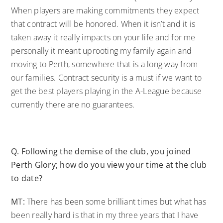
When players are making commitments they expect
that contract will be honored. When it isn’t and it is
taken away it really impacts on your life and for me
personally it meant uprooting my family again and
moving to Perth, somewhere that is a long way from
our families. Contract security is a must if we want to
get the best players playing in the A-League because
currently there are no guarantees.
Q.
Following the demise of the club, you joined
Perth Glory; how do you view your time at the club
to date?
MT:
There has been some brilliant times but what has
been really hard is that in my three years that I have