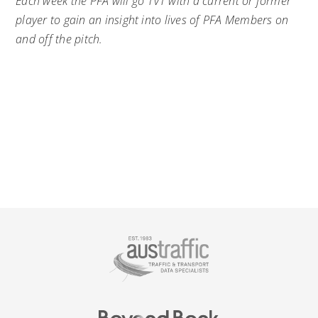
Each week the PFA will go 1v1 with a current or former
player to gain an insight into lives of PFA Members on
and off the pitch.