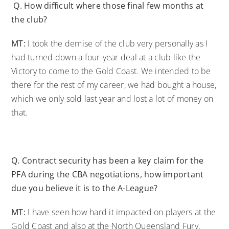
Q.
How difficult where those final few months at
the club?
MT:
I took the demise of the club very personally as I
had turned down a four-year deal at a club like the
Victory to come to the Gold Coast. We intended to be
there for the rest of my career, we had bought a house,
which we only sold last year and lost a lot of money on
that.
Q.
Contract security has been a key claim for the
PFA during the CBA negotiations, how important
due you believe it is to the A-League?
MT:
I have seen how hard it impacted on players at the
Gold Coast and also at the North Queensland Fury.