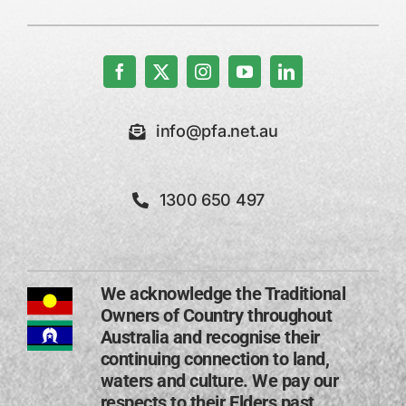
info@pfa.net.au
1300 650 497
We acknowledge the Traditional
Owners of Country throughout
Australia and recognise their
continuing connection to land,
waters and culture. We pay our
respects to their Elders past,