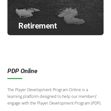
Retirement
PDP Online
The Player Development Program Online is a
learning platform designed to help our members’
engage with the Player Development Program (PDP).