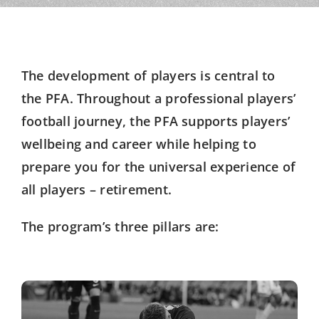
The development of players is central to
the PFA. Throughout a professional players’
football journey, the PFA supports players’
wellbeing and career while helping to
prepare you for the universal experience of
all players – retirement.
The program’s three pillars are: