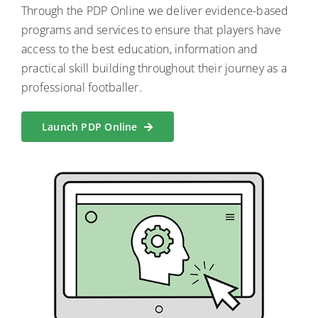
Through the PDP Online we deliver evidence-based
programs and services to ensure that players have
access to the best education, information and
practical skill building throughout their journey as a
professional footballer.
Launch PDP Online