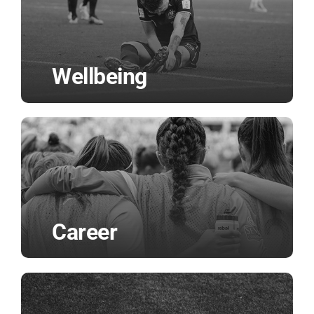
Wellbeing
Career