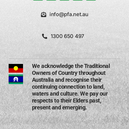
info@pfa.net.au
1300 650 497
We acknowledge the Traditional
Owners of Country throughout
Australia and recognise their
continuing connection to land,
waters and culture. We pay our
respects to their Elders past,
present and emerging​.