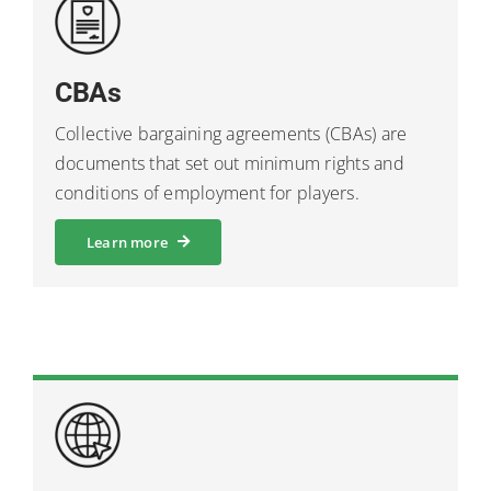
CBAs
Collective bargaining agreements (CBAs) are
documents that set out minimum rights and
conditions of employment for players.
Learn more