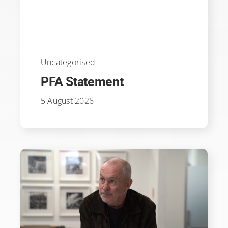
Uncategorised
PFA Statement
5 August 2026