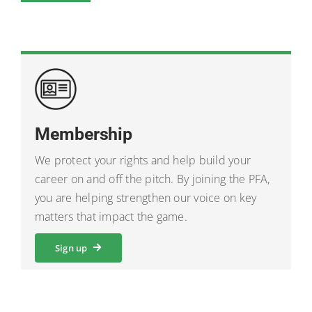
Membership
We protect your rights and help build your
career on and off the pitch. By joining the PFA,
you are helping strengthen our voice on key
matters that impact the game.
Sign up