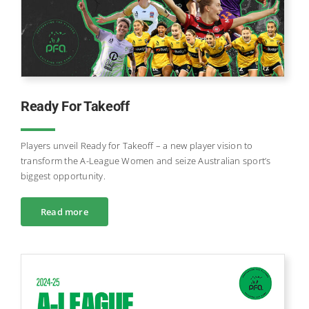
Ready For Takeoff
Players unveil Ready for Takeoff – a new player vision to
transform the A-League Women and seize Australian sport’s
biggest opportunity.
Read more