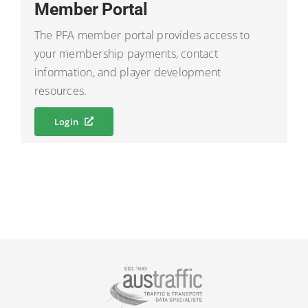
Member Portal
The PFA member portal provides access to
your membership payments, contact
information, and player development
resources.
Login