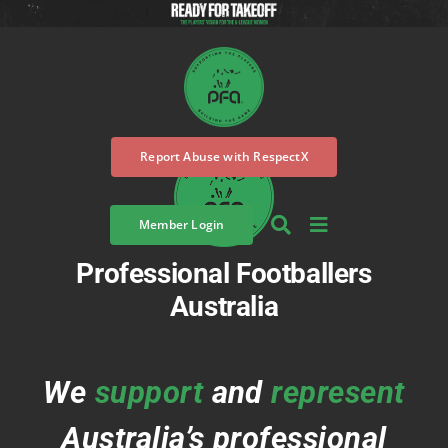
Skip
to
content
Report Abuse with RespectX
Member Login
Professional Footballers
Australia
We
support
and
represent
Australia’s professional