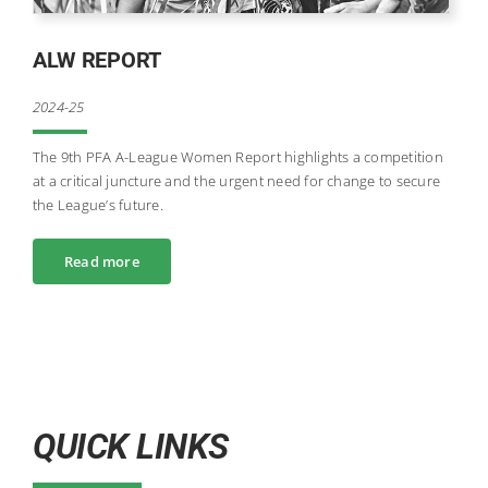
ALW REPORT
2024-25
The 9th PFA A-League Women Report highlights a competition
at a critical juncture and the urgent need for change to secure
the League’s future.
Read more
QUICK LINKS