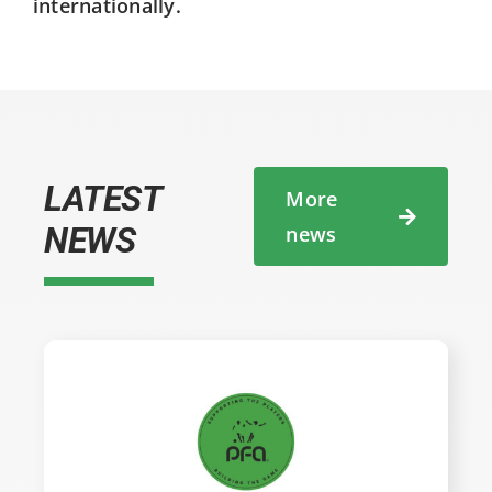
internationally.
LATEST
More
NEWS
news