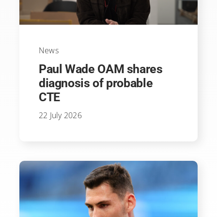
News
Paul Wade OAM shares
diagnosis of probable
CTE
22 July 2026