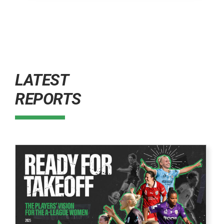
LATEST
REPORTS