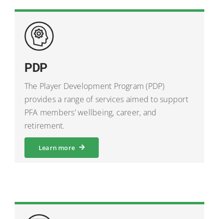
PDP
The Player Development Program (PDP)
provides a range of services aimed to support
PFA members’ wellbeing, career, and
retirement.
Learn more