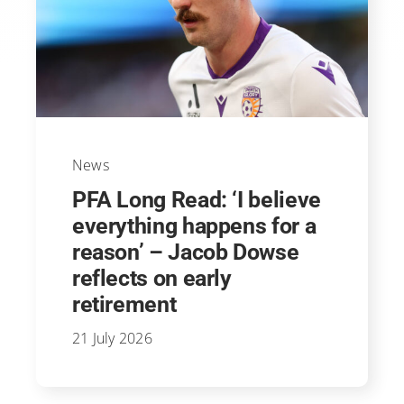
News
PFA Long Read: ‘I believe
everything happens for a
reason’ – Jacob Dowse
reflects on early
retirement
21 July 2026