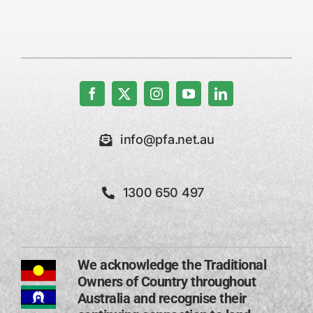
info@pfa.net.au
1300 650 497
We acknowledge the Traditional
Owners of Country throughout
Australia and recognise their