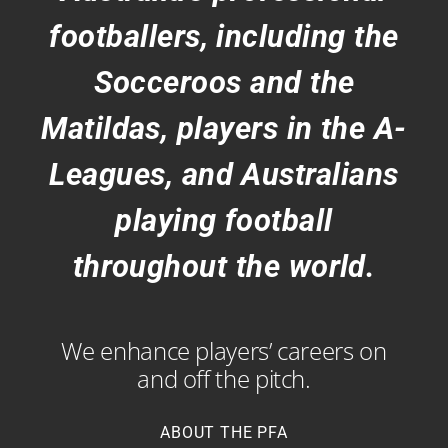
footballers, including the
Socceroos and the
Matildas, players in the A-
Leagues, and Australians
playing football
throughout the world.
We enhance players’ careers on
and off the pitch.
ABOUT THE PFA