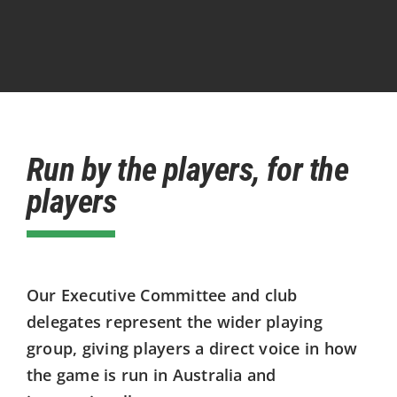
Run by the players, for the
players
Our Executive Committee and club
delegates represent the wider playing
group, giving players a direct voice in how
the game is run in Australia and