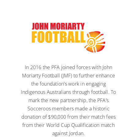
In 2016 the PFA joined forces with John
Moriarty Football (JMF) to further enhance
the foundation’s work in engaging
Indigenous Australians through football. To
mark the new partnership, the PFA’s
Socceroos members made a historic
donation of $90,000 from their match fees
from their World Cup Qualification match
against Jordan.