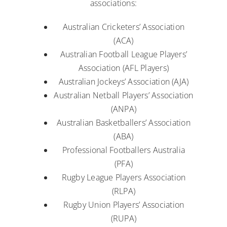
associations:
Australian Cricketers’ Association
(ACA)
Australian Football League Players’
Association (AFL Players)
Australian Jockeys’ Association (AJA)
Australian Netball Players’ Association
(ANPA)
Australian Basketballers’ Association
(ABA)
Professional Footballers Australia
(PFA)
Rugby League Players Association
(RLPA)
Rugby Union Players’ Association
(RUPA)