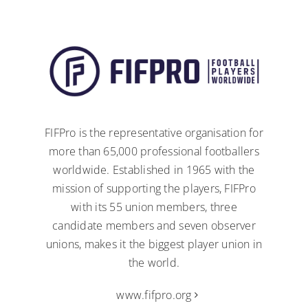
FIFPro is the representative organisation for
more than 65,000 professional footballers
worldwide. Established in 1965 with the
mission of supporting the players, FIFPro
with its 55 union members, three
candidate members and seven observer
unions, makes it the biggest player union in
the world.
www.fifpro.org