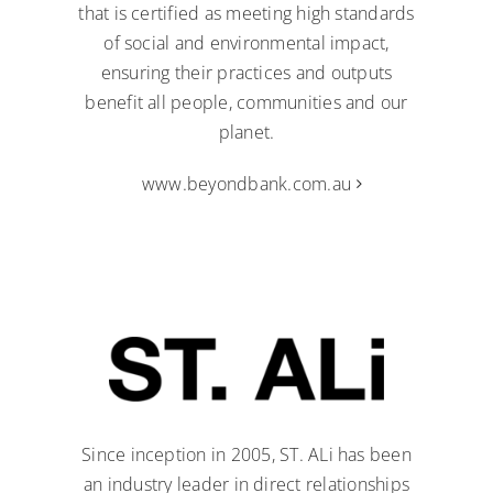
that is certified as meeting high standards
of social and environmental impact,
ensuring their practices and outputs
benefit all people, communities and our
planet.
www.beyondbank.com.au
Since inception in 2005, ST. ALi has been
an industry leader in direct relationships