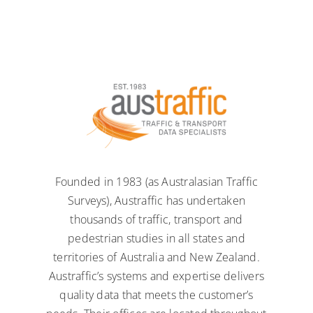
Founded in 1983 (as Australasian Traffic
Surveys), Austraffic has undertaken
thousands of traffic, transport and
pedestrian studies in all states and
territories of Australia and New Zealand.
Austraffic’s systems and expertise delivers
quality data that meets the customer’s