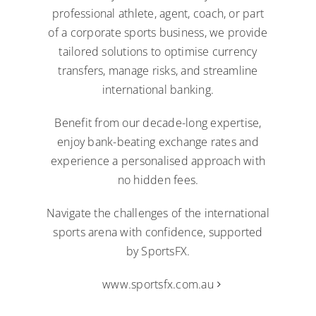
professional athlete, agent, coach, or part
of a corporate sports business, we provide
tailored solutions to optimise currency
transfers, manage risks, and streamline
international banking.
Benefit from our decade-long expertise,
enjoy bank-beating exchange rates and
experience a personalised approach with
no hidden fees.
Navigate the challenges of the international
sports arena with confidence, supported
by SportsFX.
www.sportsfx.com.au