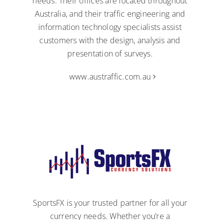
needs. Their offices are located throughout
Australia, and their traffic engineering and
information technology specialists assist
customers with the design, analysis and
presentation of surveys.
www.austraffic.com.au
SportsFX is your trusted partner for all your
currency needs. Whether you’re a