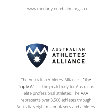
www.moriartyfoundation.org.au
The Australian Athletes’ Alliance –
“the
Triple A”
– is the peak body for Australia’s
elite professional athletes. The AAA
represents over 3,500 athletes through
Australia’s eight major players’ and athletes’