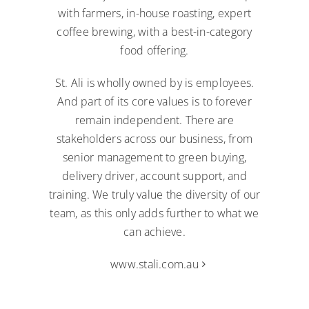
with farmers, in-house roasting, expert
coffee brewing, with a best-in-category
food offering.
St. Ali is wholly owned by is employees.
And part of its core values is to forever
remain independent. There are
stakeholders across our business, from
senior management to green buying,
delivery driver, account support, and
training. We truly value the diversity of our
team, as this only adds further to what we
can achieve.
www.stali.com.au