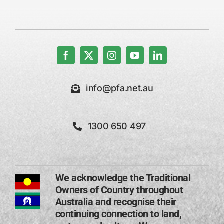
info@pfa.net.au
1300 650 497
We acknowledge the Traditional
Owners of Country throughout
Australia and recognise their
continuing connection to land,