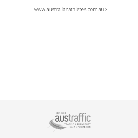
www.australianathletes.com.au