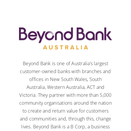
Beyond Bank is one of Australia’s largest
customer-owned banks with branches and
offices in New South Wales, South
Australia, Western Australia, ACT and
Victoria. They partner with more than 5,000
community organisations around the nation
to create and return value for customers
and communities and, through this, change
lives. Beyond Bank is a
B Corp
, a business