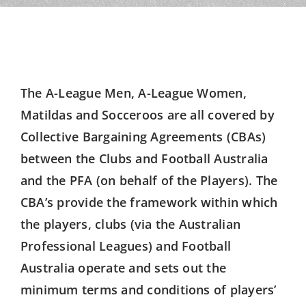
The A-League Men, A-League Women,
Matildas and Socceroos are all covered by
Collective Bargaining Agreements (CBAs)
between the Clubs and Football Australia
and the PFA (on behalf of the Players). The
CBA’s provide the framework within which
the players, clubs (via the Australian
Professional Leagues) and Football
Australia operate and sets out the
minimum terms and conditions of players’