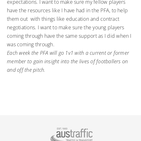
expectations. I want to make sure my fellow players
have the resources like I have had in the PFA, to help
them out with things like education and contract
negotiations. I want to make sure the young players
coming through have the same support as I did when I
was coming through.
Each week the PFA will go 1v1 with a current or former
member to gain insight into the lives of footballers on
and off the pitch.