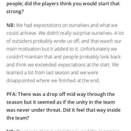
people; did the players think you would start that
strong?
NB:
We had expectations on ourselves and what we
could achieve. We didn’t really surprise ourselves. A lot
of outsiders probably wrote us off, and that wasn’t our
main motivation but it added to it. Unfortunately we
couldn’t maintain that and people probably look back
and think we exceeded expectations at the start. We
learned a lot from last season and we were
disappointed where we finished at the end.
PFA: There was a drop off mid way through the
season but it seemed as if the unity in the team
was never under threat. Did it feel that way inside
the team?