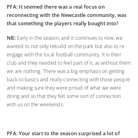
PFA: It seemed there was a real focus on
reconnecting with the Newcastle community, was
that something the players really bought into?
NB:
Early in the season, and it continues to now, we
wanted to not only rebuild on the park but also to re
engage with the local football community. It is their
club and they needed to feel part of it, as without them
we are nothing. There was a big emphasis on getting
back to basics and really connecting with those people
and making sure they were proud of what we were
doing and so that they felt some sort of connection
with us on the weekends.
PFA: Your start to the season surprised a lot of