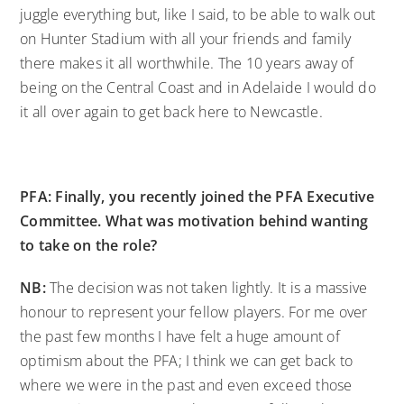
juggle everything but, like I said, to be able to walk out
on Hunter Stadium with all your friends and family
there makes it all worthwhile. The 10 years away of
being on the Central Coast and in Adelaide I would do
it all over again to get back here to Newcastle.
PFA: Finally, you recently joined the PFA Executive
Committee. What was motivation behind wanting
to take on the role?
NB:
The decision was not taken lightly. It is a massive
honour to represent your fellow players. For me over
the past few months I have felt a huge amount of
optimism about the PFA; I think we can get back to
where we were in the past and even exceed those