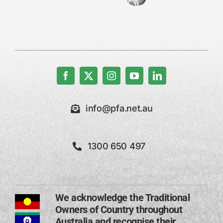
info@pfa.net.au
1300 650 497
We acknowledge the Traditional
Owners of Country throughout
Australia and recognise their