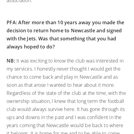
association.
PFA: After more than 10 years away you made the
decision to return home to Newcastle and signed
with the Jets. Was that something that you had
always hoped to do?
NB:
It was exciting to know the club was interested in
my services. I honestly never thought I would get the
chance to come back and play in Newcastle and as
soon as that arose I wanted to hear about it more.
Regardless of the state of the club at the time, with the
ownership situation, I knew that long term the football
club would always survive here. It has gone through its
ups and downs in the past and I was confident in the
years coming that Newcastle would be back to where
it belongs. It is home for me and to be able to come