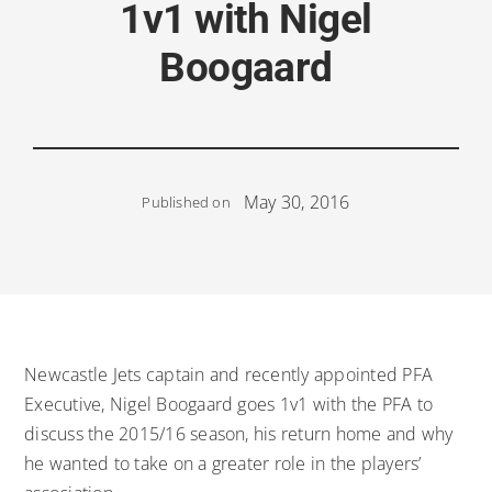
1v1 with Nigel
Boogaard
May 30, 2016
Published on
Newcastle Jets captain and recently appointed PFA
Executive, Nigel Boogaard goes 1v1 with the PFA to
discuss the 2015/16 season, his return home and why
he wanted to take on a greater role in the players’