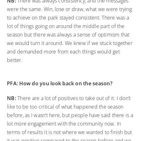
NB:
There was always consistency, and the messages
were the same. Win, lose or draw, what we were trying
to achieve on the park stayed consistent. There was a
lot of things going on around the middle part of the
season but there was always a sense of optimism that
we would turn it around. We knew if we stuck together
and demanded more from each things would get
better.
PFA: How do you look back on the season?
NB:
There are a lot of positives to take out of it. I don’t
like to be too critical of what happened the season
before, as I wasn’t here, but people have said there is a
lot more engagement with the community now. In
terms of results it is not where we wanted to finish but
it was positive compared to the season before and we