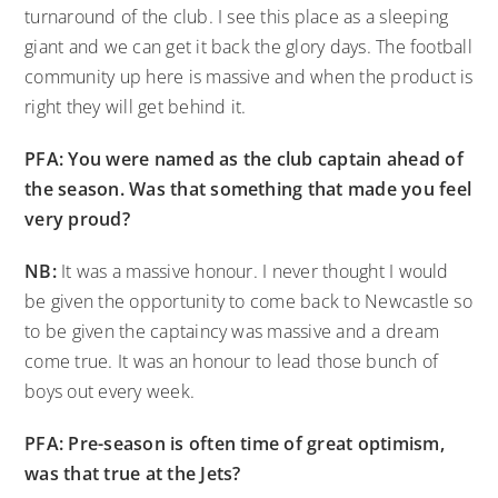
turnaround of the club. I see this place as a sleeping
giant and we can get it back the glory days. The football
community up here is massive and when the product is
right they will get behind it.
PFA: You were named as the club captain ahead of
the season. Was that something that made you feel
very proud?
NB:
It was a massive honour. I never thought I would
be given the opportunity to come back to Newcastle so
to be given the captaincy was massive and a dream
come true. It was an honour to lead those bunch of
boys out every week.
PFA: Pre-season is often time of great optimism,
was that true at the Jets?