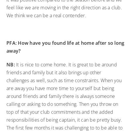
feel like we are moving in the right direction as a club.
We think we can be a real contender.
PFA: How have you found life at home after so long
away?
NB:
It is nice to come home. It is great to be around
friends and family but it also brings up other
challenges as well, such as time constraints. When you
are away you have more time to yourself but being
around friends and family there is always someone
calling or asking to do something. Then you throw on
top of that your club commitments and the added
responsibilities of being captain, it can be pretty busy.
The first few months it was challenging to to be able to