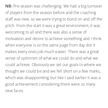
NB:
Pre-season was challenging. We had a big turnover
of players from the season before and the coaching
staff was new, so we were trying to bond on and off the
pitch. From the start it was a great environment, it was
welcoming to all and there was also a sense of
motivation and desire to achieve something and I think
when everyone is on the same page from day dot it
makes every ones job much easier. There was a great
sense of optimism of what we could do and what we
could achieve. Obviously we set our goals to where we
thought we could be and we fell short on a few marks,
which was disappointing, but like I said earlier it was a
good achievement considering there were so many
new faces.