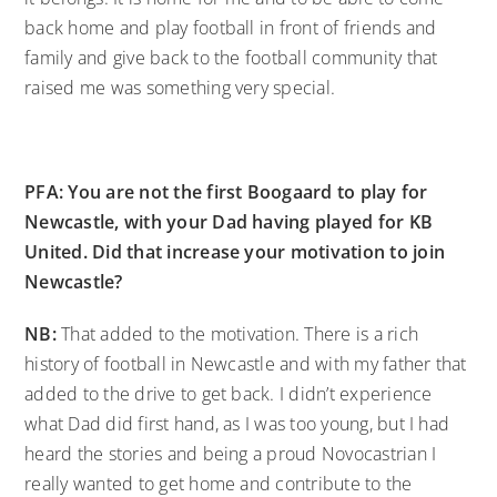
back home and play football in front of friends and
family and give back to the football community that
raised me was something very special.
PFA: You are not the first Boogaard to play for
Newcastle, with your Dad having played for KB
United. Did that increase your motivation to join
Newcastle?
NB:
That added to the motivation. There is a rich
history of football in Newcastle and with my father that
added to the drive to get back. I didn’t experience
what Dad did first hand, as I was too young, but I had
heard the stories and being a proud Novocastrian I
really wanted to get home and contribute to the