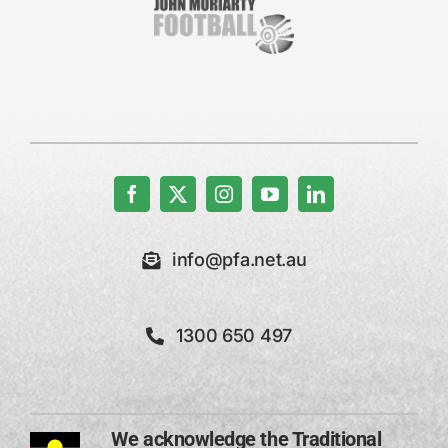
info@pfa.net.au
1300 650 497
We acknowledge the Traditional