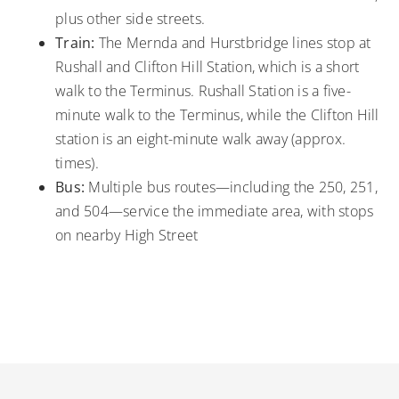
plus other side streets.
Train:
The Mernda and Hurstbridge lines stop at
Rushall and Clifton Hill Station, which is a short
walk to the Terminus. Rushall Station is a five-
minute walk to the Terminus, while the Clifton Hill
station is an eight-minute walk away (approx.
times).
Bus:
Multiple bus routes—including the 250, 251,
and 504—service the immediate area, with stops
on nearby High Street