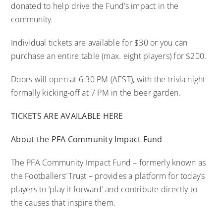
donated to help drive the Fund’s impact in the
community.
Individual tickets are available for $30 or you can
purchase an entire table (max. eight players) for $200.
Doors will open at 6:30 PM (AEST), with the trivia night
formally kicking-off at 7 PM in the beer garden.
TICKETS ARE AVAILABLE HERE
About the PFA Community Impact Fund
The PFA Community Impact Fund – formerly known as
the Footballers’ Trust – provides a platform for today’s
players to ‘play it forward’ and contribute directly to
the causes that inspire them.