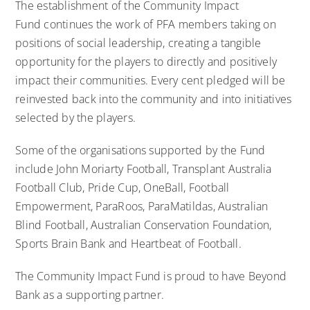
The establishment of the Community Impact
Fund continues the work of PFA members taking on
positions of social leadership, creating a tangible
opportunity for the players to directly and positively
impact their communities. Every cent pledged will be
reinvested back into the community and into initiatives
selected by the players.
Some of the organisations supported by the Fund
include John Moriarty Football, Transplant Australia
Football Club, Pride Cup, OneBall, Football
Empowerment, ParaRoos, ParaMatildas, Australian
Blind Football, Australian Conservation Foundation,
Sports Brain Bank and Heartbeat of Football.
The Community Impact Fund is proud to have Beyond
Bank as a supporting partner.