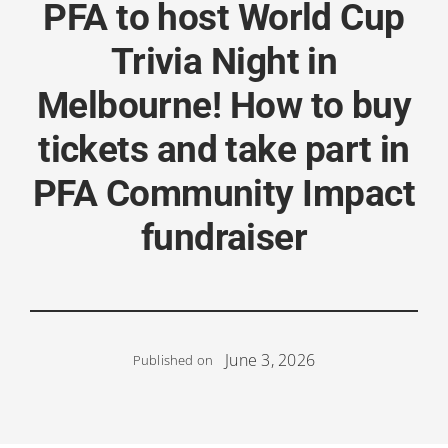
PFA to host World Cup
Trivia Night in
Melbourne! How to buy
tickets and take part in
PFA Community Impact
fundraiser
June 3, 2026
Published on