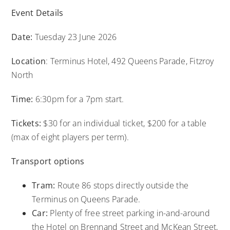
Event Details
Date:
Tuesday 23 June 2026
Location
: Terminus Hotel, 492 Queens Parade, Fitzroy
North
Time:
6:30pm for a 7pm start.
Tickets:
$30 for an individual ticket, $200 for a table
(max of eight players per term).
Transport options
Tram:
Route 86 stops directly outside the
Terminus on Queens Parade.
Car:
Plenty of free street parking in-and-around
the Hotel on Brennand Street and McKean Street,