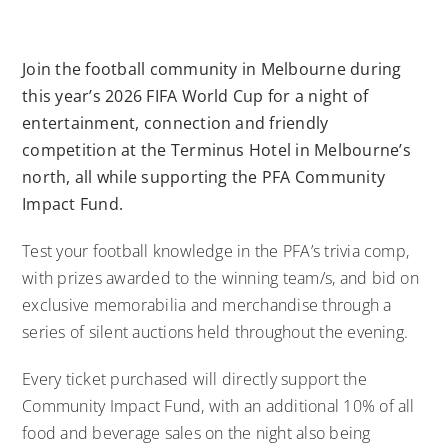
Join the football community in Melbourne during
this year’s 2026 FIFA World Cup for a night of
entertainment, connection and friendly
competition at the Terminus Hotel in Melbourne’s
north, all while supporting the PFA Community
Impact Fund.
Test your football knowledge in the PFA’s trivia comp,
with prizes awarded to the winning team/s, and bid on
exclusive memorabilia and merchandise through a
series of silent auctions held throughout the evening.
Every ticket purchased will directly support the
Community Impact Fund, with an additional 10% of all
food and beverage sales on the night also being