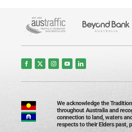
We acknowledge the Tradition
throughout Australia and recog
connection to land, waters an
respects to their Elders past, 