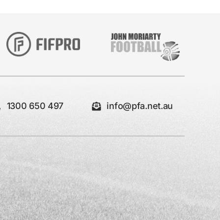
1300 650 497
info@pfa.net.au