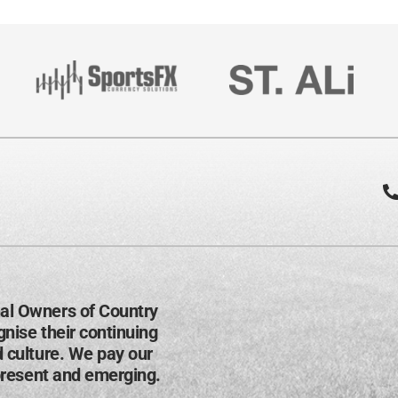
al Owners of Country
nise their continuing
d culture. We pay our
present and emerging​.