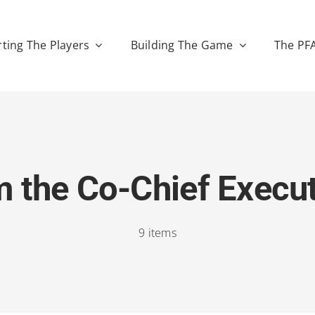
ting The Players
Building The Game
The PF
 the Co-Chief Execu
9 items