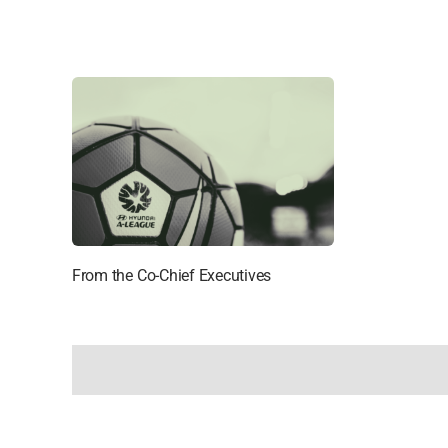
From the Co-Chief Executives