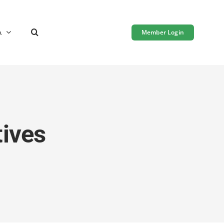
A
Member Login
tives