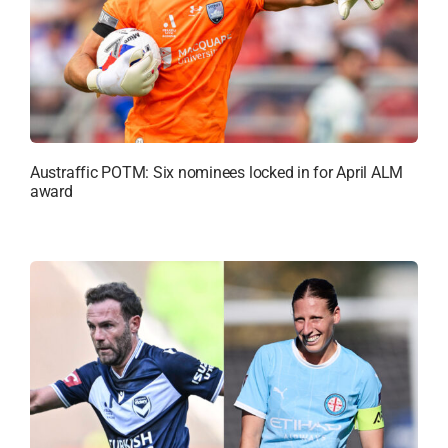
Austraffic POTM: Six nominees locked in for April ALM
award