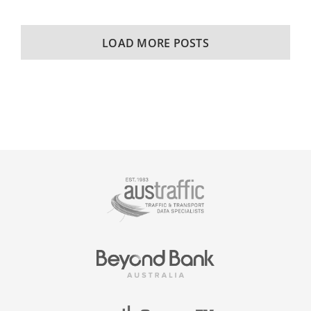
LOAD MORE POSTS