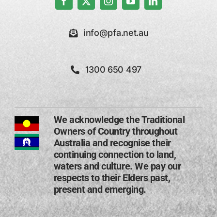
info@pfa.net.au
1300 650 497
We acknowledge the Traditional
Owners of Country throughout
Australia and recognise their
continuing connection to land,
waters and culture. We pay our
respects to their Elders past,
present and emerging​.