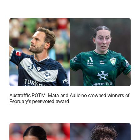
Austraffic POTM: Mata and Aulicino crowned winners of
February’s peer-voted award