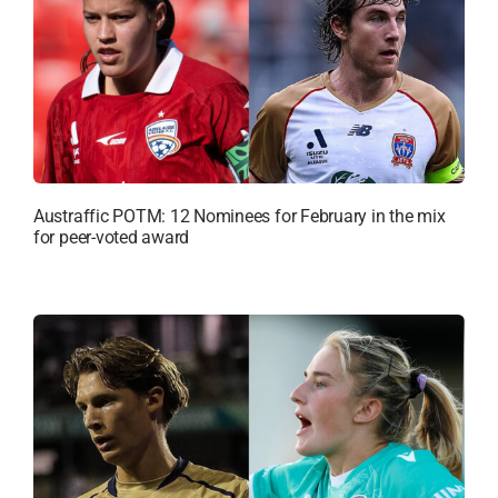
Austraffic POTM: 12 Nominees for February in the mix
for peer-voted award