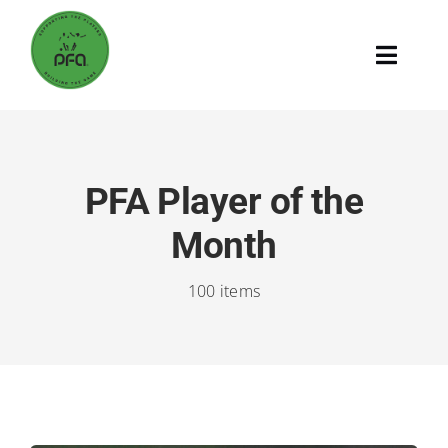
Skip
to
Toggle
content
Naviga
Home
Supporting The Players
PFA Player of the
Month
Building The Game
100 items
The PFA
Search
for: