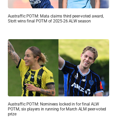
Austraffic POTM: Mata claims third peer-voted award,
Stott wins final POTM of 2025-26 ALW season
Austraffic POTM: Nominees locked in for final ALW
POTM, six players in running for March ALM peer-voted
prize