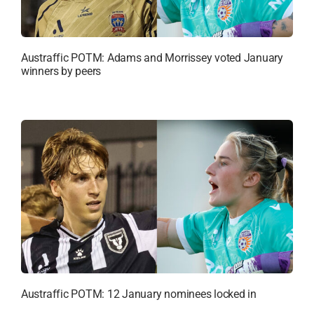
Austraffic POTM: Adams and Morrissey voted January
winners by peers
Austraffic POTM: 12 January nominees locked in