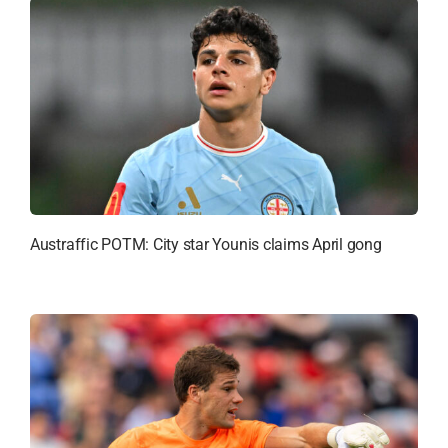
Austraffic POTM: City star Younis claims April gong