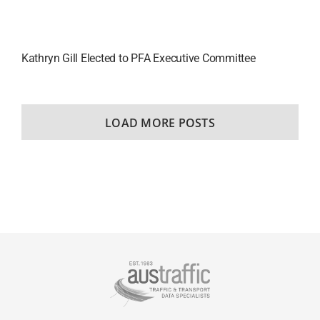
Kathryn Gill Elected to PFA Executive Committee
LOAD MORE POSTS