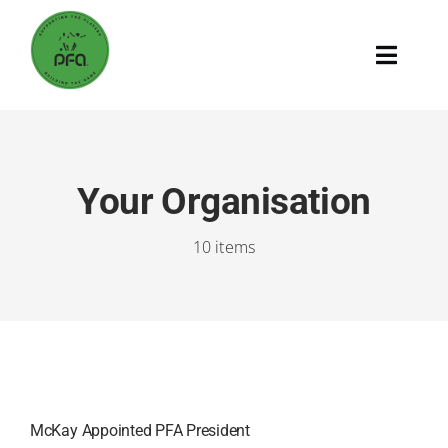
Skip
to
Toggle
content
Naviga
Home
Supporting The Players
Your Organisation
10 items
Building The Game
The PFA
Search
for:
McKay Appointed PFA President