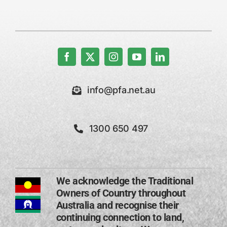
info@pfa.net.au
1300 650 497
We acknowledge the Traditional
Owners of Country throughout
Australia and recognise their
continuing connection to land,