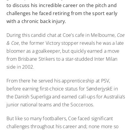
to discuss his incredible career on the pitch and
challenges he faced retiring from the sport early
with a chronic back injury.
During this candid chat at Coe’s cafe in Melbourne,
Coe
& Coe
, the former Victory stopper reveals he was a late
bloomer as a goalkeeper, but quickly earned a move
from Brisbane Strikers to a star-studded Inter Milan
side in 2002.
From there he served his apprenticeship at PSV,
before earning first-choice status for SønderjyskE in
the Danish Superliga and earned call-ups for Australia’s
junior national teams and the Socceroos.
But like so many footballers, Coe faced significant
challenges throughout his career and; none more so