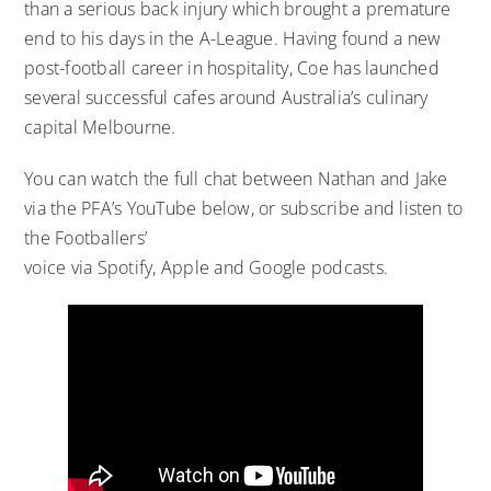
than a serious back injury which brought a premature
end to his days in the A-League. Having found a new
post-football career in hospitality, Coe has launched
several successful cafes around Australia’s culinary
capital Melbourne.
You can watch the full chat between Nathan and Jake
via the PFA’s YouTube below, or subscribe and listen to
the Footballers’
voice via
Spotify
,
Apple
and
Google
podcasts.