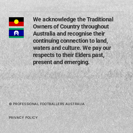
We acknowledge the Traditional
Owners of Country throughout
Australia and recognise their
continuing connection to land,
waters and culture. We pay our
respects to their Elders past,
present and emerging​.
© PROFESSIONAL FOOTBALLERS AUSTRALIA
PRIVACY POLICY