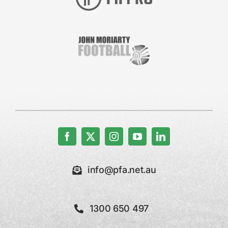
info@pfa.net.au
1300 650 497