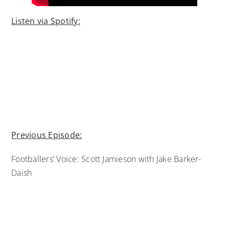
Listen via Spotify:
Previous Episode:
Footballers’ Voice: Scott Jamieson with Jake Barker-
Daish