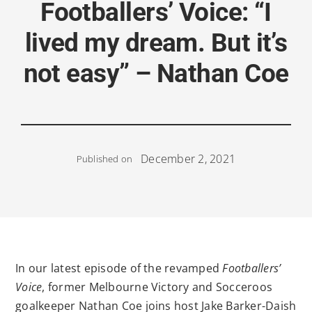
Footballers’ Voice: “I
lived my dream. But it’s
not easy” – Nathan Coe
December 2, 2021
Published on
In our latest episode of the revamped
Footballers’
Voice
, former Melbourne Victory and Socceroos
goalkeeper Nathan Coe joins host Jake Barker-Daish