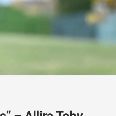
” – Allira Toby