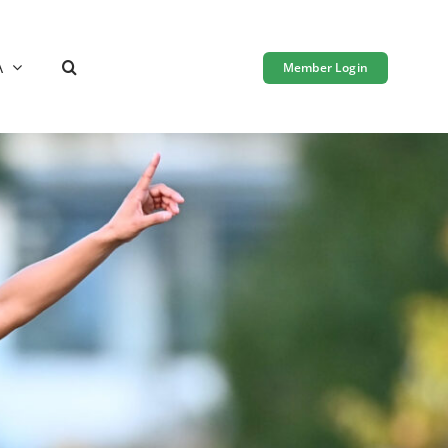
A
Member Login