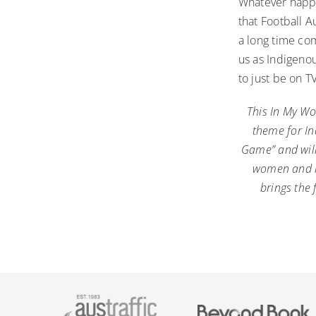
Whatever happe
that Football 
a long time com
us as Indigenou
to just be on T
This In My Wo
theme for In
Game” and will
women and im
brings the 