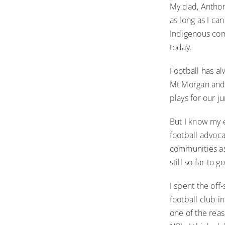
My dad, Anthon
as long as I c
Indigenous com
today.
Football has al
Mt Morgan and 
plays for our ju
But I know my 
football advoca
communities as
still so far to g
I spent the off
football club i
one of the rea