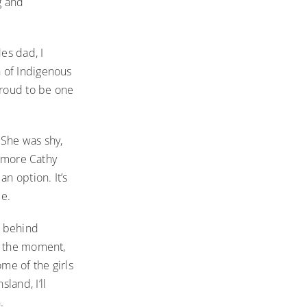
g and
es dad, I
 of Indigenous
proud to be one
 She was shy,
e more Cathy
n option. It’s
me.
n behind
t the moment,
me of the girls
land, I’ll
h.