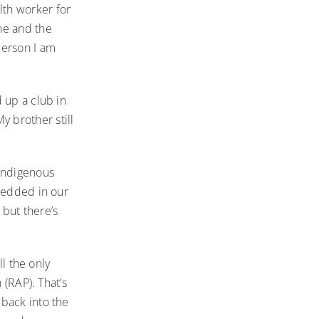
th worker for
ne and the
person I am
 up a club in
 brother still
 Indigenous
mbedded in our
but there’s
ll the only
 (RAP). That’s
back into the