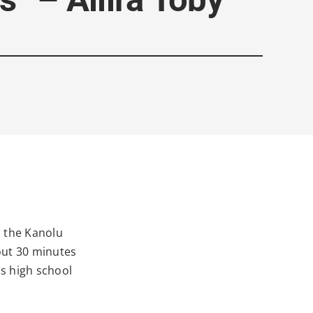
: the Kanolu
out 30 minutes
s high school