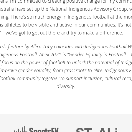
ns, I’m committed to creating positive change for my communit
Australia have set up the National Indigenous Advisory Group,
ing. There’s so much energy in Indigenous football at the mom
s athletes to be visible and active in our communities. It’s n
V – we’ve got to get out there and try to make a difference.
rds feature by Allira Toby coincides with
Indigenous Football 
digenous Football Week 2021 is “Gender Equality in Football –
 focus on the power of football to unlock the potential of Indig
prove gender equality, from grassroots to elite. Indigenous 
football community together to support inclusion, cultural rec
diversity.