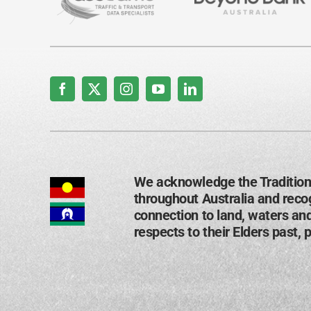
We acknowledge the Tradition
throughout Australia and recog
connection to land, waters an
respects to their Elders past, 