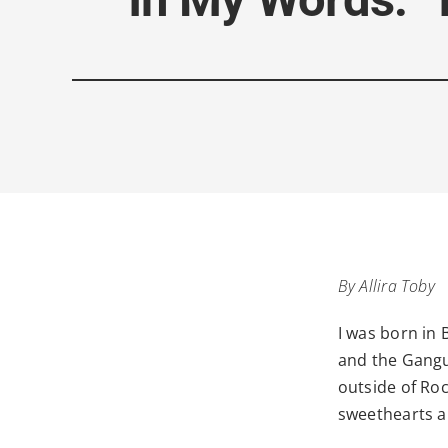
By Allira Toby
I was born in 
and the Gangu
outside of Ro
sweethearts a