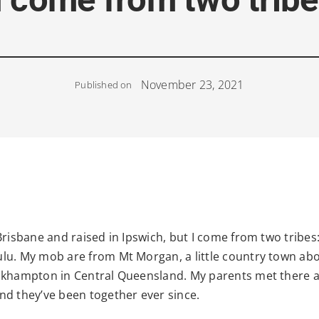
November 23, 2021
Published on
Brisbane and raised in Ipswich, but I come from two tribes
lu. My mob are from Mt Morgan, a little country town ab
ckhampton in Central Queensland. My parents met there a
nd they’ve been together ever since.