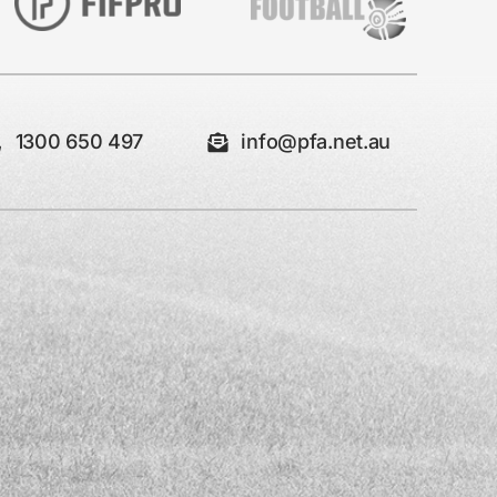
1300 650 497
info@pfa.net.au