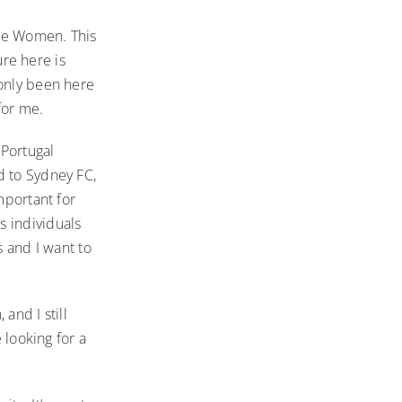
gue Women. This
ure here is
 only been here
for me.
 Portugal
d to Sydney FC,
mportant for
s individuals
s and I want to
 and I still
 looking for a