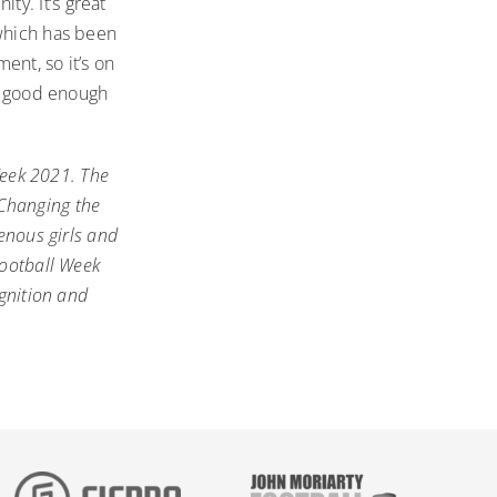
y. It’s great
 which has been
ent, so it’s on
ot good enough
Week 2021
. The
 Changing the
enous girls and
Football Week
ognition and