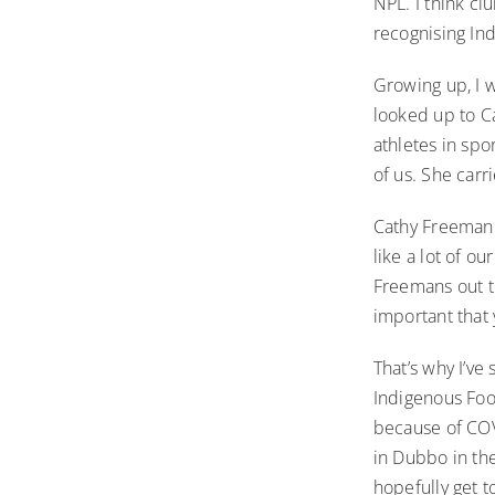
NPL. I think cl
recognising In
Growing up, I w
looked up to C
athletes in spo
of us. She car
Cathy Freeman 
like a lot of o
Freemans out th
important that
That’s why I’ve
Indigenous Foo
because of COVI
in Dubbo in the
hopefully get t