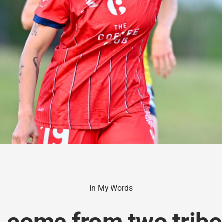
In My Words
I come from two tribes