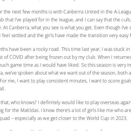
or the next few months is with Canberra United in the A-Lea
ub that I’ve played for in the league, and I can say that the cult
. At Canberra, what you see is what you get. Even though I’ve
 I feel settled and the girls have made the transition very easy 
ths have been a rocky road. This time last year, I was stuck in
st of COVID after being frozen out by my club. When I returne
 much game time as I would have liked. So this season is very i
a, we’ve spoken about what we want out of the season, both a
For me, I want to play consistent minutes, I want to score goal
all.
 that, who knows? I definitely would like to play overseas again,
g for the Matildas. I know there’s a lot of girls like me who are
squad – especially as we get closer to the World Cup in 2023.