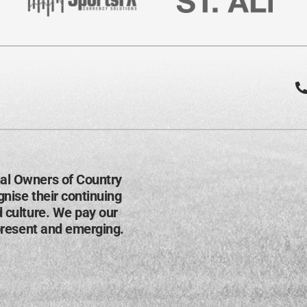
al Owners of Country
nise their continuing
d culture. We pay our
present and emerging​.