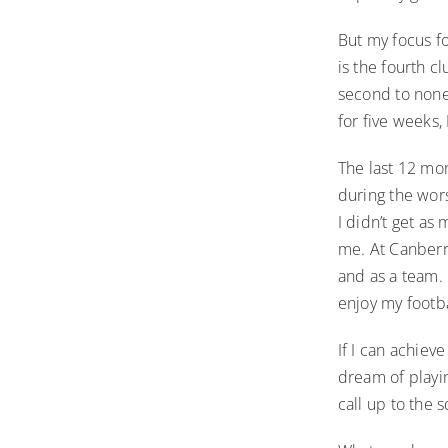
But my focus f
is the fourth cl
second to none
for five weeks,
The last 12 mon
during the wor
I didn’t get as
me. At Canberr
and as a team. 
enjoy my footb
If I can achieve
dream of playin
call up to the 