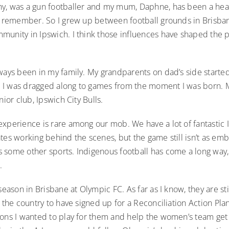
y, was a gun footballer and my mum, Daphne, has been a heal
an remember. So I grew up between football grounds in Brisba
munity in Ipswich. I think those influences have shaped the 
ways been in my family. My grandparents on dad’s side started
I was dragged along to games from the moment I was born. My
nior club, Ipswich City Bulls.
experience is rare among our mob. We have a lot of fantastic
tes working behind the scenes, but the game still isn’t as e
 some other sports. Indigenous football has come a long way, 
o.
-season in Brisbane at Olympic FC. As far as I know, they are sti
n the country to have signed up for a Reconciliation Action Plan
sons I wanted to play for them and help the women’s team get 