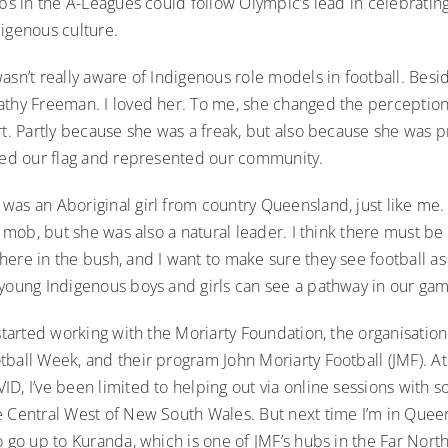
ubs in the A-Leagues could follow Olympic’s lead in celebratin
digenous culture.
asn’t really aware of Indigenous role models in football. Besid
athy Freeman. I loved her. To me, she changed the perception
rt. Partly because she was a freak, but also because she was 
ried our flag and represented our community.
was an Aboriginal girl from country Queensland, just like me.
ur mob, but she was also a natural leader. I think there must b
ere in the bush, and I want to make sure they see football as a
 young Indigenous boys and girls can see a pathway in our ga
 started working with the Moriarty Foundation, the organisatio
tball Week, and their program John Moriarty Football (JMF). A
D, I’ve been limited to helping out via online sessions with so
 Central West of New South Wales. But next time I’m in Queens
o go up to Kuranda, which is one of JMF’s hubs in the Far Nort