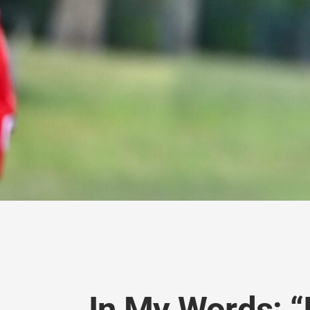
In My Words: “