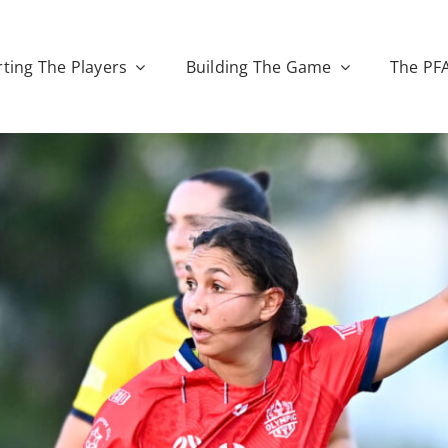
ting The Players
Building The Game
The PF