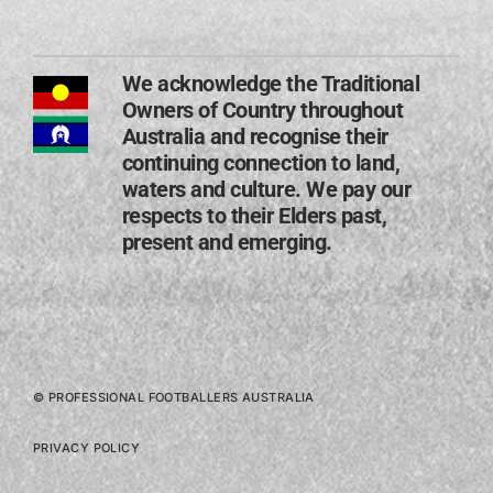
We acknowledge the Traditional
Owners of Country throughout
Australia and recognise their
continuing connection to land,
waters and culture. We pay our
respects to their Elders past,
present and emerging​.
© PROFESSIONAL FOOTBALLERS AUSTRALIA
PRIVACY POLICY