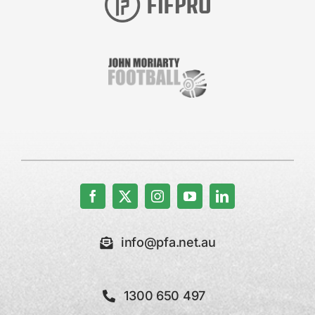
info@pfa.net.au
1300 650 497