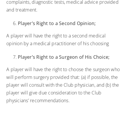
complaints, diagnostic tests, medical advice provided
and treatment.
Player’s Right to a Second Opinion;
A player will have the right to a second medical
opinion by a medical practitioner of his choosing
Player’s Right to a Surgeon of His Choice;
A player will have the right to choose the surgeon who
will perform surgery provided that: (a) if possible, the
player will consult with the Club physician, and (b) the
player will give due consideration to the Club
physicians’ recommendations.