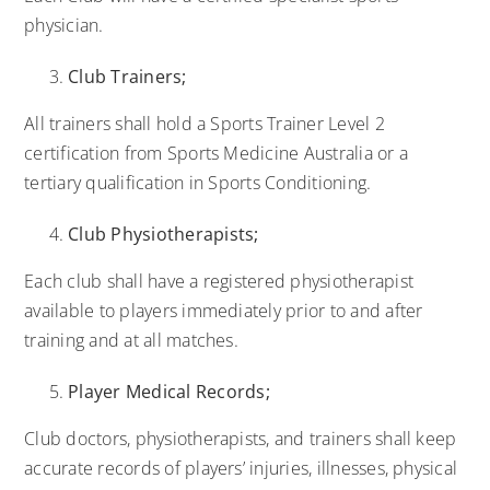
physician.
Club Trainers;
All trainers shall hold a Sports Trainer Level 2
certification from Sports Medicine Australia or a
tertiary qualification in Sports Conditioning.
Club Physiotherapists;
Each club shall have a registered physiotherapist
available to players immediately prior to and after
training and at all matches.
Player Medical Records;
Club doctors, physiotherapists, and trainers shall keep
accurate records of players’ injuries, illnesses, physical