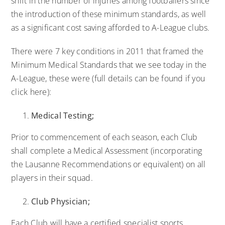
shift in the number of injuries among footballers since
the introduction of these minimum standards, as well
as a significant cost saving afforded to A-League clubs.
There were 7 key conditions in 2011 that framed the
Minimum Medical Standards that we see today in the
A-League, these were (full details can be found if you
click here):
Medical Testing;
Prior to commencement of each season, each Club
shall complete a Medical Assessment (incorporating
the Lausanne Recommendations or equivalent) on all
players in their squad.
Club Physician;
Each Club will have a certified specialist sports