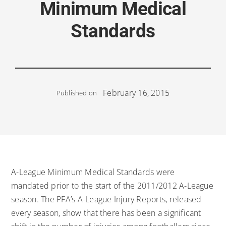
Minimum Medical
Standards
February 16, 2015
Published on
A-League Minimum Medical Standards were
mandated prior to the start of the 2011/2012 A-League
season. The PFA’s A-League Injury Reports, released
every season, show that there has been a significant