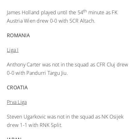
th
James Holland played until the 54
minute as FK
Austria Wien drew 0-0 with SCR Altach.
ROMANIA
Liga I
Anthony Carter was not in the squad as CFR Cluj drew
0-0 with Pandurri Targu Jiu.
CROATIA
Prva Liga
Steven Ugarkovic was not in the squad as NK Osijek
drew 1-1 with RNK Split.