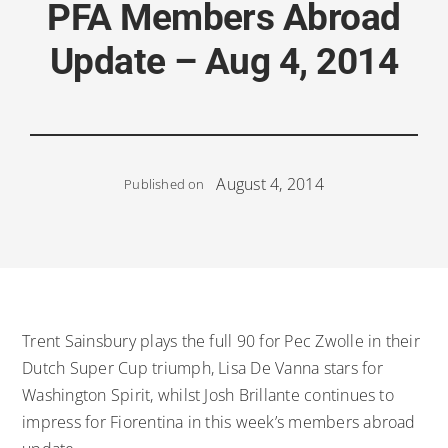
PFA Members Abroad
Update – Aug 4, 2014
August 4, 2014
Published on
Trent Sainsbury plays the full 90 for Pec Zwolle in their
Dutch Super Cup triumph, Lisa De Vanna stars for
Washington Spirit, whilst Josh Brillante continues to
impress for Fiorentina in this week’s members abroad