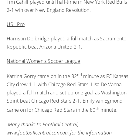
Tim Cahill played until half-time in New York Red Bulls
2-1 win over New England Revolution.
USL Pro
Harrison Delbridge played a full match as Sacramento
Republic beat Arizona United 2-1.
National Women’s Soccer League
nd
Katrina Gorry came on in the 82
minute as FC Kansas
City drew 1-1 with Chicago Red Stars. Lisa De Vanna
played a full match and set up one goal as Washington
Spirit beat Chicago Red Stars 2-1. Emily van Egmond
th
came on for Chicago Red Stars in the 80
minute.
Many thanks to Football Central,
www.footballcentral.com.au
, for the information