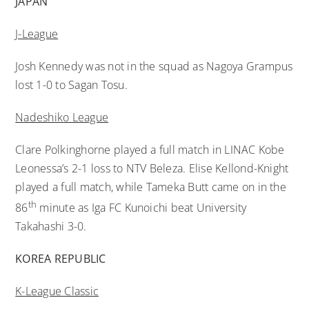
JAPAN
J-League
Josh Kennedy was not in the squad as Nagoya Grampus
lost 1-0 to Sagan Tosu.
Nadeshiko League
Clare Polkinghorne played a full match in LINAC Kobe
Leonessa’s 2-1 loss to NTV Beleza. Elise Kellond-Knight
played a full match, while Tameka Butt came on in the
th
86
minute as Iga FC Kunoichi beat University
Takahashi 3-0.
KOREA REPUBLIC
K-League Classic