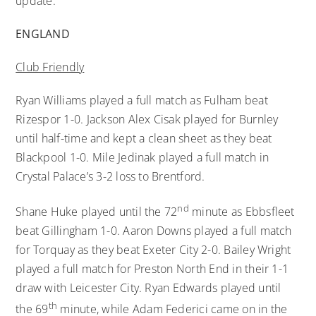
update.
ENGLAND
Club Friendly
Ryan Williams played a full match as Fulham beat
Rizespor 1-0. Jackson Alex Cisak played for Burnley
until half-time and kept a clean sheet as they beat
Blackpool 1-0. Mile Jedinak played a full match in
Crystal Palace’s 3-2 loss to Brentford.
nd
Shane Huke played until the 72
minute as Ebbsfleet
beat Gillingham 1-0. Aaron Downs played a full match
for Torquay as they beat Exeter City 2-0. Bailey Wright
played a full match for Preston North End in their 1-1
draw with Leicester City. Ryan Edwards played until
th
the 69
minute, while Adam Federici came on in the