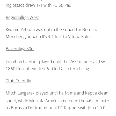
Inglostadt drew 1-1 with FC St. Pauli.
Regionalliga West
Kwame Yeboah was not in the squad for Borussia
Monchengladbach II’s 3-1 loss to Vitoria Koln.
Bayernliga Süd
th
Jonathan Faerber played until the 76
minute as TSV
1860 Rosenheim lost 6-0 to FC Unterfohring.
Club Friendly
Mitch Langerak played until half-time and kept a clean
th
sheet, while Mustafa Amini came on in the 46
minute
as Borussia Dortmund beat FC Rapperswill-Jona 10-0.