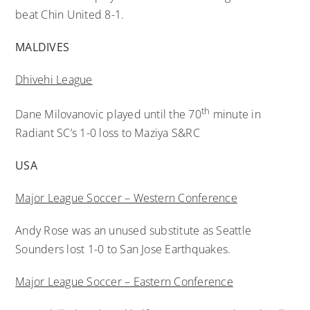
beat Chin United 8-1.
MALDIVES
Dhivehi League
th
Dane Milovanovic played until the 70
minute in
Radiant SC’s 1-0 loss to Maziya S&RC
USA
Major League Soccer – Western Conference
Andy Rose was an unused substitute as Seattle
Sounders lost 1-0 to San Jose Earthquakes.
Major League Soccer – Eastern Conference