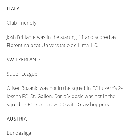
ITALY
Club Friendly
Josh Brillante was in the starting 11 and scored as
Fiorentina beat Universitatio de Lima 1-0.
SWITZERLAND
Super League
Oliver Bozanic was not in the squad in FC Luzern’s 2-1
loss to FC St. Gallen. Dario Vidosic was not in the
squad as FC Sion drew 0-0 with Grasshoppers.
AUSTRIA
Bundesliga