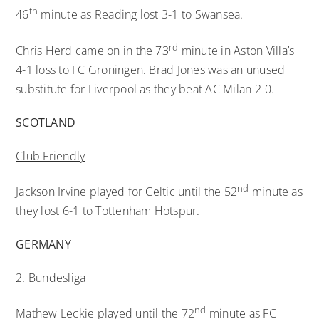
th
46
minute as Reading lost 3-1 to Swansea.
rd
Chris Herd came on in the 73
minute in Aston Villa’s
4-1 loss to FC Groningen. Brad Jones was an unused
substitute for Liverpool as they beat AC Milan 2-0.
SCOTLAND
Club Friendly
nd
Jackson Irvine played for Celtic until the 52
minute as
they lost 6-1 to Tottenham Hotspur.
GERMANY
2. Bundesliga
nd
Mathew Leckie played until the 72
minute as FC