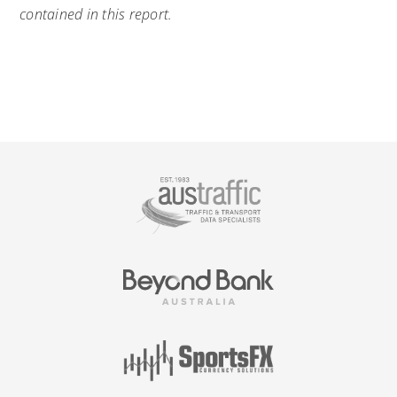
contained in this report.