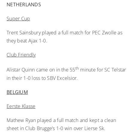
NETHERLANDS
Super Cup
Trent Sainsbury played a full match for PEC Zwolle as
they beat Ajax 1-0.
Club Friendly
th
Alistar Quinn came on in the 55
minute for SC Telstar
in their 1-0 loss to SBV Excelsior.
BELGIUM
Eerste Klasse
Mathew Ryan played a full match and kept a clean
sheet in Club Brugge’s 1-0 win over Lierse Sk.