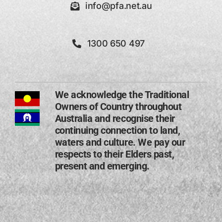
info@pfa.net.au
1300 650 497
We acknowledge the Traditional
Owners of Country throughout
Australia and recognise their
continuing connection to land,
waters and culture. We pay our
respects to their Elders past,
present and emerging​.