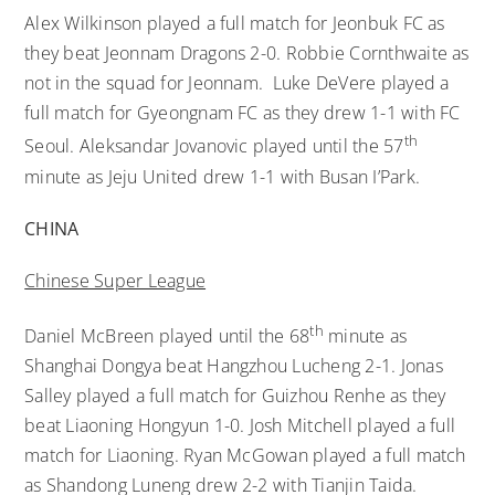
Alex Wilkinson played a full match for Jeonbuk FC as
they beat Jeonnam Dragons 2-0. Robbie Cornthwaite as
not in the squad for Jeonnam. Luke DeVere played a
full match for Gyeongnam FC as they drew 1-1 with FC
th
Seoul. Aleksandar Jovanovic played until the 57
minute as Jeju United drew 1-1 with Busan I’Park.
CHINA
Chinese Super League
th
Daniel McBreen played until the 68
minute as
Shanghai Dongya beat Hangzhou Lucheng 2-1. Jonas
Salley played a full match for Guizhou Renhe as they
beat Liaoning Hongyun 1-0. Josh Mitchell played a full
match for Liaoning. Ryan McGowan played a full match
as Shandong Luneng drew 2-2 with Tianjin Taida.