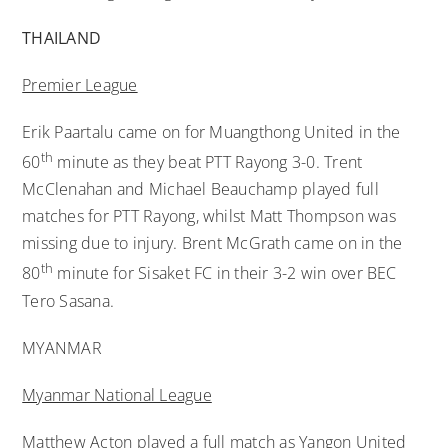
THAILAND
Premier League
Erik Paartalu came on for Muangthong United in the
th
60
minute as they beat PTT Rayong 3-0. Trent
McClenahan and Michael Beauchamp played full
matches for PTT Rayong, whilst Matt Thompson was
missing due to injury. Brent McGrath came on in the
th
80
minute for Sisaket FC in their 3-2 win over BEC
Tero Sasana.
MYANMAR
Myanmar National League
Matthew Acton played a full match as Yangon United