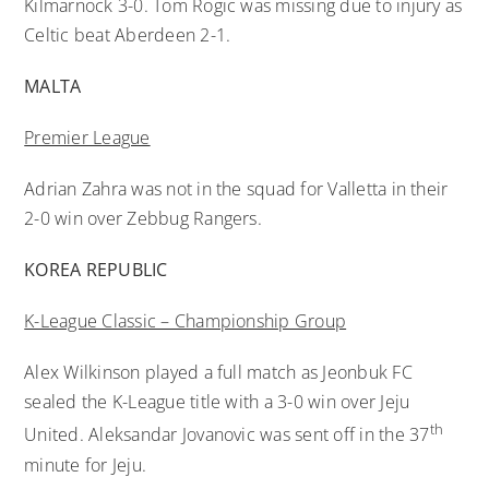
Kilmarnock 3-0. Tom Rogic was missing due to injury as
Celtic beat Aberdeen 2-1.
MALTA
Premier League
Adrian Zahra was not in the squad for Valletta in their
2-0 win over Zebbug Rangers.
KOREA REPUBLIC
K-League Classic – Championship Group
Alex Wilkinson played a full match as Jeonbuk FC
sealed the K-League title with a 3-0 win over Jeju
th
United. Aleksandar Jovanovic was sent off in the 37
minute for Jeju.