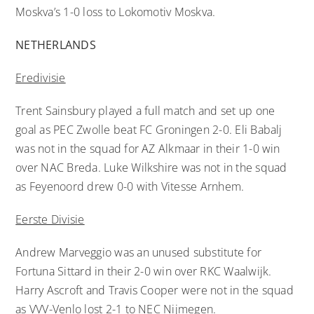
Moskva’s 1-0 loss to Lokomotiv Moskva.
NETHERLANDS
Eredivisie
Trent Sainsbury played a full match and set up one
goal as PEC Zwolle beat FC Groningen 2-0. Eli Babalj
was not in the squad for AZ Alkmaar in their 1-0 win
over NAC Breda. Luke Wilkshire was not in the squad
as Feyenoord drew 0-0 with Vitesse Arnhem.
Eerste Divisie
Andrew Marveggio was an unused substitute for
Fortuna Sittard in their 2-0 win over RKC Waalwijk.
Harry Ascroft and Travis Cooper were not in the squad
as VVV-Venlo lost 2-1 to NEC Nijmegen.