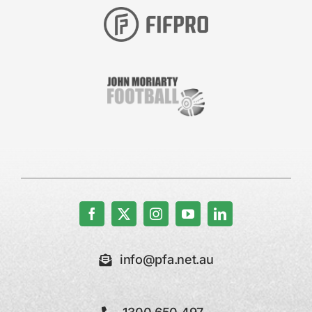
info@pfa.net.au