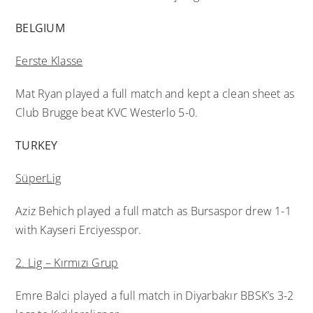
BELGIUM
Eerste Klasse
Mat Ryan played a full match and kept a clean sheet as
Club Brugge beat KVC Westerlo 5-0.
TURKEY
SüperLig
Aziz Behich played a full match as Bursaspor drew 1-1
with Kayseri Erciyesspor.
2. Lig – Kırmızı Grup
Emre Balci played a full match in Diyarbakır BBSK’s 3-2