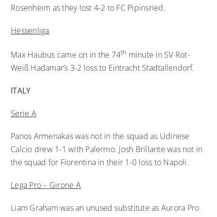
Rosenheim as they lost 4-2 to FC Pipinsried.
Hessenliga
th
Max Haubus came on in the 74
minute in SV Rot-
Weiß Hadamar’s 3-2 loss to Eintracht Stadtallendorf.
ITALY
Serie A
Panos Armenakas was not in the squad as Udinese
Calcio drew 1-1 with Palermo. Josh Brillante was not in
the squad for Fiorentina in their 1-0 loss to Napoli.
Lega Pro – Girone A
Liam Graham was an unused substitute as Aurora Pro