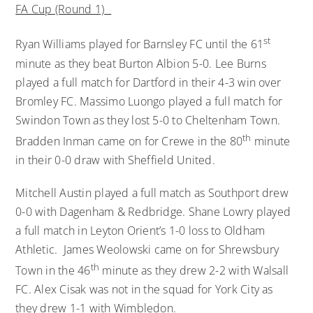
FA Cup (Round 1)
st
Ryan Williams played for Barnsley FC until the 61
minute as they beat Burton Albion 5-0. Lee Burns
played a full match for Dartford in their 4-3 win over
Bromley FC. Massimo Luongo played a full match for
Swindon Town as they lost 5-0 to Cheltenham Town.
th
Bradden Inman came on for Crewe in the 80
minute
in their 0-0 draw with Sheffield United.
Mitchell Austin played a full match as Southport drew
0-0 with Dagenham & Redbridge. Shane Lowry played
a full match in Leyton Orient’s 1-0 loss to Oldham
Athletic. James Weolowski came on for Shrewsbury
th
Town in the 46
minute as they drew 2-2 with Walsall
FC. Alex Cisak was not in the squad for York City as
they drew 1-1 with Wimbledon.