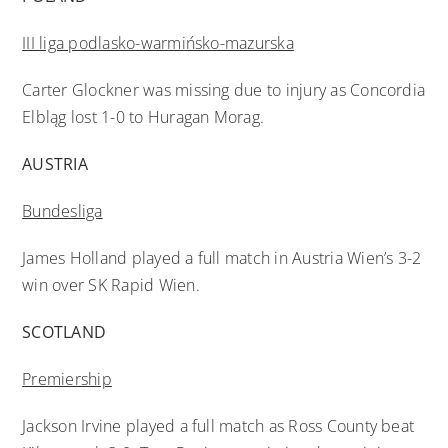
III liga podlasko-warmińsko-mazurska
Carter Glockner was missing due to injury as Concordia
Elbląg lost 1-0 to Huragan Morag.
AUSTRIA
Bundesliga
James Holland played a full match in Austria Wien’s 3-2
win over SK Rapid Wien.
SCOTLAND
Premiership
Jackson Irvine played a full match as Ross County beat