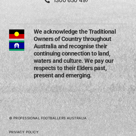
1300 650 497
We acknowledge the Traditional
Owners of Country throughout
Australia and recognise their
continuing connection to land,
waters and culture. We pay our
respects to their Elders past,
present and emerging​.
© PROFESSIONAL FOOTBALLERS AUSTRALIA
PRIVACY POLICY