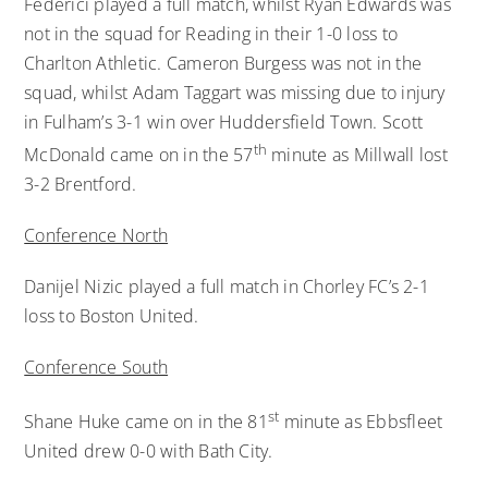
Federici played a full match, whilst Ryan Edwards was
not in the squad for Reading in their 1-0 loss to
Charlton Athletic. Cameron Burgess was not in the
squad, whilst Adam Taggart was missing due to injury
in Fulham’s 3-1 win over Huddersfield Town. Scott
th
McDonald came on in the 57
minute as Millwall lost
3-2 Brentford.
Conference North
Danijel Nizic played a full match in Chorley FC’s 2-1
loss to Boston United.
Conference South
st
Shane Huke came on in the 81
minute as Ebbsfleet
United drew 0-0 with Bath City.