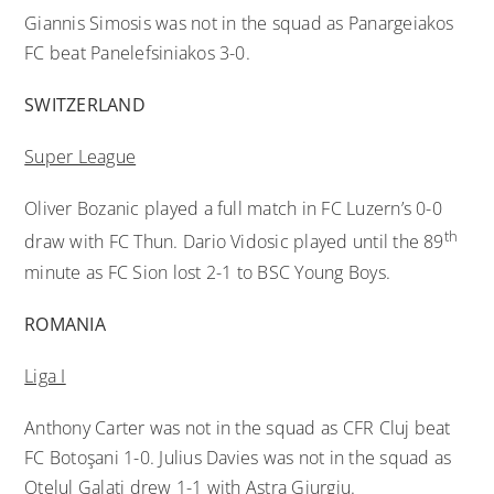
Giannis Simosis was not in the squad as Panargeiakos
FC beat Panelefsiniakos 3-0.
SWITZERLAND
Super League
Oliver Bozanic played a full match in FC Luzern’s 0-0
th
draw with FC Thun. Dario Vidosic played until the 89
minute as FC Sion lost 2-1 to BSC Young Boys.
ROMANIA
Liga I
Anthony Carter was not in the squad as CFR Cluj beat
FC Botoşani 1-0. Julius Davies was not in the squad as
Otelul Galati drew 1-1 with Astra Giurgiu.