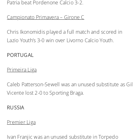
Patria beat Pordenone Calcio 3-2.
Campionato Primavera – Girone C
Chris Ikonomidis played a full match and scored in
Lazio Youth’s 3-0 win over Livorno Calcio Youth.
PORTUGAL
Primeira Liga
Caleb Patterson-Sewell was an unused substitute as Gil
Vicente lost 2-0 to Sporting Braga.
RUSSIA
Premier Liga
Ivan Franjic was an unused substitute in Torpedo