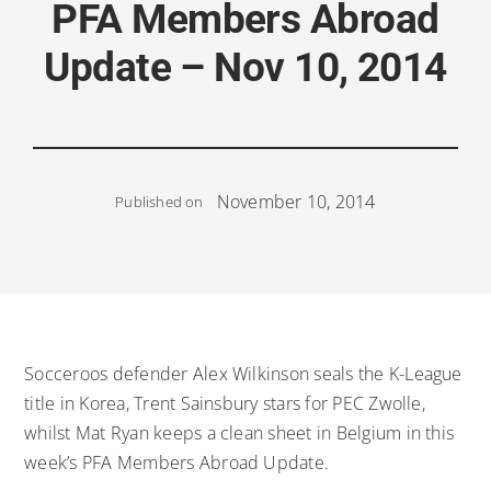
PFA Members Abroad
Update – Nov 10, 2014
November 10, 2014
Published on
Socceroos defender Alex Wilkinson seals the K-League
title in Korea, Trent Sainsbury stars for PEC Zwolle,
whilst Mat Ryan keeps a clean sheet in Belgium in this
week’s PFA Members Abroad Update.