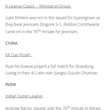
K-League Classic – Relegation Group
Luke DeVere was not in the squad for Gyeongnam as
they beat Jeonnam Dragons 3-1. Robbie Cornthwaite
th
came on in the 76
minute for Jeonnam.
CHINA
FA Cup (Final)
Ryan McGowan played a full match for Shandong
Lueng in their 4-2 win over Jiangsu Guoxin Shuntian.
INDIA
Indian Super League
th
Andrew Barisic played until the 76
minute in Kerala