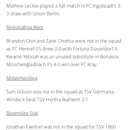
Mathew Leckie played a full match in FC Ingolstadt’s 3-
3 draw with Union Berlin.
Regionalliga West
Brandon Chin and Zane Chothia were not in the squad
as FC Hennef 05 drew 0-0 with Fortuna Düsseldorf II.
Kwame Yeboah was an unused substitute in Borussia
Mönchengladbach II’s 4-0 win over FC Kray.
Mittelrheinliga
Sam Gibson was not in the squad as TSV Germania
Windeck beat TSV Hertha Walheim 2-1.
Bayernliga Süd
Jonathan Faerber was not in the squad for TSV 1860