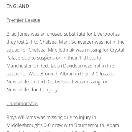
ENGLAND
Premier League
Brad Jones was an unused substitute for Liverpool as
they lost 2-1 to Chelsea. Mark Schwarzer was not in the
squad for Chelsea. Mile Jedinak was missing for Crystal
Palace due to suspension in their 1-0 loss to
Manchester United. Jason Davidson was not in the
squad for West Bromich Albion in their 2-0 loss to
Newcastle United. Curtis Good was missing for
Newcastle due to injury.
Championship
Rhys Williams was missing due to injury in
Middlesbrough’s 0-0 draw with Bournemouth. Adam