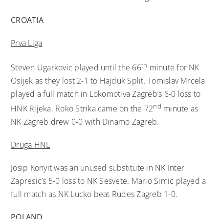
CROATIA
Prva Liga
th
Steven Ugarkovic played until the 66
minute for NK
Osijek as they lost 2-1 to Hajduk Split. Tomislav Mrcela
played a full match in Lokomotiva Zagreb’s 6-0 loss to
nd
HNK Rijeka. Roko Strika came on the 72
minute as
NK Zagreb drew 0-0 with Dinamo Zagreb.
Druga HNL
Josip Konyit was an unused substitute in NK Inter
Zapresic’s 5-0 loss to NK Sesvete. Mario Simic played a
full match as NK Lucko beat Rudes Zagreb 1-0.
POLAND