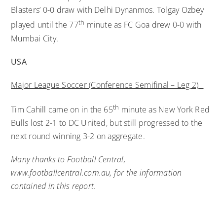
Blasters’ 0-0 draw with Delhi Dynanmos. Tolgay Ozbey
th
played until the 77
minute as FC Goa drew 0-0 with
Mumbai City.
USA
Major League Soccer (Conference Semifinal – Leg 2)
th
Tim Cahill came on in the 65
minute as New York Red
Bulls lost 2-1 to DC United, but still progressed to the
next round winning 3-2 on aggregate.
Many thanks to Football Central,
www.footballcentral.com.au, for the information
contained in this report.