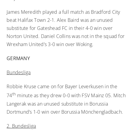
James Meredith played a full match as Bradford City
beat Halifax Town 2-1. Alex Baird was an unused
substitute for Gateshead FC in their 4-0 win over
Norton United. Daniel Collins was not in the squad for
Wrexham United’s 3-0 win over Woking.
GERMANY
Bundesliga
Robbie Kruse came on for Bayer Leverkusen in the
th
74
minute as they drew 0-0 with FSV Mainz 05. Mitch
Langerak was an unused substitute in Borussia
Dortmund’s 1-0 win over Borussia Mönchengladbach.
2. Bundesliga