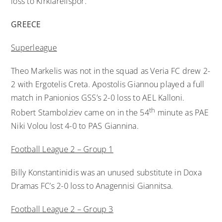
loss to Kırklarelispor.
GREECE
Superleague
Theo Markelis was not in the squad as Veria FC drew 2-
2 with Ergotelis Creta. Apostolis Giannou played a full
match in Panionios GSS’s 2-0 loss to AEL Kalloni.
th
Robert Stambolziev came on in the 54
minute as PAE
Niki Volou lost 4-0 to PAS Giannina.
Football League 2 – Group 1
Billy Konstantinidis was an unused substitute in Doxa
Dramas FC’s 2-0 loss to Anagennisi Giannitsa.
Football League 2 – Group 3