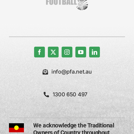
info@pfa.net.au
1300 650 497
We acknowledge the Traditional
Owners of Country throughout