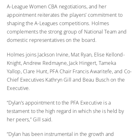
A-League Women CBA negotiations, and her
appointment reiterates the players’ commitment to
shaping the A-Leagues competitions. Holmes
complements the strong group of National Team and
domestic representatives on the board.
Holmes joins Jackson Irvine, Mat Ryan, Elise Kellond-
Knight, Andrew Redmayne, Jack Hingert, Tameka
Yallop, Clare Hunt, PFA Chair Francis Awaritefe, and Co-
Chief Executives Kathryn Gill and Beau Busch on the
Executive.
“Dylan’s appointment to the PFA Executive is a
testament to the high regard in which she is held by
her peers,” Gill said.
“Dylan has been instrumental in the growth and