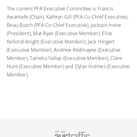
The current PFA Executive Committee is Francis
Awaritefe (Chair), Kathryn Gill (PFA Co-Chief Executive),
Beau Busch (PFA Co-Chief Executive), Jackson Irvine
(President), Mat Ryan (Executive Member), Elise
Kellond-Knight (Executive Member), Jack Hingert
(Executive Member), Andrew Redmayne (Executive
Member), Tameka Yallop (Executive Member), Clare
Hunt (Executive Member) and Dylan Holmes (Executive
Member).