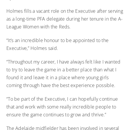
Holmes fills a vacant role on the Executive after serving
as a long-time PFA delegate during her tenure in the A-
League Women with the Reds.
“It’s an incredible honour to be appointed to the
Executive,” Holmes said.
“Throughout my career, I have always felt like I wanted
to try to leave the game in a better place than what I
found it and leave it in a place where young girls
coming through have the best experience possible.
“To be part of the Executive, I can hopefully continue
that and work with some really incredible people to
ensure the game continues to grow and thrive.”
The Adelaide midfielder has been involved in several