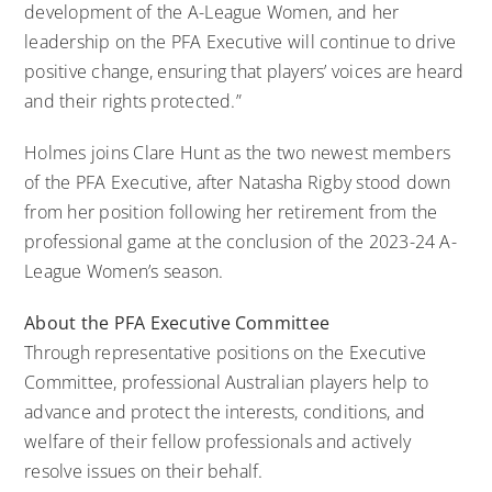
development of the A-League Women, and her
leadership on the PFA Executive will continue to drive
positive change, ensuring that players’ voices are heard
and their rights protected.”
Holmes joins Clare Hunt as the two newest members
of the PFA Executive, after Natasha Rigby stood down
from her position following her retirement from the
professional game at the conclusion of the 2023-24 A-
League Women’s season.
About the PFA Executive Committee
Through representative positions on the Executive
Committee, professional Australian players help to
advance and protect the interests, conditions, and
welfare of their fellow professionals and actively
resolve issues on their behalf.