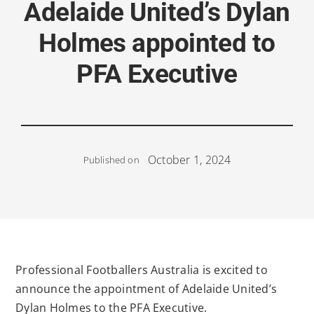
Adelaide United’s Dylan
Holmes appointed to
PFA Executive
October 1, 2024
Published on
Professional Footballers Australia is excited to
announce the appointment of Adelaide United’s
Dylan Holmes to the PFA Executive.