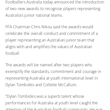
Footballers Australia today announced the introduction
of two new awards to recognise players representing
Australia’s junior national teams.
FFA Chairman Chris Nikou said the awards would
celebrate the overall conduct and commitment of a
player representing an Australian junior team that
aligns with and amplifies the values of Australian
football.
The awards will be named after two players who
exemplify the standards, commitment and courage in
representing Australia at youth international level in
Dylan Tombides and Collette McCallum.
“Dylan Tombides was a superb talent whose
performances for Australia at youth level caught the
attention of the Australian football community. He was