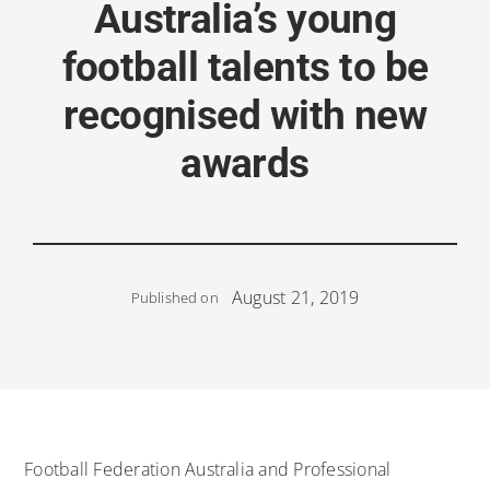
Australia’s young
football talents to be
recognised with new
awards
August 21, 2019
Published on
Football Federation Australia and Professional