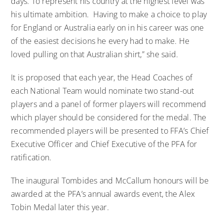
days. To represent his country at the highest level was
his ultimate ambition. Having to make a choice to play
for England or Australia early on in his career was one
of the easiest decisions he every had to make. He
loved pulling on that Australian shirt,” she said.
It is proposed that each year, the Head Coaches of
each National Team would nominate two stand-out
players and a panel of former players will recommend
which player should be considered for the medal. The
recommended players will be presented to FFA’s Chief
Executive Officer and Chief Executive of the PFA for
ratification.
The inaugural Tombides and McCallum honours will be
awarded at the PFA’s annual awards event, the Alex
Tobin Medal later this year.