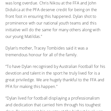
was long overdue. Chris Nikou at the FFA and John
Didulica at the PFA deserve credit for being on the
front foot in ensuring this happened. Dylan shot to
prominence wth our national youth teams and this
initiative will do the same for many others along with
our young Matildas.”
Dylan’s mother, Tracey Tombides said it was a
tremendous honour for all of the family.
“To have Dylan recognised by Australian Football for his
devotion and talent in the sport he truly lived for is a
great priviledge. We are hugely thankful to the FFA and
PFA for making this happen.”
“Dylan lived for football displaying a professionalism
and dedication that carried him through his toughest