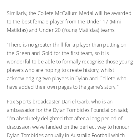
Similarly, the Collete McCallum Medal will be awarded
to the best female player from the Under 17 (Mini-
Matildas) and Under 20 (Young Matildas) teams.
“There is no greater thrill for a player than putting on
the Green and Gold for the first team, so it is
wonderful to be able to formally recognise those young
players who are hoping to create history, whilst
acknowledging two players in Dylan and Collete who
have added their own pages to the game’s story.”
Fox Sports broadcaster Daniel Garb, who is an
ambassador for the Dylan Tombides Foundation said;
“I’m absolutely delighted that after a long period of
discussion we’ve landed on the perfect way to honour
Dylan Tombides annually in Australia Football which