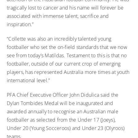
tragically lost to cancer and his name will forever be
associated with immense talent, sacrifice and
inspiration.”
“Collette was also an incredibly talented young
footballer who set the on-field standards that we now
see from today’s Matildas. Testament to this is that no
footballer, outside of our current crop of emerging
players, has represented Australia more times at youth
international level.”
PFA Chief Executive Officer John Didulica said the
Dylan Tombides Medal will be inaugurated and
awarded annually to recognise an Australian male
footballer as selected from the Under 17 (Joeys),
Under 20 (Young Socceroos) and Under 23 (Olyroos)
teams.