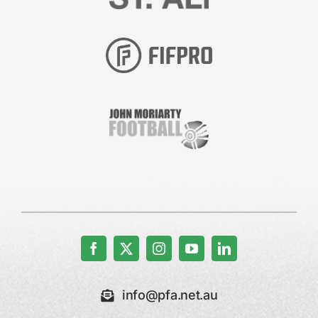
info@pfa.net.au