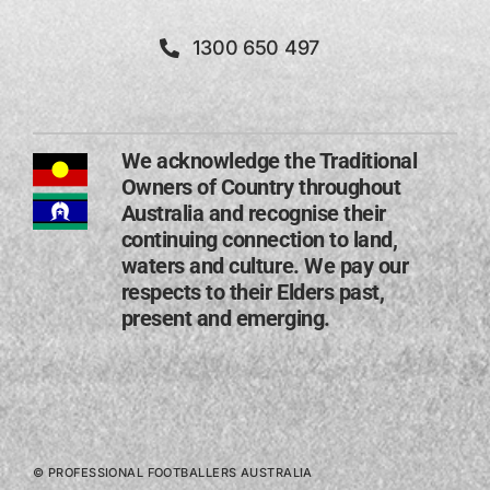
1300 650 497
We acknowledge the Traditional
Owners of Country throughout
Australia and recognise their
continuing connection to land,
waters and culture. We pay our
respects to their Elders past,
present and emerging​.
© PROFESSIONAL FOOTBALLERS AUSTRALIA