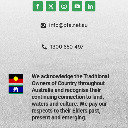
info@pfa.net.au
1300 650 497
We acknowledge the Traditional
Owners of Country throughout
Australia and recognise their
continuing connection to land,
waters and culture. We pay our
respects to their Elders past,
present and emerging​.