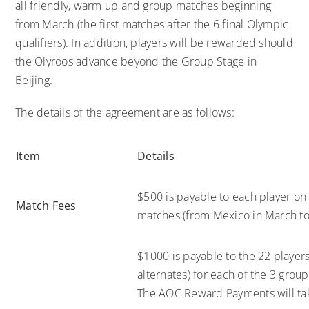
all friendly, warm up and group matches beginning
from March (the first matches after the 6 final Olympic
qualifiers). In addition, players will be rewarded should
the Olyroos advance beyond the Group Stage in
Beijing.
The details of the agreement are as follows:
Item
Details
$500 is payable to each player on 
Match Fees
matches (from Mexico in March to 
$1000 is payable to the 22 playe
alternates) for each of the 3 grou
The AOC Reward Payments will take