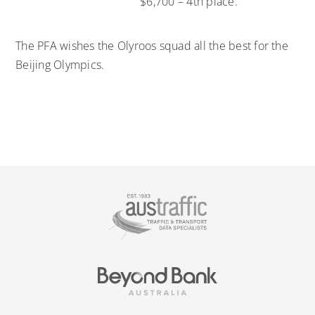
$6,700 – 4th place.
The PFA wishes the Olyroos squad all the best for the
Beijing Olympics.