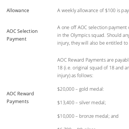
Allowance
A weekly allowance of $100 is paya
A one off AOC selection payment o
AOC Selection
in the Olympics squad. Should an
Payment
injury, they will also be entitled 
AOC Reward Payments are payable 
18 (i.e. original squad of 18 and
injury) as follows:
$20,000 – gold medal:
AOC Reward
Payments
$13,400 – silver medal;
$10,000 – bronze medal; and