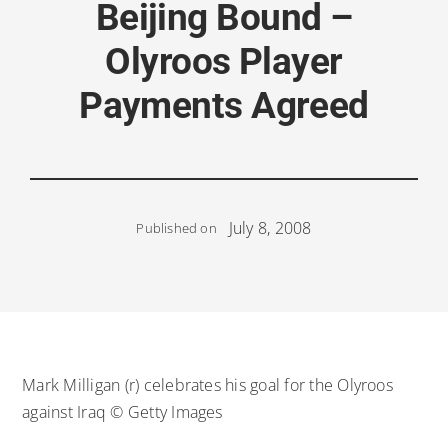
Beijing Bound –
Olyroos Player
Payments Agreed
July 8, 2008
Published on
Mark Milligan (r) celebrates his goal for the Olyroos
against Iraq © Getty Images