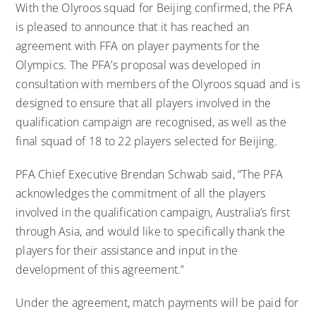
With the Olyroos squad for Beijing confirmed, the PFA
is pleased to announce that it has reached an
agreement with FFA on player payments for the
Olympics. The PFA’s proposal was developed in
consultation with members of the Olyroos squad and is
designed to ensure that all players involved in the
qualification campaign are recognised, as well as the
final squad of 18 to 22 players selected for Beijing.
PFA Chief Executive Brendan Schwab said, “The PFA
acknowledges the commitment of all the players
involved in the qualification campaign, Australia’s first
through Asia, and would like to specifically thank the
players for their assistance and input in the
development of this agreement.”
Under the agreement, match payments will be paid for