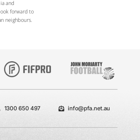
lia and
look forward to
ian neighbours.
1300 650 497
info@pfa.net.au