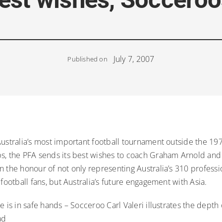
July 7, 2007
Published on
Australia’s most important football tournament outside the 1
s, the PFA sends its best wishes to coach Graham Arnold and
 the honour of not only representing Australia’s 310 professi
 football fans, but Australia’s future engagement with Asia.
e is in safe hands – Socceroo Carl Valeri illustrates the depth
ad