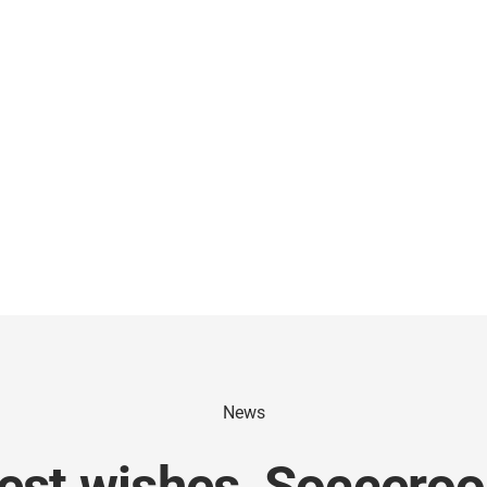
News
est wishes, Socceroo