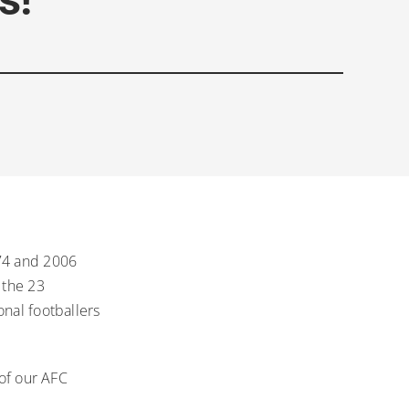
974 and 2006
 the 23
onal footballers
 of our AFC