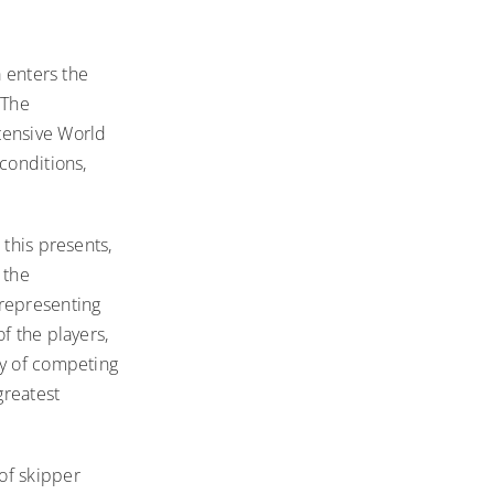
a enters the
 The
tensive World
conditions,
 this presents,
 the
 representing
f the players,
ty of competing
greatest
of skipper