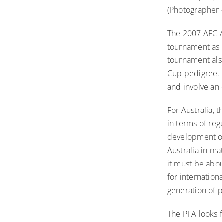
(Photographer 
The 2007 AFC As
tournament as 
tournament als
Cup pedigree. T
and involve an 
For Australia, 
in terms of reg
development of
Australia in ma
it must be abo
for internation
generation of p
The PFA looks 