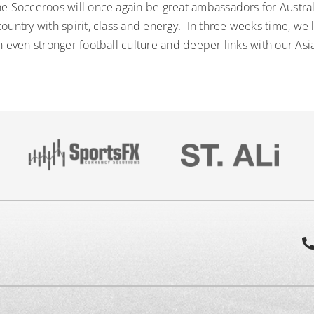
he Socceroos will once again be great ambassadors for Austra
ountry with spirit, class and energy. In three weeks time, we 
n even stronger football culture and deeper links with our As