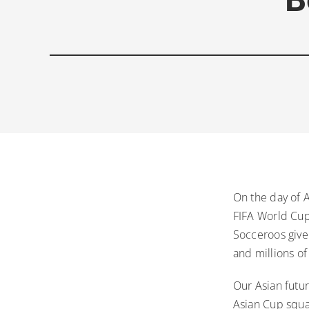
On the day of 
FIFA World Cup
Socceroos given
and millions of
Our Asian futur
Asian Cup squ