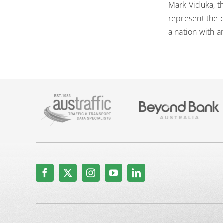
Mark Viduka, t
represent the c
a nation with a