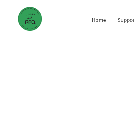
Skip
to
Home
Suppor
content