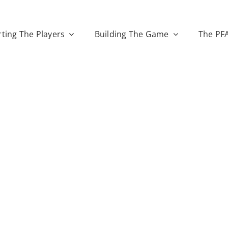
ting The Players
Building The Game
The PF