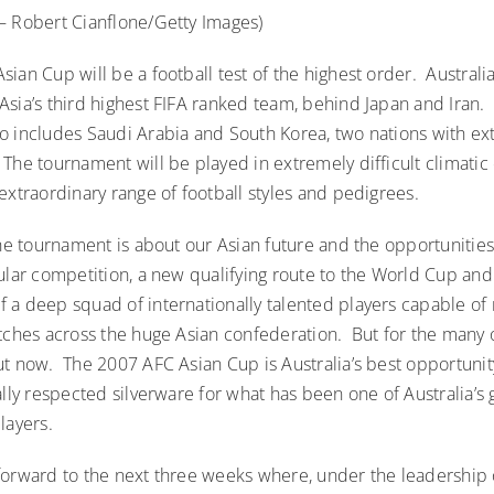
– Robert Cianflone/Getty Images)
ian Cup will be a football test of the highest order. Australi
Asia’s third highest FIFA ranked team, behind Japan and Iran.
o includes Saudi Arabia and South Korea, two nations with ex
he tournament will be played in extremely difficult climatic 
extraordinary range of football styles and pedigrees.
the tournament is about our Asian future and the opportunities
ular competition, a new qualifying route to the World Cup and
 a deep squad of internationally talented players capable of
tches across the huge Asian confederation. But for the many o
ut now. The 2007 AFC Asian Cup is Australia’s best opportuni
ally respected silverware for what has been one of Australia’s 
layers.
forward to the next three weeks where, under the leadership 