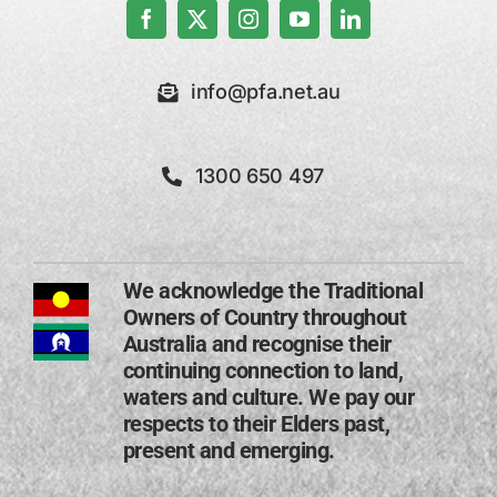
info@pfa.net.au
1300 650 497
We acknowledge the Traditional
Owners of Country throughout
Australia and recognise their
continuing connection to land,
waters and culture. We pay our
respects to their Elders past,
present and emerging​.