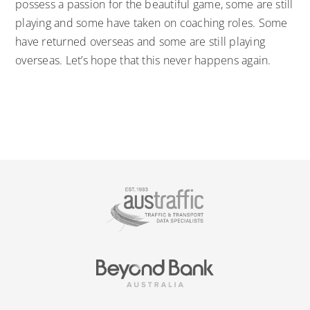
possess a passion for the beautiful game, some are still
playing and some have taken on coaching roles. Some
have returned overseas and some are still playing
overseas. Let’s hope that this never happens again.