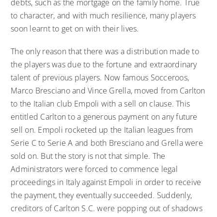
debts, such as the mortgage on the family home. True
to character, and with much resilience, many players
soon learnt to get on with their lives.
The only reason that there was a distribution made to
the players was due to the fortune and extraordinary
talent of previous players. Now famous Socceroos,
Marco Bresciano and Vince Grella, moved from Carlton
to the Italian club Empoli with a sell on clause. This
entitled Carlton to a generous payment on any future
sell on. Empoli rocketed up the Italian leagues from
Serie C to Serie A and both Bresciano and Grella were
sold on. But the story is not that simple. The
Administrators were forced to commence legal
proceedings in Italy against Empoli in order to receive
the payment, they eventually succeeded. Suddenly,
creditors of Carlton S.C. were popping out of shadows