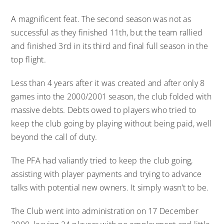
A magnificent feat. The second season was not as
successful as they finished 11th, but the team rallied
and finished 3rd in its third and final full season in the
top flight.
Less than 4 years after it was created and after only 8
games into the 2000/2001 season, the club folded with
massive debts. Debts owed to players who tried to
keep the club going by playing without being paid, well
beyond the call of duty.
The PFA had valiantly tried to keep the club going,
assisting with player payments and trying to advance
talks with potential new owners. It simply wasn’t to be.
The Club went into administration on 17 December