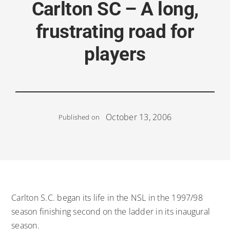
Carlton SC – A long,
frustrating road for
players
October 13, 2006
Published on
Carlton S.C. began its life in the NSL in the 1997/98
season finishing second on the ladder in its inaugural
season.