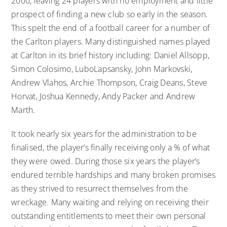
2000, leaving 24 players with no employment and little
prospect of finding a new club so early in the season.
This spelt the end of a football career for a number of
the Carlton players. Many distinguished names played
at Carlton in its brief history including: Daniel Allsopp,
Simon Colosimo, LuboLapsansky, John Markovski,
Andrew Vlahos, Archie Thompson, Craig Deans, Steve
Horvat, Joshua Kennedy, Andy Packer and Andrew
Marth.
It took nearly six years for the administration to be
finalised, the player’s finally receiving only a % of what
they were owed. During those six years the player’s
endured terrible hardships and many broken promises
as they strived to resurrect themselves from the
wreckage. Many waiting and relying on receiving their
outstanding entitlements to meet their own personal