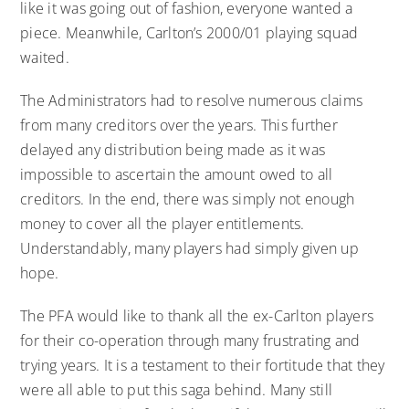
like it was going out of fashion, everyone wanted a
piece. Meanwhile, Carlton’s 2000/01 playing squad
waited.
The Administrators had to resolve numerous claims
from many creditors over the years. This further
delayed any distribution being made as it was
impossible to ascertain the amount owed to all
creditors. In the end, there was simply not enough
money to cover all the player entitlements.
Understandably, many players had simply given up
hope.
The PFA would like to thank all the ex-Carlton players
for their co-operation through many frustrating and
trying years. It is a testament to their fortitude that they
were all able to put this saga behind. Many still