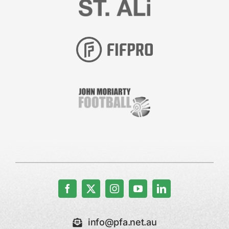
info@pfa.net.au