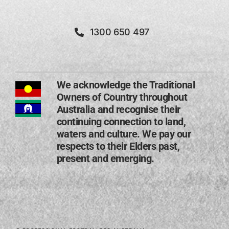
1300 650 497
We acknowledge the Traditional
Owners of Country throughout
Australia and recognise their
continuing connection to land,
waters and culture. We pay our
respects to their Elders past,
present and emerging​.