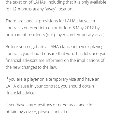
the taxation of LAHAs, including that it is only available
for 12 months at any “away” location.
There are special provisions for LAHA clauses in
contracts entered into on or before 8 May 2012 by
permanent residents (not players on temporary visas).
Before you negotiate a LAHA clause into your playing
contract, you should ensure that you, the club, and your
financial advisors are informed on the implications of
the new changes to the law.
If you are a player on a temporary visa and have an
LAHA clause in your contract, you should obtain
financial advice.
If you have any questions or need assistance in
obtaining advice, please contact us.