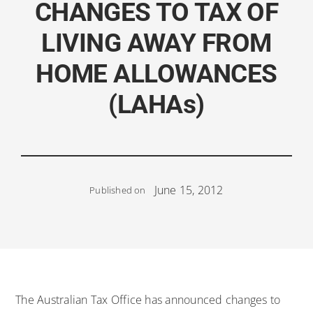
CHANGES TO TAX OF
LIVING AWAY FROM
HOME ALLOWANCES
(LAHAs)
June 15, 2012
Published on
The Australian Tax Office has announced changes to