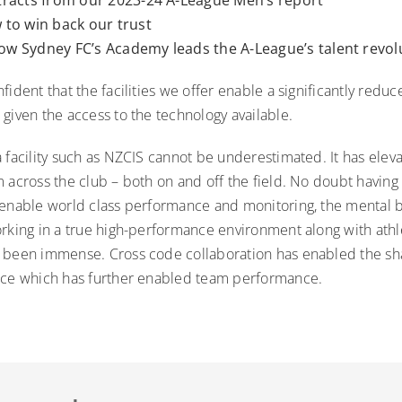
to win back our trust
ow Sydney FC’s Academy leads the A-League’s talent revol
fident that the facilities we offer enable a significantly reduc
given the access to the technology available.
 facility such as NZCIS cannot be underestimated. It has eleva
 across the club – both on and off the field. No doubt having
 enable world class performance and monitoring, the mental 
rking in a true high-performance environment along with athle
 been immense. Cross code collaboration has enabled the sha
ice which has further enabled team performance.