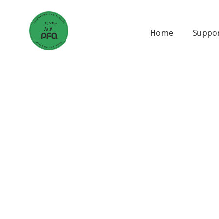
Skip
to
Home
Suppor
content