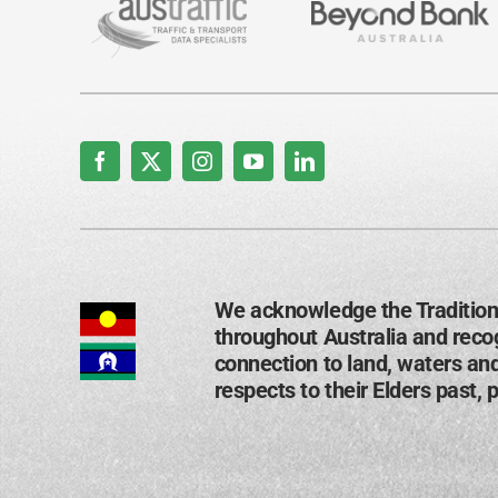
We acknowledge the Tradition
throughout Australia and recog
connection to land, waters an
respects to their Elders past, 