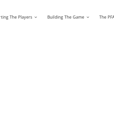
ting The Players
Building The Game
The PF