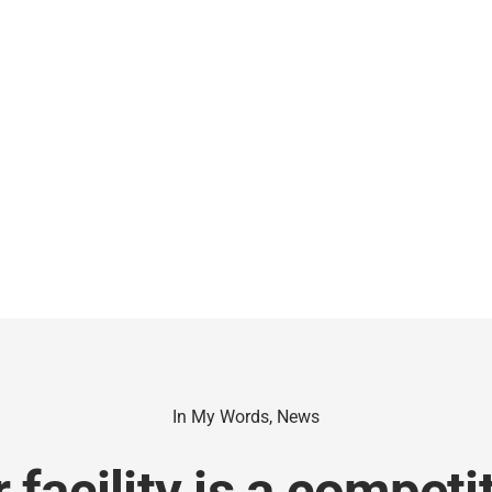
In My Words
,
News
facility is a competi