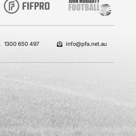
1300 650 497
info@pfa.net.au