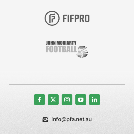
info@pfa.net.au