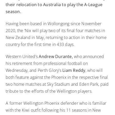
their relocation to Australia to play the A-League
season.
Having been based in Wollongong since November
2020, the ‘Nix will play two of its final four matches in
New Zealand in May, returning to action in their home
country for the first time in 433 days.
Western United’s
Andrew Durante,
who announced
his retirement from professional football on
Wednesday, and Perth Glory’s
Liam Reddy
, who will
both feature against the Phoenix in the respective final
two home matches at Sky Stadium and Eden Park, paid
tribute to the efforts of the Wellington players.
A former Wellington Phoenix defender who is familiar
with the Kiwi outfit following his 11 seasons in New