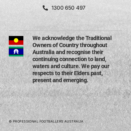
1300 650 497
We acknowledge the Traditional
Owners of Country throughout
Australia and recognise their
continuing connection to land,
waters and culture. We pay our
respects to their Elders past,
present and emerging​.
© PROFESSIONAL FOOTBALLERS AUSTRALIA