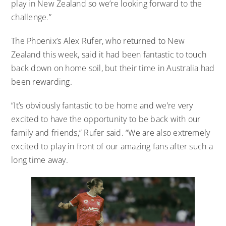
play in New Zealand so we’re looking forward to the
challenge.”
The Phoenix’s Alex Rufer, who returned to New
Zealand this week, said it had been fantastic to touch
back down on home soil, but their time in Australia had
been rewarding.
“It’s obviously fantastic to be home and we’re very
excited to have the opportunity to be back with our
family and friends,” Rufer said. “We are also extremely
excited to play in front of our amazing fans after such a
long time away.