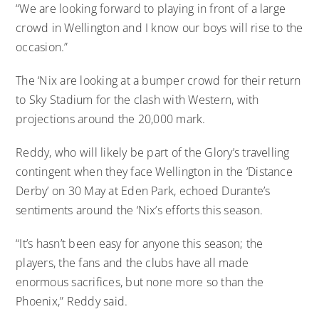
“We are looking forward to playing in front of a large
crowd in Wellington and I know our boys will rise to the
occasion.”
The ‘Nix are looking at a bumper crowd for their return
to Sky Stadium for the clash with Western, with
projections around the 20,000 mark.
Reddy, who will likely be part of the Glory’s travelling
contingent when they face Wellington in the ‘Distance
Derby’ on 30 May at Eden Park, echoed Durante’s
sentiments around the ‘Nix’s efforts this season.
“It’s hasn’t been easy for anyone this season; the
players, the fans and the clubs have all made
enormous sacrifices, but none more so than the
Phoenix,” Reddy said.