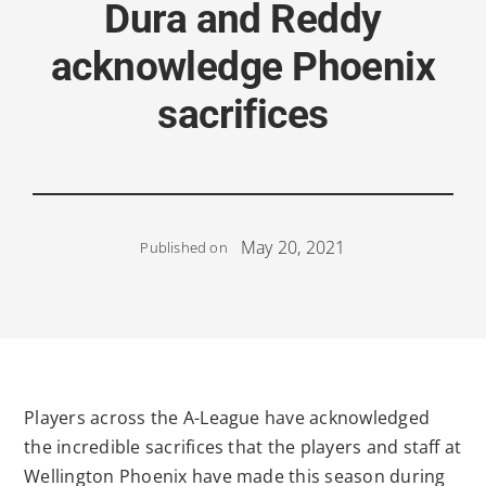
Dura and Reddy
acknowledge Phoenix
sacrifices
May 20, 2021
Published on
Players across the A-League have acknowledged
the incredible sacrifices that the players and staff at
Wellington Phoenix have made this season during