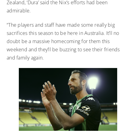
Zealand, ‘Dura’ said the Nix’s efforts had been
admirable.
“The players and staff have made some really big
sacrifices this season to be here in Australia. It’ll no
doubt be a massive homecoming for them this
weekend and they’ll be buzzing to see their friends
and family again.