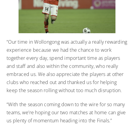
“Our time in Wollongong was actually a really rewarding
experience because we had the chance to work
together every day, spend important time as players
and staff and also within the community, who really
embraced us. We also appreciate the players at other
clubs who reached out and thanked us for helping
keep the season rolling without too much disruption.
“With the season coming down to the wire for so many
teams, we’re hoping our two matches at home can give
us plenty of momentum heading into the Finals.”