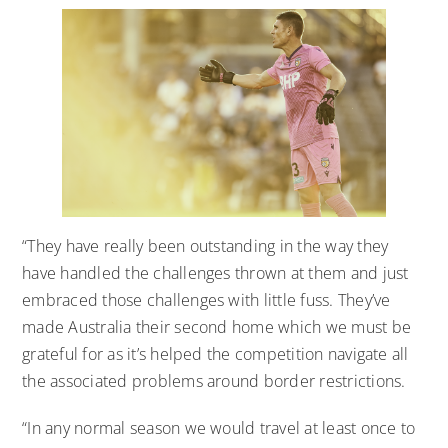
“They have really been outstanding in the way they
have handled the challenges thrown at them and just
embraced those challenges with little fuss. They’ve
made Australia their second home which we must be
grateful for as it’s helped the competition navigate all
the associated problems around border restrictions.
“In any normal season we would travel at least once to