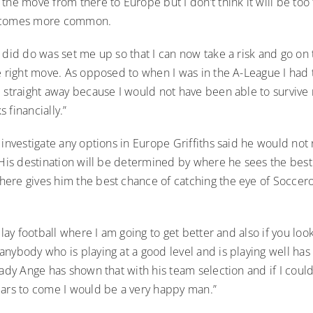
the move from there to Europe but I don’t think it will be too
ecomes more common.
 did do was set me up so that I can now take a risk and go on t
e right move. As opposed to when I was in the A-League I had 
d straight away because I would not have been able to survive
 financially.”
 investigate any options in Europe Griffiths said he would not 
 His destination will be determined by where he sees the best
ere gives him the best chance of catching the eye of Soccer
play football where I am going to get better and also if you look
nybody who is playing at a good level and is playing well ha
eady Ange has shown that with his team selection and if I could
ears to come I would be a very happy man.”