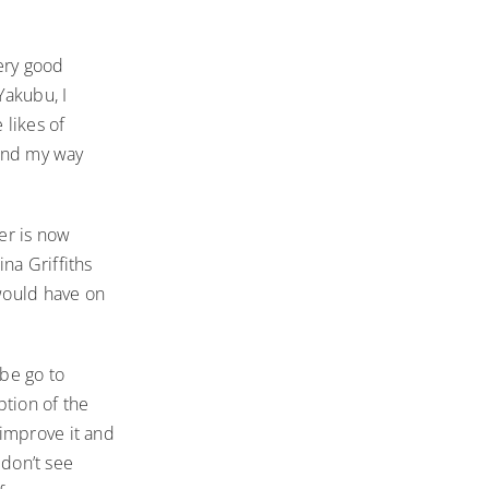
very good
Yakubu, I
likes of
ound my way
er is now
na Griffiths
 would have on
ybe go to
ption of the
 improve it and
 don’t see