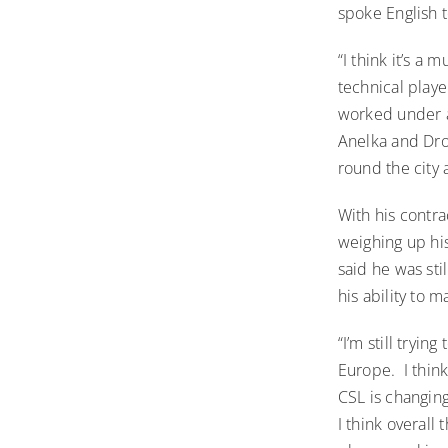
spoke English t
“I think it’s a
technical playe
worked under a
Anelka and Drog
round the city 
With his contr
weighing up his
said he was sti
his ability to 
“I’m still tryin
Europe. I think
CSL is changin
I think overall