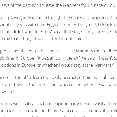
s says of the decision to leave the Mariners for Chinese club
iven playing in Asia much thought the goal was always to retur
pent six years with then English Premier League club Blackbur
that I didn’t want to go to Asia at that stage in my career,” Grif
hing that I thought was better left until later.”
ple of months left on his contract at the Mariners the midfie
bilities in Europe. “It was all up in the air,” he said. “I wasn’t
 options in Europe or whether I would stay at the Mariners.”
ncrete, the offer from the newly promoted Chinese club came i
 to turn down at the time. I had concerns but when it was sat in 
 say no.”
ewards were substantial and experiencing life in a vastly diffe
ut Griffiths knew it could come at a cost – his hopes of a re