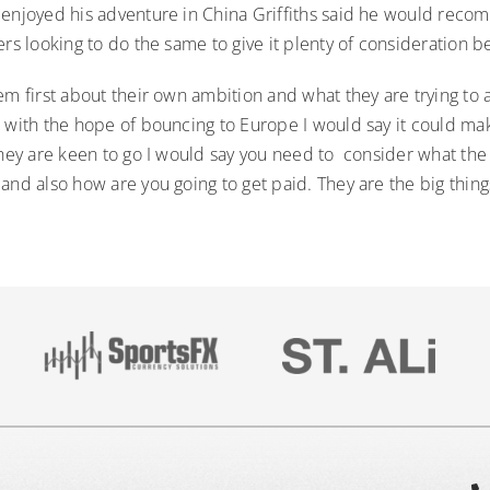
 enjoyed his adventure in China Griffiths said he would rec
ers looking to do the same to give it plenty of consideration b
em first about their own ambition and what they are trying to a
 with the hope of bouncing to Europe I would say it could make 
they are keen to go I would say you need to consider what the c
and also how are you going to get paid. They are the big thing