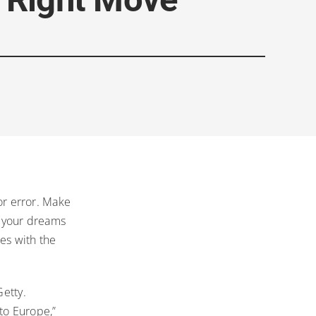
for error. Make
d your dreams
es with the
Getty.
to Europe,”