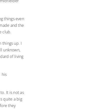
 midfielder
ng things even
s made and the
e club.
 things up. I
all unknown,
ndard of living
 his
. It is not as
is quite a big
fore they