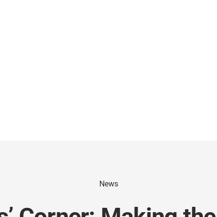
News
’ Corner: Making the