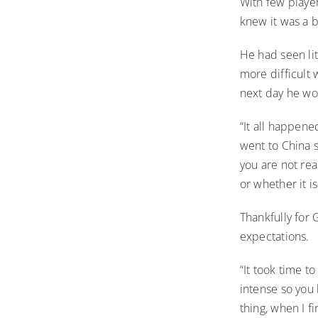
With few playe
knew it was a bi
He had seen li
more difficult 
next day he wou
“It all happene
went to China s
you are not real
or whether it i
Thankfully for 
expectations.
“It took time t
intense so you 
thing, when I f