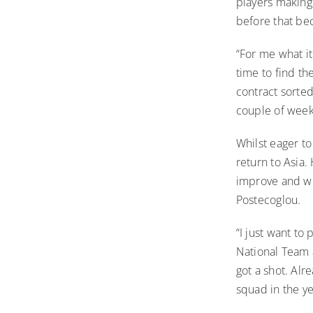
players making 
before that b
“For me what it
time to find th
contract sorte
couple of weeks
Whilst eager to
return to Asia.
improve and wh
Postecoglou.
“I just want to 
National Team a
got a shot. Alr
squad in the y