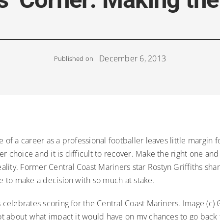
December 6, 2013
Published on
e of a career as a professional footballer leaves little margin 
r choice and it is difficult to recover. Make the right one an
ity. Former Central Coast Mariners star Rostyn Griffiths shar
ke to make a decision with so much at stake.
s celebrates scoring for the Central Coast Mariners. Image (c) 
lot about what impact it would have on my chances to go back 