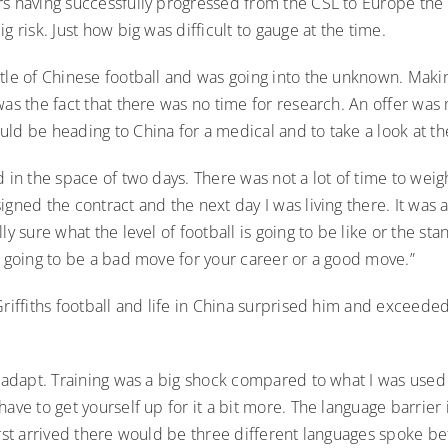
rs having successfully progressed from the CSL to Europe the
g risk. Just how big was difficult to gauge at the time.
ttle of Chinese football and was going into the unknown. Maki
was the fact that there was no time for research. An offer wa
ld be heading to China for a medical and to take a look at th
d in the space of two days. There was not a lot of time to weigh
igned the contract and the next day I was living there. It was 
ly sure what the level of football is going to be like or the sta
s going to be a bad move for your career or a good move.”
Griffiths football and life in China surprised him and exceeded
o adapt. Training was a big shock compared to what I was used to
have to get yourself up for it a bit more. The language barrier 
irst arrived there would be three different languages spoke be