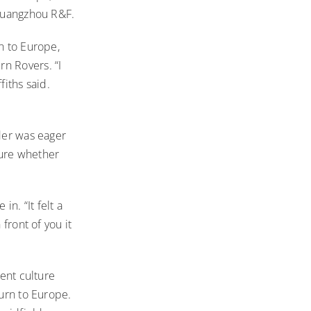
 Guangzhou R&F.
n to Europe,
n Rovers. “I
fiths said.
lder was eager
 sure whether
n. “It felt a
front of you it
rent culture
turn to Europe.