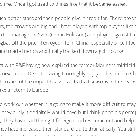
o me. Once I got used to things like that it became easier.
 much better standard then people give it credit for. There are 
rs, the crowds are big and I have played with top players like 
 top manager in Sven (Goran Eriksson) and played against the 
ba. Off the pitch I enjoyed life in China, especially once I f
and made friends and finally tracked down a golf course.”
act with R&F having now expired the former Mariners midfield
 next move. Despite having thoroughly enjoyed his time in Chi
ll unsure of the impact his two-and-a-half seasons in the CSL
make a return to Europe.
g to work out whether it is going to make it more difficult to ma
 previously it definitely would have but I think people’s perce
g. They have had the right foreign coaches come out and help
 they have increased their standard quite dramatically. You still