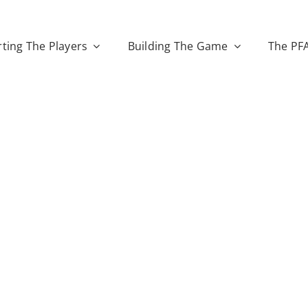
ting The Players
Building The Game
The PF