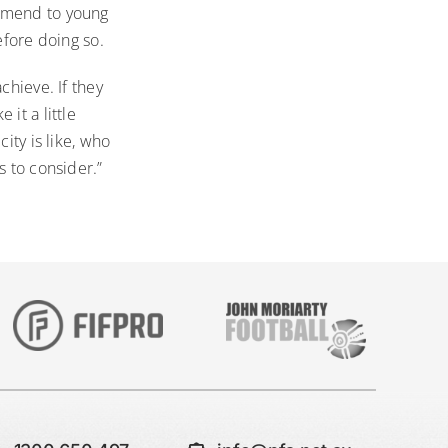
ommend to young
efore doing so.
chieve. If they
it a little
ity is like, who
s to consider.”