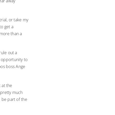
 far away
rial, or take my
to get a
 more than a
rule out a
 opportunity to
oos boss Ange
 at the
s pretty much
 be part of the