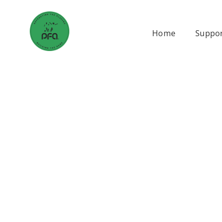
Skip
to
Home
Suppor
content