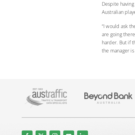
Despite having
Australian play
“I would ask th
are going there
harder. But if 
the manager is 