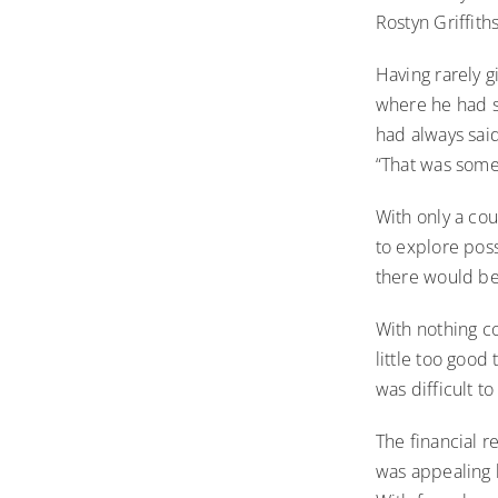
Rostyn Griffith
Having rarely g
where he had s
had always said 
“That was somet
With only a cou
to explore possi
there would be
With nothing co
little too good
was difficult to
The financial r
was appealing b