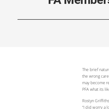
The brief natur
the wrong caree
may become real
PFA what its li
Rostyn Griffith
“I did worry a 