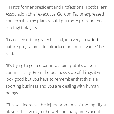
FIFPro’s former president and Professional Footballers’
Association chief executive Gordon Taylor expressed
concern that the plans would put more pressure on
top-flight players.
“I can’t see it being very helpful, in a very crowded
fixture programme, to introduce one more game,” he
said.
“It’s trying to get a quart into a pint pot, it’s driven
commercially. From the business side of things it will
look good but you have to remember that this is a
sporting business and you are dealing with human
beings.
“This will increase the injury problems of the top-flight
players. It is going to the well too many times and it is