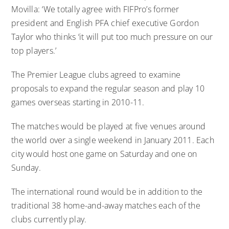
Movilla: ‘We totally agree with FIFPro’s former
president and English PFA chief executive Gordon
Taylor who thinks ‘it will put too much pressure on our
top players.’
The Premier League clubs agreed to examine
proposals to expand the regular season and play 10
games overseas starting in 2010-11.
The matches would be played at five venues around
the world over a single weekend in January 2011. Each
city would host one game on Saturday and one on
Sunday.
The international round would be in addition to the
traditional 38 home-and-away matches each of the
clubs currently play.