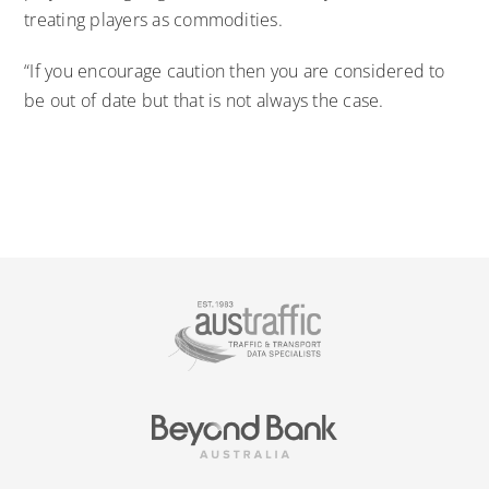
treating players as commodities.
“If you encourage caution then you are considered to
be out of date but that is not always the case.