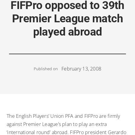
FIFPro opposed to 39th
Premier League match
played abroad
February 13, 2008
Published on
The English Players’ Union PFA and FIFPro are firmly
against Premier League’s plan to play an extra
‘international round’ abroad. FIFPro president Gerardo