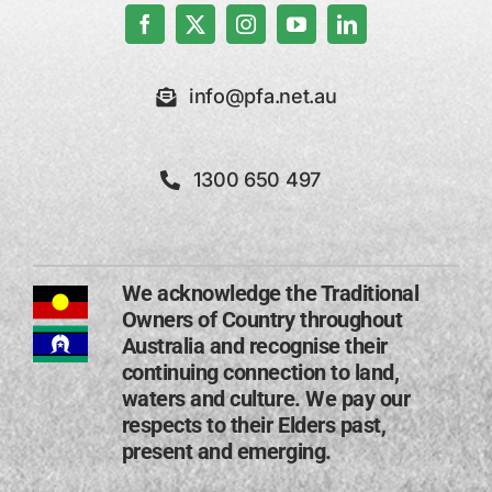
info@pfa.net.au
1300 650 497
We acknowledge the Traditional
Owners of Country throughout
Australia and recognise their
continuing connection to land,
waters and culture. We pay our
respects to their Elders past,
present and emerging​.