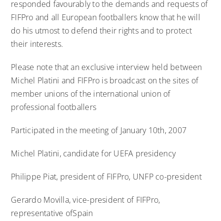
responded favourably to the demands and requests of
FIFPro and all European footballers know that he will
do his utmost to defend their rights and to protect
their interests.
Please note that an exclusive interview held between
Michel Platini and FIFPro is broadcast on the sites of
member unions of the international union of
professional footballers
Participated in the meeting of January 10th, 2007
Michel Platini, candidate for UEFA presidency
Philippe Piat, president of FIFPro, UNFP co-president
Gerardo Movilla, vice-president of FIFPro,
representative ofSpain