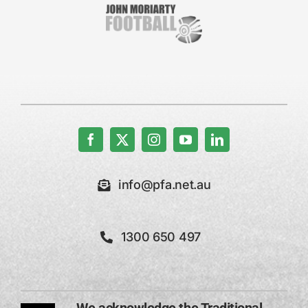
info@pfa.net.au
1300 650 497
We acknowledge the Traditional