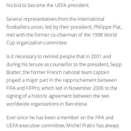
his bid to become the UEFA president.
Several representatives from the international
footballers union, led by their president, Philippe Piat,
met with the former co-chairman of the 1998 World
Cup organization committee.
Is it necessary to remind people that in 2001 and
during his tenure as counsellor to the president, Sepp
Blatter, the former French national team captain
played a major part in the rapprochement between
FIFA and FIFPro, which led in November 2006 to the
signing of a historic agreement between the two
worldwide organizations in Barcelona.
Ever since he has been a member on the FIFA and
UEFA executive committee, Michel Platini has always