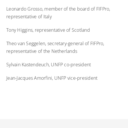
Leonardo Grosso, member of the board of FIFPro,
representative of Italy
Tony Higgins, representative of Scotland
Theo van Seggelen, secretary-general of FIFPro,
representative of the Netherlands
Sylvain Kastendeuch, UNFP co-president
Jean-Jacques Amorfini, UNFP vice-president