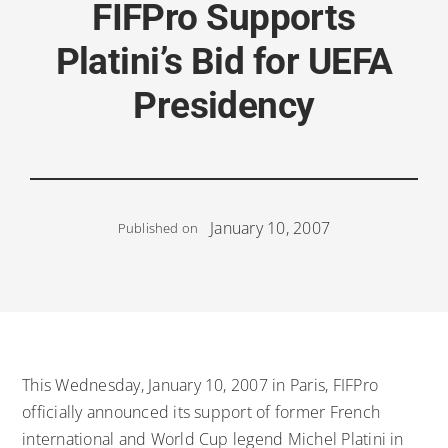
FIFPro Supports
Platini’s Bid for UEFA
Presidency
January 10, 2007
Published on
This Wednesday, January 10, 2007 in Paris, FIFPro
officially announced its support of former French
international and World Cup legend Michel Platini in