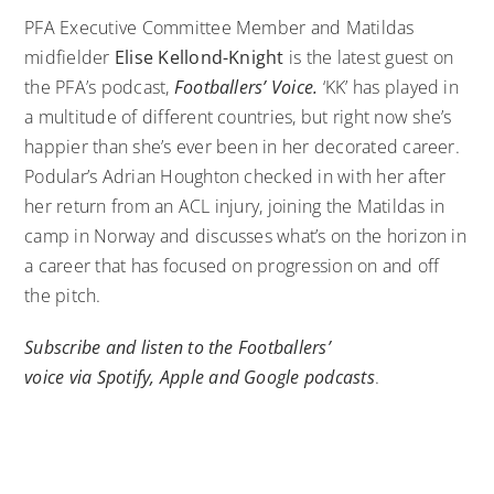
PFA Executive Committee Member and Matildas
midfielder
Elise Kellond-Knight
is the latest guest on
the PFA’s podcast,
Footballers’ Voice.
‘KK’ has played in
a multitude of different countries, but right now she’s
happier than she’s ever been in her decorated career.
Podular’s Adrian Houghton checked in with her after
her return from an ACL injury, joining the Matildas in
camp in Norway and discusses what’s on the horizon in
a career that has focused on progression on and off
the pitch.
Subscribe and listen to the Footballers’
voice via
Spotify
,
Apple
and
Google
podcasts
.