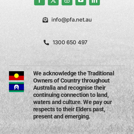
info@pfa.net.au
1300 650 497
We acknowledge the Traditional
Owners of Country throughout
Australia and recognise their
continuing connection to land,
waters and culture. We pay our
respects to their Elders past,
present and emerging​.