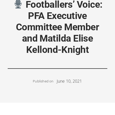
Footballers’ Voice:
PFA Executive
Committee Member
and Matilda Elise
Kellond-Knight
June 10, 2021
Published on