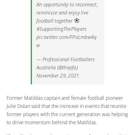
An opportunity to reconnect,
reminisce and enjoy live
football together
#SupportingThePlayers
pic.twitter.com/FPoLmbw4q
w
— Professional Footballers
Australia (@thepfa)
November 29, 2021
Former Matildas captain and female football pioneer
Julie Dolan said that the increase in events that reunite
former players with the current generation was helping
to drive momentum behind the Matildas.