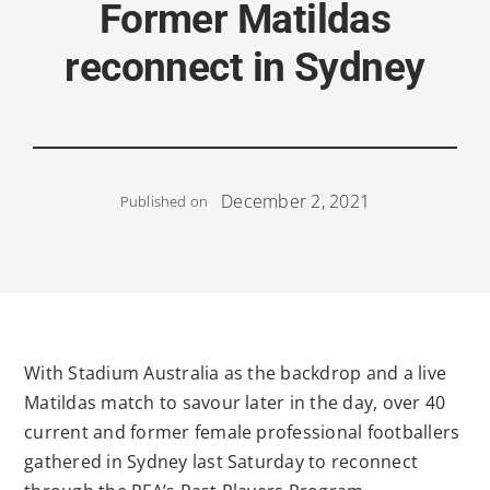
Former Matildas
reconnect in Sydney
December 2, 2021
Published on
With Stadium Australia as the backdrop and a live
Matildas match to savour later in the day, over 40
current and former female professional footballers
gathered in Sydney last Saturday to reconnect