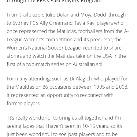
through the PFA’s Past Players Program.
From trailblazers Julie Dolan and Moya Dodd, through
to Sydney FC’s Ally Green and Tayla Ray, players who
once represented the Matildas, footballers from the A-
League Women’s competition and its precursor, the
Women’s National Soccer League, reunited to share
stories and watch the Matildas take on the USA in the
first of a two-match series on Australian soil.
For many attending, such as Di Alagich, who played for
the Matildas on 86 occasions between 1995 and 2008,
it represented an opportunity to reconnect with
former players.
“It’s really wonderful to bring us all together and I’m
seeing faces that I haven’t seen in 10-15 years, so it’s
just been wonderful to see past players and to be