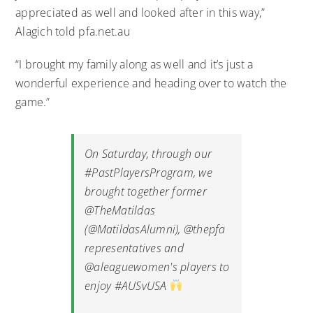
appreciated as well and looked after in this way,”
Alagich told pfa.net.au
“I brought my family along as well and it’s just a
wonderful experience and heading over to watch the
game.”
On Saturday, through our
#PastPlayersProgram
, we
brought together former
@TheMatildas
(
@MatildasAlumni
),
@thepfa
representatives and
@aleaguewomen
's players to
enjoy
#AUSvUSA