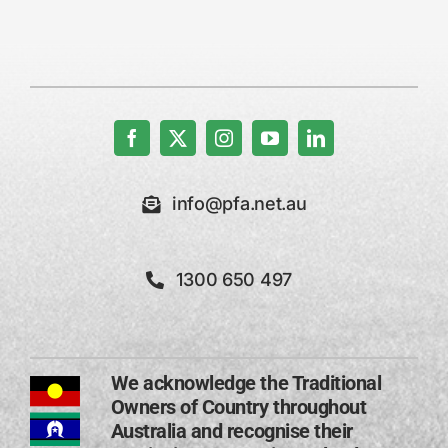
info@pfa.net.au
1300 650 497
We acknowledge the Traditional
Owners of Country throughout
Australia and recognise their