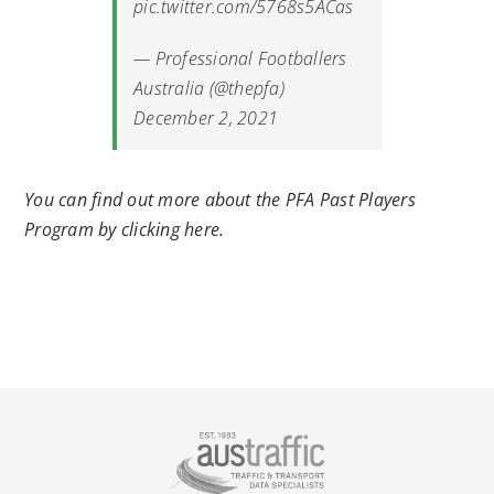
pic.twitter.com/5768s5ACas
— Professional Footballers
Australia (@thepfa)
December 2, 2021
You can find out more about the PFA Past Players
Program by clicking here.