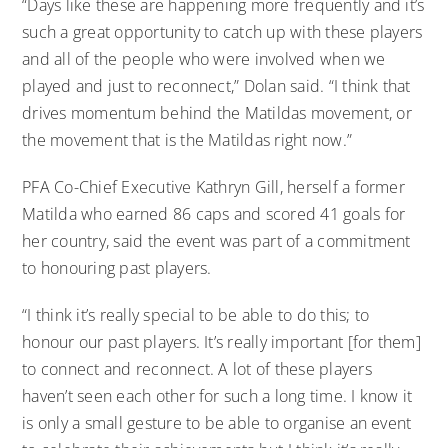
“Days like these are happening more frequently and it’s
such a great opportunity to catch up with these players
and all of the people who were involved when we
played and just to reconnect,” Dolan said. “I think that
drives momentum behind the Matildas movement, or
the movement that is the Matildas right now.”
PFA Co-Chief Executive Kathryn Gill, herself a former
Matilda who earned 86 caps and scored 41 goals for
her country, said the event was part of a commitment
to honouring past players.
“I think it’s really special to be able to do this; to
honour our past players. It’s really important [for them]
to connect and reconnect. A lot of these players
haven’t seen each other for such a long time. I know it
is only a small gesture to be able to organise an event