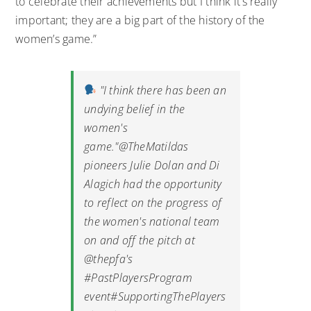
to celebrate their achievements but I think it’s really
important; they are a big part of the history of the
women’s game.”
"I think there has been an
undying belief in the
women's
game."
@TheMatildas
pioneers Julie Dolan and Di
Alagich had the opportunity
to reflect on the progress of
the women's national team
on and off the pitch at
@thepfa
's
#PastPlayersProgram
event
#SupportingThePlayers