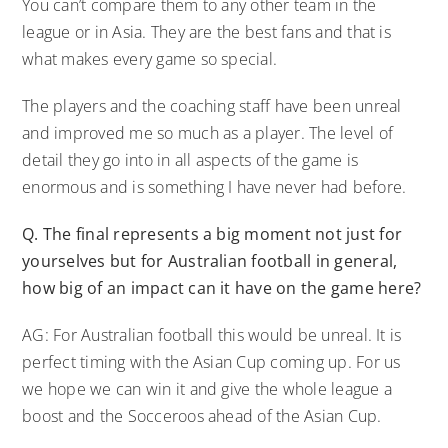
You can’t compare them to any other team in the
league or in Asia. They are the best fans and that is
what makes every game so special.
The players and the coaching staff have been unreal
and improved me so much as a player. The level of
detail they go into in all aspects of the game is
enormous and is something I have never had before.
Q. The final represents a big moment not just for
yourselves but for Australian football in general,
how big of an impact can it have on the game here?
AG: For Australian football this would be unreal. It is
perfect timing with the Asian Cup coming up. For us
we hope we can win it and give the whole league a
boost and the Socceroos ahead of the Asian Cup.