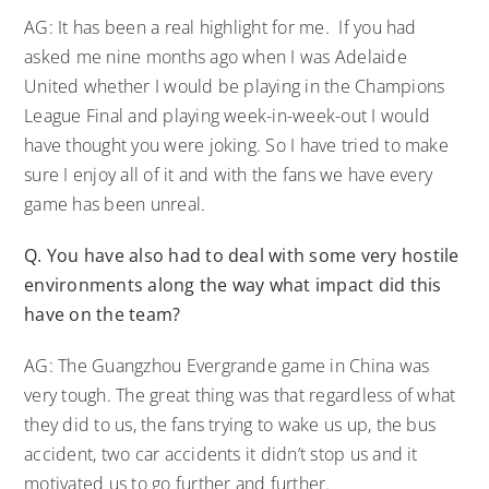
AG: It has been a real highlight for me. If you had
asked me nine months ago when I was Adelaide
United whether I would be playing in the Champions
League Final and playing week-in-week-out I would
have thought you were joking. So I have tried to make
sure I enjoy all of it and with the fans we have every
game has been unreal.
Q. You have also had to deal with some very hostile
environments along the way what impact did this
have on the team?
AG: The Guangzhou Evergrande game in China was
very tough. The great thing was that regardless of what
they did to us, the fans trying to wake us up, the bus
accident, two car accidents it didn’t stop us and it
motivated us to go further and further.