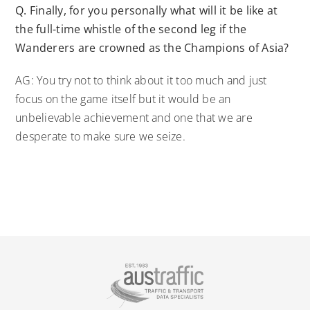
Q. Finally, for you personally what will it be like at
the full-time whistle of the second leg if the
Wanderers are crowned as the Champions of Asia?
AG: You try not to think about it too much and just
focus on the game itself but it would be an
unbelievable achievement and one that we are
desperate to make sure we seize.