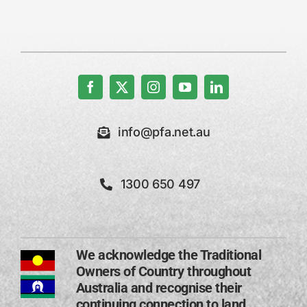
info@pfa.net.au
1300 650 497
We acknowledge the Traditional
Owners of Country throughout
Australia and recognise their
continuing connection to land,