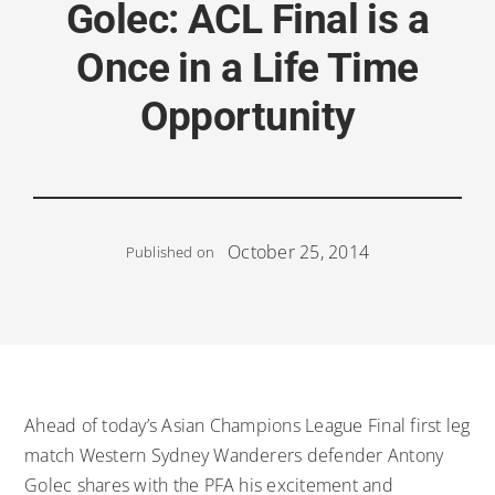
Golec: ACL Final is a
Once in a Life Time
Opportunity
October 25, 2014
Published on
Ahead of today’s Asian Champions League Final first leg
match Western Sydney Wanderers defender Antony
Golec shares with the PFA his excitement and