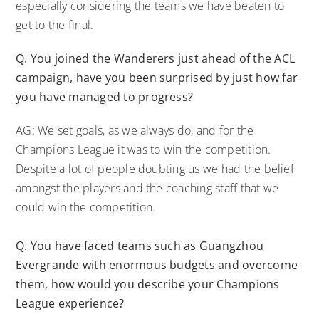
especially considering the teams we have beaten to
get to the final.
Q. You joined the Wanderers just ahead of the ACL
campaign, have you been surprised by just how far
you have managed to progress?
AG: We set goals, as we always do, and for the
Champions League it was to win the competition.
Despite a lot of people doubting us we had the belief
amongst the players and the coaching staff that we
could win the competition.
Q. You have faced teams such as Guangzhou
Evergrande with enormous budgets and overcome
them, how would you describe your Champions
League experience?