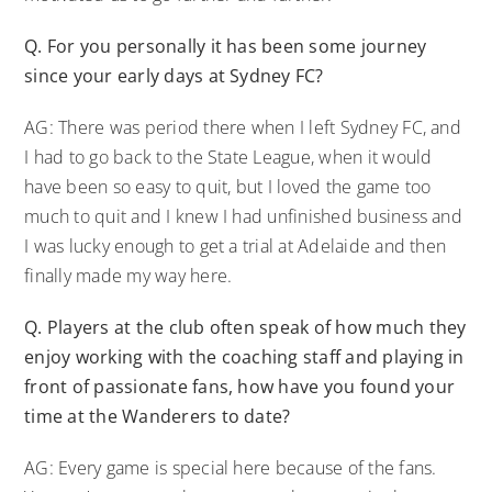
Q. For you personally it has been some journey
since your early days at Sydney FC?
AG: There was period there when I left Sydney FC, and
I had to go back to the State League, when it would
have been so easy to quit, but I loved the game too
much to quit and I knew I had unfinished business and
I was lucky enough to get a trial at Adelaide and then
finally made my way here.
Q. Players at the club often speak of how much they
enjoy working with the coaching staff and playing in
front of passionate fans, how have you found your
time at the Wanderers to date?
AG: Every game is special here because of the fans.