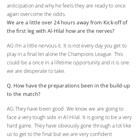
anticipation and why he feels they are ready to once
again overcome the odds.
We are a little over 24 hours away from Kick-off of
the first leg with Al-Hilal how are the nerves?
AG:I’m a little nervous it. It is not every day you get to
play in a final let alone the Champions League. This
could be a once in a lifetime opportunity and it is one
we are desperate to take.
Q. How have the preparations been in the build-up
to the match?
AG:They have been good. We know we are going to
face a very tough side in Al-Hilal. It is going to be a very
hard game. They have obviously gone through a lot like
us to get to the final but we are very confident