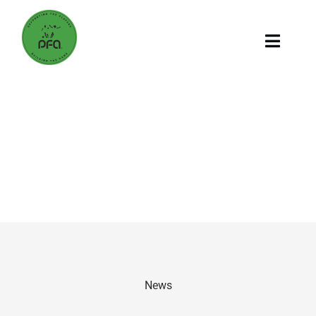
Skip
to
Toggle
content
Naviga
Home
Supporting The Players
Building The Game
The PFA
Search
News
for: