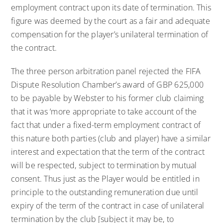
employment contract upon its date of termination. This
figure was deemed by the court as a fair and adequate
compensation for the player’s unilateral termination of
the contract.
The three person arbitration panel rejected the FIFA
Dispute Resolution Chamber’s award of GBP 625,000
to be payable by Webster to his former club claiming
that it was ‘more appropriate to take account of the
fact that under a fixed-term employment contract of
this nature both parties (club and player) have a similar
interest and expectation that the term of the contract
will be respected, subject to termination by mutual
consent. Thus just as the Player would be entitled in
principle to the outstanding remuneration due until
expiry of the term of the contract in case of unilateral
termination by the club [subject it may be, to