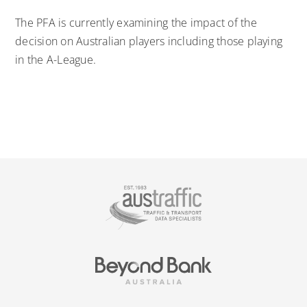
The PFA is currently examining the impact of the
decision on Australian players including those playing
in the A-League.