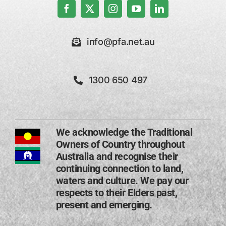
info@pfa.net.au
1300 650 497
We acknowledge the Traditional
Owners of Country throughout
Australia and recognise their
continuing connection to land,
waters and culture. We pay our
respects to their Elders past,
present and emerging​.