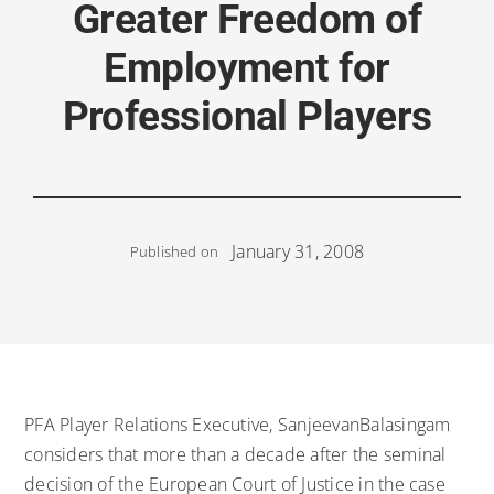
Greater Freedom of
Employment for
Professional Players
January 31, 2008
Published on
PFA Player Relations Executive, SanjeevanBalasingam
considers that more than a decade after the seminal
decision of the European Court of Justice in the case