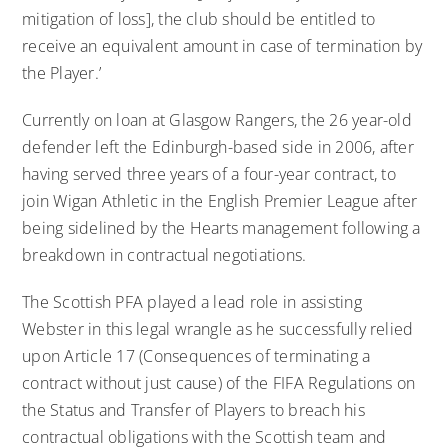
mitigation of loss], the club should be entitled to
receive an equivalent amount in case of termination by
the Player.’
Currently on loan at Glasgow Rangers, the 26 year-old
defender left the Edinburgh-based side in 2006, after
having served three years of a four-year contract, to
join Wigan Athletic in the English Premier League after
being sidelined by the Hearts management following a
breakdown in contractual negotiations.
The Scottish PFA played a lead role in assisting
Webster in this legal wrangle as he successfully relied
upon Article 17 (Consequences of terminating a
contract without just cause) of the FIFA Regulations on
the Status and Transfer of Players to breach his
contractual obligations with the Scottish team and