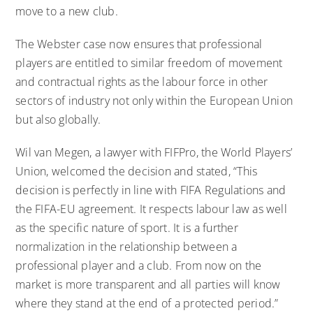
move to a new club.
The Webster case now ensures that professional
players are entitled to similar freedom of movement
and contractual rights as the labour force in other
sectors of industry not only within the European Union
but also globally.
Wil van Megen, a lawyer with FIFPro, the World Players’
Union, welcomed the decision and stated, “This
decision is perfectly in line with FIFA Regulations and
the FIFA-EU agreement. It respects labour law as well
as the specific nature of sport. It is a further
normalization in the relationship between a
professional player and a club. From now on the
market is more transparent and all parties will know
where they stand at the end of a protected period.”