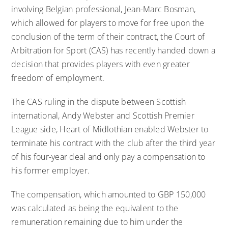
involving Belgian professional, Jean-Marc Bosman,
which allowed for players to move for free upon the
conclusion of the term of their contract, the Court of
Arbitration for Sport (CAS) has recently handed down a
decision that provides players with even greater
freedom of employment.
The CAS ruling in the dispute between Scottish
international, Andy Webster and Scottish Premier
League side, Heart of Midlothian enabled Webster to
terminate his contract with the club after the third year
of his four-year deal and only pay a compensation to
his former employer.
The compensation, which amounted to GBP 150,000
was calculated as being the equivalent to the
remuneration remaining due to him under the