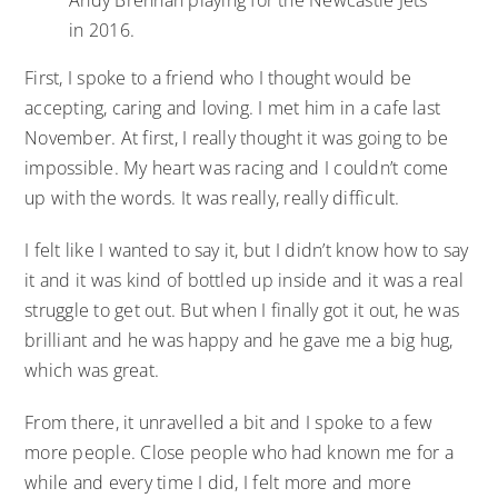
in 2016.
First, I spoke to a friend who I thought would be
accepting, caring and loving. I met him in a cafe last
November. At first, I really thought it was going to be
impossible. My heart was racing and I couldn’t come
up with the words. It was really, really difficult.
I felt like I wanted to say it, but I didn’t know how to say
it and it was kind of bottled up inside and it was a real
struggle to get out. But when I finally got it out, he was
brilliant and he was happy and he gave me a big hug,
which was great.
From there, it unravelled a bit and I spoke to a few
more people. Close people who had known me for a
while and every time I did, I felt more and more