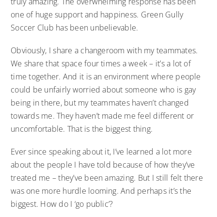
truly amazing. The overwhelming response has been
one of huge support and happiness. Green Gully
Soccer Club has been unbelievable.
Obviously, I share a changeroom with my teammates.
We share that space four times a week – it’s a lot of
time together. And it is an environment where people
could be unfairly worried about someone who is gay
being in there, but my teammates haven’t changed
towards me. They haven’t made me feel different or
uncomfortable. That is the biggest thing.
Ever since speaking about it, I’ve learned a lot more
about the people I have told because of how they’ve
treated me – they’ve been amazing. But I still felt there
was one more hurdle looming. And perhaps it’s the
biggest. How do I ‘go public’?