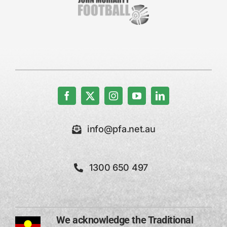
info@pfa.net.au
1300 650 497
We acknowledge the Traditional