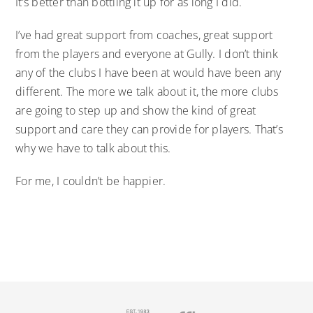
It’s better than bottling it up for as long I did.
I’ve had great support from coaches, great support
from the players and everyone at Gully. I don’t think
any of the clubs I have been at would have been any
different. The more we talk about it, the more clubs
are going to step up and show the kind of great
support and care they can provide for players. That’s
why we have to talk about this.
For me, I couldn’t be happier.