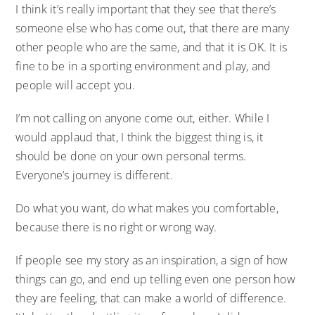
I think it’s really important that they see that there’s
someone else who has come out, that there are many
other people who are the same, and that it is OK. It is
fine to be in a sporting environment and play, and
people will accept you.
I’m not calling on anyone come out, either. While I
would applaud that, I think the biggest thing is, it
should be done on your own personal terms.
Everyone’s journey is different.
Do what you want, do what makes you comfortable,
because there is no right or wrong way.
If people see my story as an inspiration, a sign of how
things can go, and end up telling even one person how
they are feeling, that can make a world of difference.