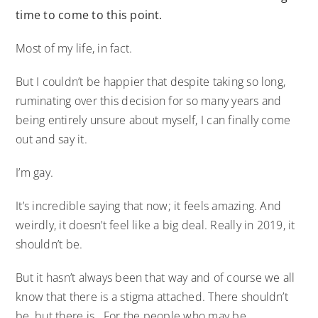
time to come to this point.
Most of my life, in fact.
But I couldn’t be happier that despite taking so long,
ruminating over this decision for so many years and
being entirely unsure about myself, I can finally come
out and say it.
I’m gay.
It’s incredible saying that now; it feels amazing. And
weirdly, it doesn’t feel like a big deal. Really in 2019, it
shouldn’t be.
But it hasn’t always been that way and of course we all
know that there is a stigma attached. There shouldn’t
be, but there is. For the people who may be