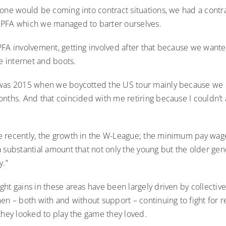
one would be coming into contract situations, we had a contra
 PFA which we managed to barter ourselves.
PFA involvement, getting involved after that because we wan
ke internet and boots.
was 2015 when we boycotted the US tour mainly because we 
nths. And that coincided with me retiring because I couldn’t a
 recently, the growth in the W-League; the minimum pay wag
 substantial amount that not only the young but the older gen
y.”
ht gains in these areas have been largely driven by collective
en – both with and without support – continuing to fight for 
they looked to play the game they loved.