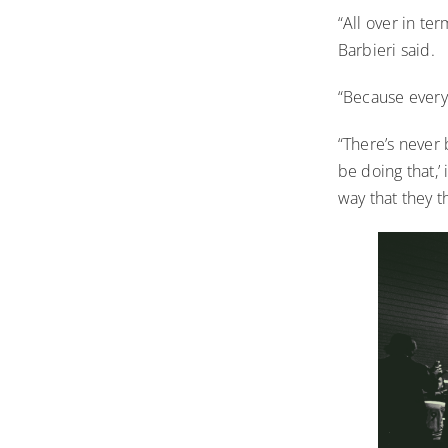
“All over in te
Barbieri said.
“Because everyt
“There’s never 
be doing that,’ 
way that they 