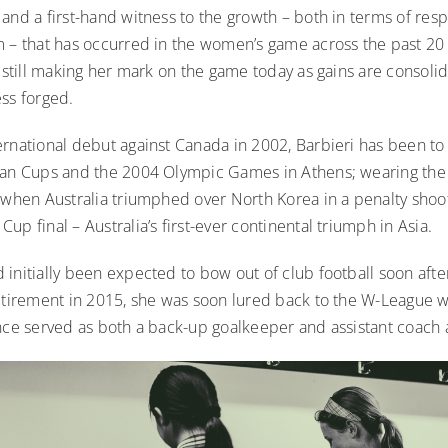
and a first-hand witness to the growth – both in terms of res
m – that has occurred in the women’s game across the past 20 
s still making her mark on the game today as gains are consol
ess forged.
ernational debut against Canada in 2002, Barbieri has been to
ian Cups and the 2004 Olympic Games in Athens; wearing th
 when Australia triumphed over North Korea in a penalty shoot
up final – Australia’s first-ever continental triumph in Asia.
initially been expected to bow out of club football soon afte
retirement in 2015, she was soon lured back to the W-League
ince served as both a back-up goalkeeper and assistant coach 