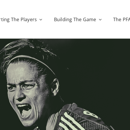
ting The Players
Building The Game
The PF