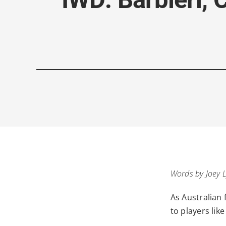
Words by Joey 
As Australian 
to players like