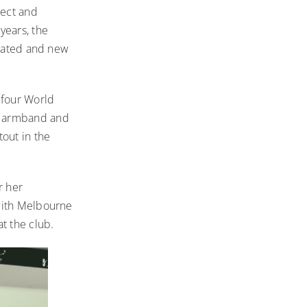
pect and
years, the
idated and new
 four World
e armband and
out in the
r her
 with Melbourne
at the club.