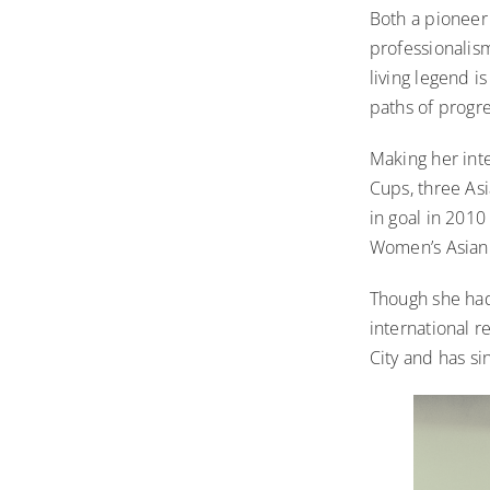
Both a pioneer 
professionalis
living legend i
paths of progr
Making her int
Cups, three As
in goal in 2010
Women’s Asian C
Though she had 
international 
City and has s