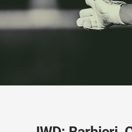
IWD: Barbieri, 