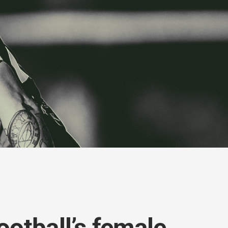
ootball’s female