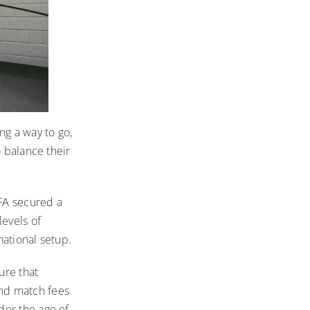
ing a way to go,
o balance their
FA secured a
levels of
national setup.
ure that
 and match fees
der the age of