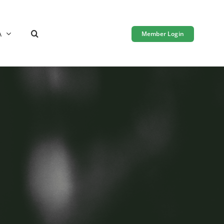
A
Member Login