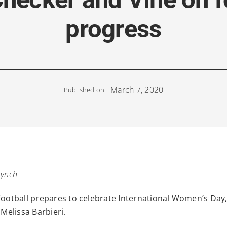
progress
March 7, 2020
Published on
Lynch
football prepares to celebrate International Women’s Day, 
 Melissa Barbieri.