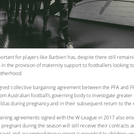
portant for players like Barbieri has, despite there still remain
in the provision of maternity support to footballers looking t
otherhood.
igned collective bargaining agreement between the PFA and F
 Australian football’s governing body to investigate greater 
ldas during pregnancy and in their subsequent return to the 
gaining agreements signed with the W-League in 2017 also ens
ll pregnant during the season will still receive their contracts
 travel and accommodation support is provided to children un