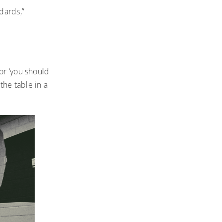
dards,”
or ‘you should
 the table in a