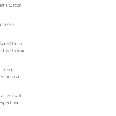
ct situation
ted more
hadn’t been
fford to train
e being
eration can
 action, with
respect and