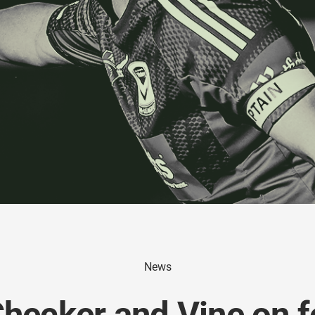
News
Checker and Vine on f