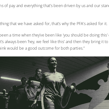
rms of pay and everything that’s been driven by us and our stan
hing that we have asked for, that’s why the PFA’s asked for it.
been a time when they’ve been like ‘you should be doing this’ 
it’s always been ‘hey, we feel like this’ and then they bring it to
think would be a good outcome for both parties.”