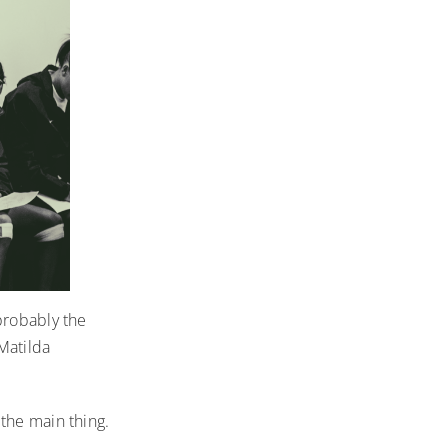
probably the
 Matilda
the main thing.