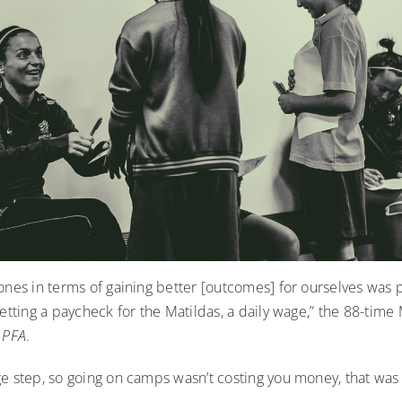
ones in terms of gaining better [outcomes] for ourselves was 
getting a paycheck for the Matildas, a daily wage,” the 88-time
 PFA
.
e step, so going on camps wasn’t costing you money, that was 