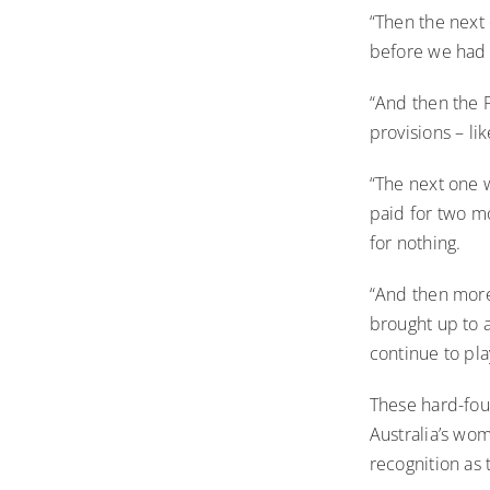
“Then the next 
before we had
“And then the 
provisions – li
“The next one 
paid for two mo
for nothing.
“And then more
brought up to a
continue to pla
These hard-foug
Australia’s wom
recognition as 