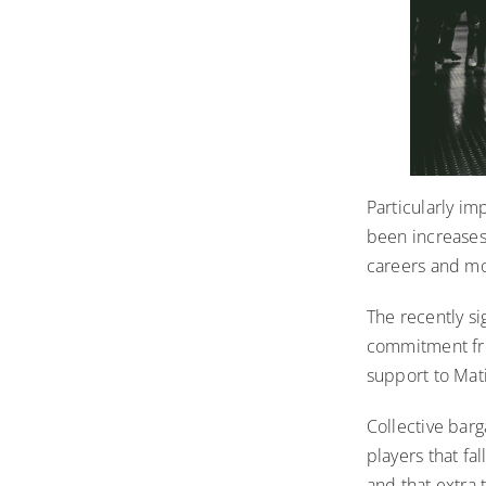
Particularly im
been increases 
careers and m
The recently s
commitment from
support to Mati
Collective bar
players that fa
and that extra