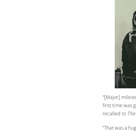
“[Major] milest
first time was 
recalled to
The
“That was a hug