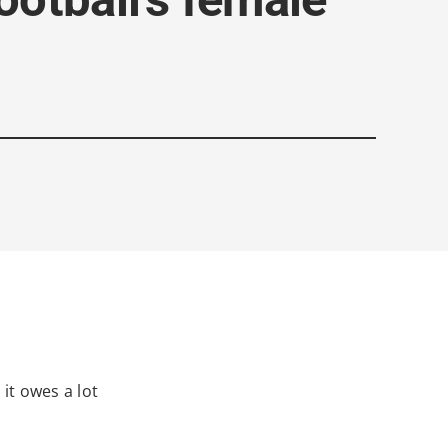
it owes a lot