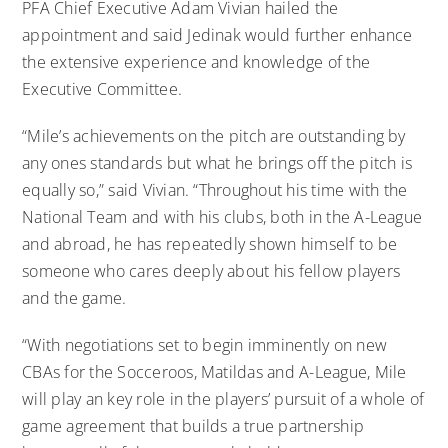
PFA Chief Executive Adam Vivian hailed the
appointment and said Jedinak would further enhance
the extensive experience and knowledge of the
Executive Committee.
“Mile’s achievements on the pitch are outstanding by
any ones standards but what he brings off the pitch is
equally so,” said Vivian. “Throughout his time with the
National Team and with his clubs, both in the A-League
and abroad, he has repeatedly shown himself to be
someone who cares deeply about his fellow players
and the game.
“With negotiations set to begin imminently on new
CBAs for the Socceroos, Matildas and A-League, Mile
will play an key role in the players’ pursuit of a whole of
game agreement that builds a true partnership