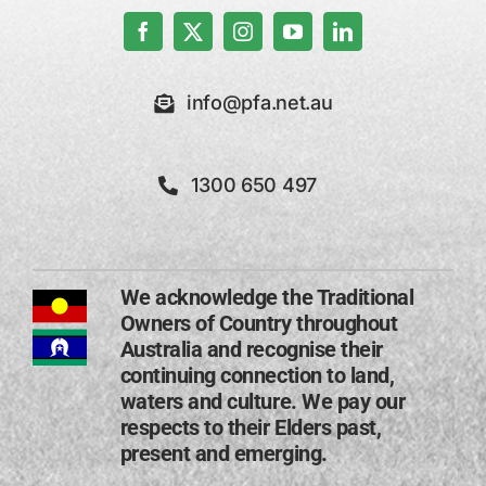
info@pfa.net.au
1300 650 497
We acknowledge the Traditional
Owners of Country throughout
Australia and recognise their
continuing connection to land,
waters and culture. We pay our
respects to their Elders past,
present and emerging​.