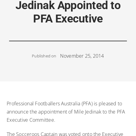
Jedinak Appointed to
PFA Executive
November 25, 2014
Published on
Professional Footballers Australia (PFA) is pleased to
announce the appointment of Mile Jedinak to the PFA
Executive Committee.
The Socceroos Captain was voted onto the Executive