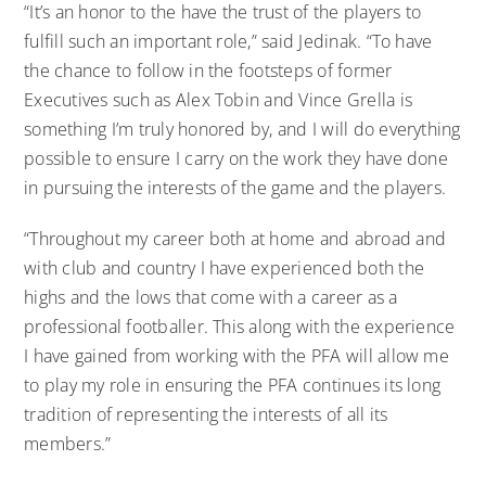
“It’s an honor to the have the trust of the players to
fulfill such an important role,” said Jedinak. “To have
the chance to follow in the footsteps of former
Executives such as Alex Tobin and Vince Grella is
something I’m truly honored by, and I will do everything
possible to ensure I carry on the work they have done
in pursuing the interests of the game and the players.
“Throughout my career both at home and abroad and
with club and country I have experienced both the
highs and the lows that come with a career as a
professional footballer. This along with the experience
I have gained from working with the PFA will allow me
to play my role in ensuring the PFA continues its long
tradition of representing the interests of all its
members.”