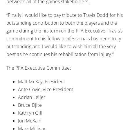
between all of the games stakeholders.
“Finally I would like to pay tribute to Travis Dodd for his
outstanding contribution to both the players and the
game during the his term on the PFA Executive. Travis’s
commitment to his fellow professionals has been truly
outstanding and I would like to wish him all the very
best as he continues his rehabilitation from injury.”
The PFA Executive Committee:
Matt McKay, President
Ante Covic, Vice President
Adrian Leijer
Bruce Djite
Kathryn Gill
Jon McKain
Mark Milligan