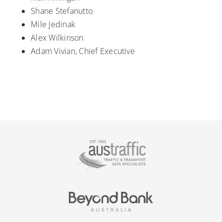
Shane Stefanutto
Mile Jedinak
Alex Wilkinson
Adam Vivian, Chief Executive