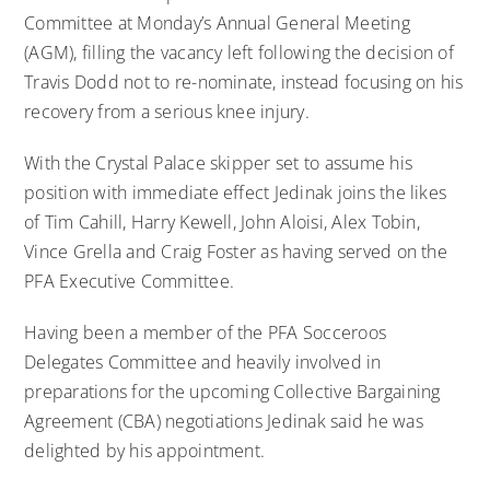
Committee at Monday’s Annual General Meeting
(AGM), filling the vacancy left following the decision of
Travis Dodd not to re-nominate, instead focusing on his
recovery from a serious knee injury.
With the Crystal Palace skipper set to assume his
position with immediate effect Jedinak joins the likes
of Tim Cahill, Harry Kewell, John Aloisi, Alex Tobin,
Vince Grella and Craig Foster as having served on the
PFA Executive Committee.
Having been a member of the PFA Socceroos
Delegates Committee and heavily involved in
preparations for the upcoming Collective Bargaining
Agreement (CBA) negotiations Jedinak said he was
delighted by his appointment.