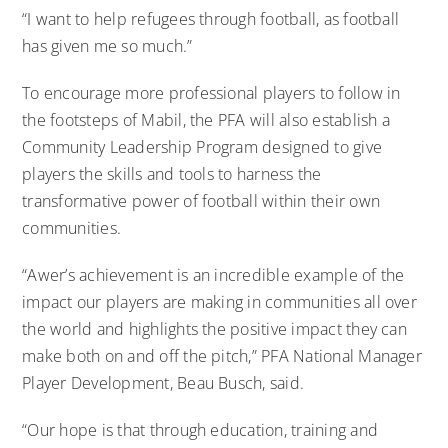
“I want to help refugees through football, as football
has given me so much.”
To encourage more professional players to follow in
the footsteps of Mabil, the PFA will also establish a
Community Leadership Program designed to give
players the skills and tools to harness the
transformative power of football within their own
communities.
“Awer’s achievement is an incredible example of the
impact our players are making in communities all over
the world and highlights the positive impact they can
make both on and off the pitch,” PFA National Manager
Player Development, Beau Busch, said.
“Our hope is that through education, training and