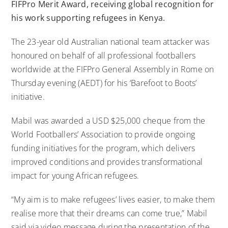
FIFPro Merit Award, receiving global recognition for
his work supporting refugees in Kenya.
The 23-year old Australian national team attacker was
honoured on behalf of all professional footballers
worldwide at the FIFPro General Assembly in Rome on
Thursday evening (AEDT) for his ‘Barefoot to Boots’
initiative.
Mabil was awarded a USD $25,000 cheque from the
World Footballers’ Association to provide ongoing
funding initiatives for the program, which delivers
improved conditions and provides transformational
impact for young African refugees.
“My aim is to make refugees’ lives easier, to make them
realise more that their dreams can come true,” Mabil
said via video message during the presentation of the