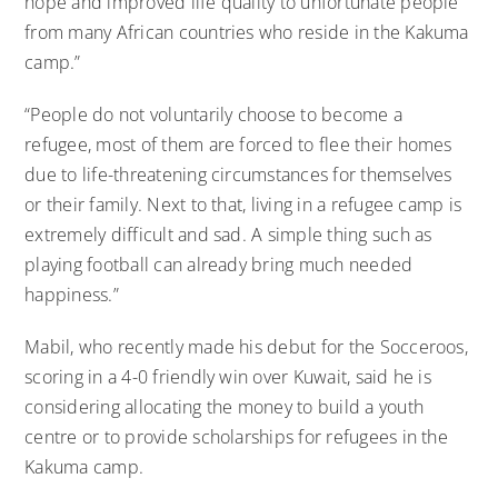
hope and improved life quality to unfortunate people
from many African countries who reside in the Kakuma
camp.”
“People do not voluntarily choose to become a
refugee, most of them are forced to flee their homes
due to life-threatening circumstances for themselves
or their family. Next to that, living in a refugee camp is
extremely difficult and sad. A simple thing such as
playing football can already bring much needed
happiness.”
Mabil, who recently made his debut for the Socceroos,
scoring in a 4-0 friendly win over Kuwait, said he is
considering allocating the money to build a youth
centre or to provide scholarships for refugees in the
Kakuma camp.