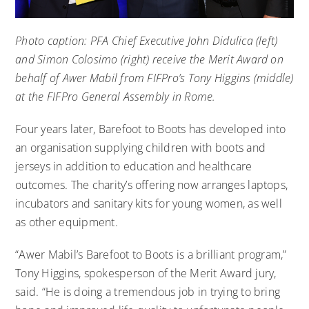
Photo caption: PFA Chief Executive John Didulica (left)
and Simon Colosimo (right) receive the Merit Award on
behalf of Awer Mabil from FIFPro’s Tony Higgins (middle)
at the FIFPro General Assembly in Rome.
Four years later, Barefoot to Boots has developed into
an organisation supplying children with boots and
jerseys in addition to education and healthcare
outcomes. The charity’s offering now arranges laptops,
incubators and sanitary kits for young women, as well
as other equipment.
“Awer Mabil’s Barefoot to Boots is a brilliant program,”
Tony Higgins, spokesperson of the Merit Award jury,
said. “He is doing a tremendous job in trying to bring