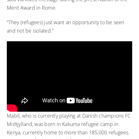
Merit Award in Rome.
“They (refugees) just want an opportunity to be seen
and not be isolated.”
Mabil, who is currently playing at Danish champions FC
Midtjylland, was born in Kakuma refugee camp in
Kenya, currently home to more than 185,000 refugees.