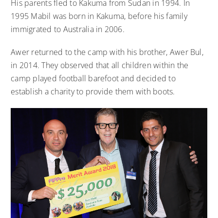
His parents fled to Kakuma from Sudan in 1994. In
1995 Mabil was born in Kakuma, before his family
immigrated to Australia in 2006.
Awer returned to the camp with his brother, Awer Bul,
in 2014. They observed that all children within the
camp played football barefoot and decided to
establish a charity to provide them with boots.