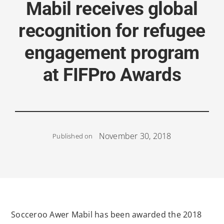
Mabil receives global
recognition for refugee
engagement program
at FIFPro Awards
November 30, 2018
Published on
Socceroo Awer Mabil has been awarded the 2018