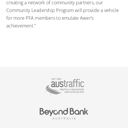
creating a network of community partners, our
Community Leadership Program will provide a vehicle
for more PFA members to emulate Awer’s
achievement.”