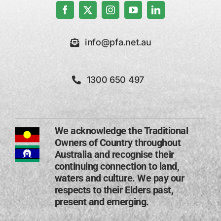
info@pfa.net.au
1300 650 497
We acknowledge the Traditional
Owners of Country throughout
Australia and recognise their
continuing connection to land,
waters and culture. We pay our
respects to their Elders past,
present and emerging​.