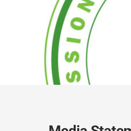
Media Statem