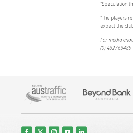
“Speculation th
“The players re
expect the clu
For media enq
(0) 432763485 