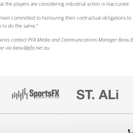
at the players are considering industrial action is inaccurate.
main committed to honouring their contractual obligations to 
b to do the same.”
uiries contact PFA Media and Communications Manager Beau 
or via
beau@pfa.net.au
.