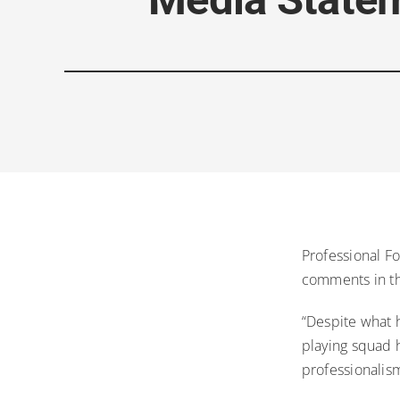
Professional F
comments in th
“Despite what h
playing squad 
professionalism