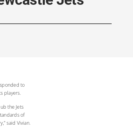
responded to
s players.
lub the Jets
standards of
,” said Vivian.