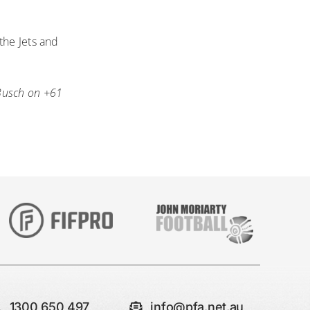
the Jets and
Busch on +61
1300 650 497
info@pfa.net.au