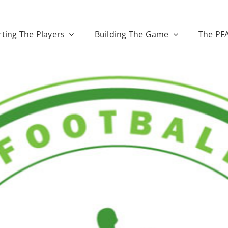
ting The Players
Building The Game
The PF