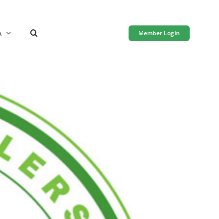
A
Member Login