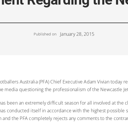
January 28, 2015
Published on
ootballers Australia (PFA) Chief Executive Adam Vivian today 
e media questioning the professionalism of the Newcastle Jet
as been an extremely difficult season for all involved at the c
has conducted itself in accordance with the highest possible 
 and the PFA completely rejects any comments to the contrary