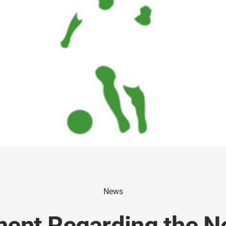
News
ent Regarding the N