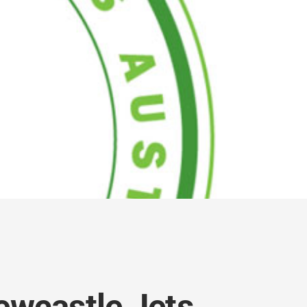
ewcastle Jets