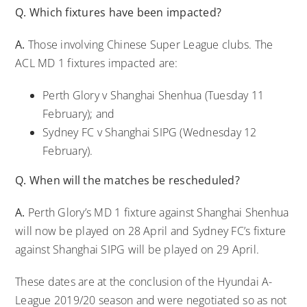
Q. Which fixtures have been impacted?
A.
Those involving Chinese Super League clubs. The
ACL MD 1 fixtures impacted are:
Perth Glory v Shanghai Shenhua (Tuesday 11
February); and
Sydney FC v Shanghai SIPG (Wednesday 12
February).
Q. When will the matches be rescheduled?
A.
Perth Glory’s MD 1 fixture against Shanghai Shenhua
will now be played on 28 April and Sydney FC’s fixture
against Shanghai SIPG will be played on 29 April.
These dates are at the conclusion of the Hyundai A-
League 2019/20 season and were negotiated so as not