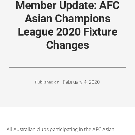
Member Update: AFC
Asian Champions
League 2020 Fixture
Changes
February 4, 2020
Published on
All Australian clubs participating in the AFC Asian