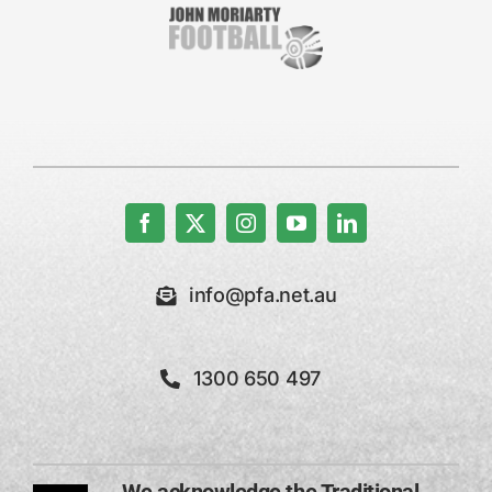
info@pfa.net.au
1300 650 497
We acknowledge the Traditional