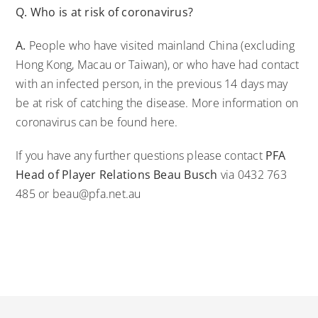
Q. Who is at risk of coronavirus?
A.
People who have visited mainland China (excluding
Hong Kong, Macau or Taiwan), or who have had contact
with an infected person, in the previous 14 days may
be at risk of catching the disease. More information on
coronavirus can be found
here
.
If you have any further questions please contact
PFA
Head of Player Relations Beau Busch
via 0432 763
485 or beau@pfa.net.au