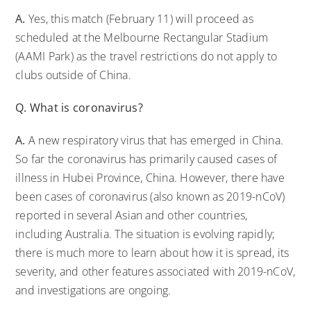
A.
Yes, this match (February 11) will proceed as
scheduled at the Melbourne Rectangular Stadium
(AAMI Park) as the travel restrictions do not apply to
clubs outside of China.
Q. What is coronavirus?
A.
A new respiratory virus that has emerged in China.
So far the coronavirus has primarily caused cases of
illness in Hubei Province, China. However, there have
been cases of coronavirus (also known as 2019-nCoV)
reported in several Asian and other countries,
including Australia. The situation is evolving rapidly;
there is much more to learn about how it is spread, its
severity, and other features associated with 2019-nCoV,
and investigations are ongoing.