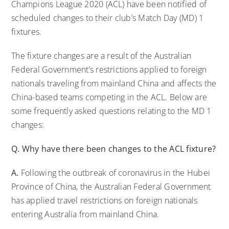
Champions League 2020 (ACL) have been notified of
scheduled changes to their club’s Match Day (MD) 1
fixtures.
The fixture changes are a result of the Australian
Federal Government’s restrictions applied to foreign
nationals traveling from mainland China and affects the
China-based teams competing in the ACL. Below are
some frequently asked questions relating to the MD 1
changes:
Q. Why have there been changes to the ACL fixture?
A.
Following the outbreak of coronavirus in the Hubei
Province of China, the Australian Federal Government
has applied travel restrictions on foreign nationals
entering Australia from mainland China.