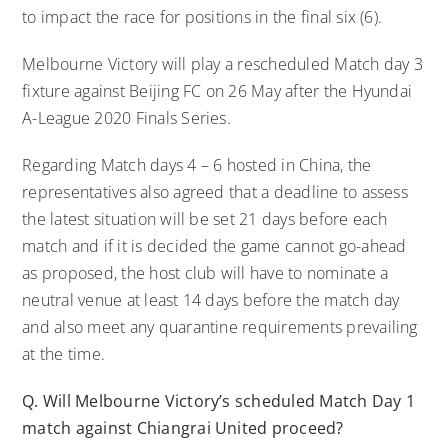
to impact the race for positions in the final six (6).
Melbourne Victory will play a rescheduled Match day 3
fixture against Beijing FC on 26 May after the Hyundai
A-League 2020 Finals Series.
Regarding Match days 4 – 6 hosted in China, the
representatives also agreed that a deadline to assess
the latest situation will be set 21 days before each
match and if it is decided the game cannot go-ahead
as proposed, the host club will have to nominate a
neutral venue at least 14 days before the match day
and also meet any quarantine requirements prevailing
at the time.
Q. Will Melbourne Victory’s scheduled Match Day 1
match against Chiangrai United proceed?