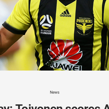
News
y: Toivonen scores A