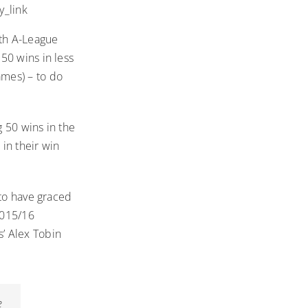
_link
th A-League
50 wins in less
mes) – to do
 50 wins in the
in their win
 to have graced
2015/16
’ Alex Tobin
e