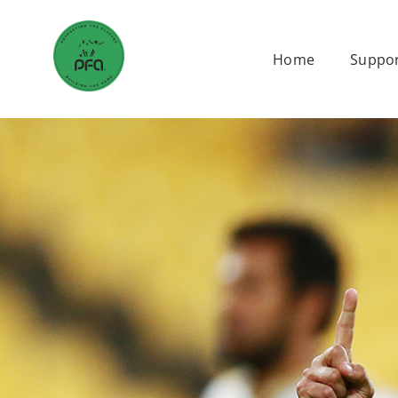
Skip
to
Home
Suppor
content