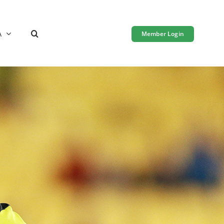
A
Member Login