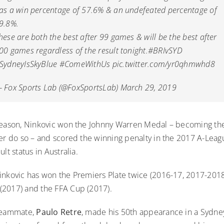
as a win percentage of 57.6% & an undefeated percentage of
9.8%.
hese are both the best after 99 games & will be the best after
00 games regardless of the result tonight.
#BRIvSYD
SydneyIsSkyBlue
#ComeWithUs
pic.twitter.com/yr0qhmwhd8
 Fox Sports Lab (@FoxSportsLab)
March 29, 2019
season, Ninkovic won the Johnny Warren Medal – becoming the
ver do so – and scored the winning penalty in the 2017 A-Leag
lt status in Australia.
inkovic has won the Premiers Plate twice (2016-17, 2017-201
2017) and the FFA Cup (2017).
 teammate,
Paulo Retre
, made his 50th appearance in a Sydne