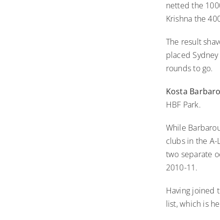
netted the 100
Krishna the 40
The result shav
placed Sydney F
rounds to go.
Kosta Barbar
HBF Park.
While Barbarous
clubs in the A-
two separate o
2010-11.
Having joined 
list, which is