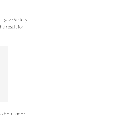
 – gave Victory
he result for
rlos Hernandez