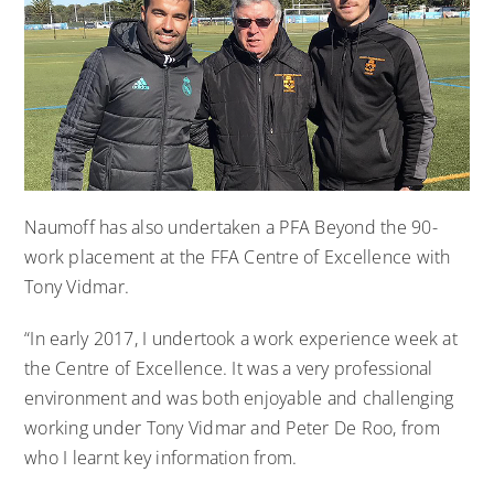
Naumoff has also undertaken a PFA Beyond the 90-
work placement at the FFA Centre of Excellence with
Tony Vidmar.
“In early 2017, I undertook a work experience week at
the Centre of Excellence. It was a very professional
environment and was both enjoyable and challenging
working under Tony Vidmar and Peter De Roo, from
who I learnt key information from.