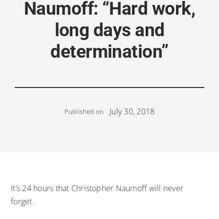
Naumoff: “Hard work,
long days and
determination”
July 30, 2018
Published on
It’s 24 hours that Christopher Naumoff will never
forget.