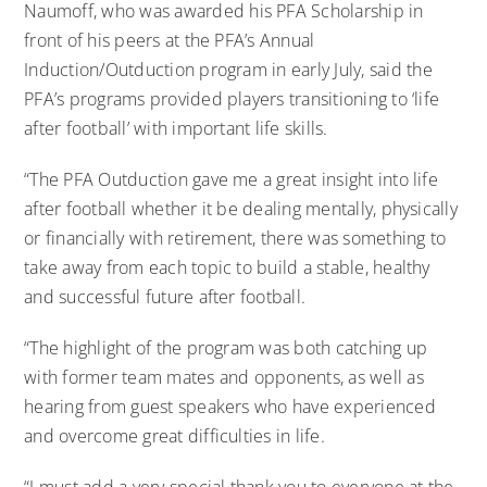
Naumoff,
who was awarded his PFA Scholarship in
front of his peers at the PFA’s Annual
Induction/Outduction program in early July
, said the
PFA’s programs provided players transitioning to ‘life
after football’ with important life skills.
“The PFA Outduction gave me a great insight into life
after football whether it be dealing mentally, physically
or financially with retirement, there was something to
take away from each topic to build a stable, healthy
and successful future after football.
“The highlight of the program was both catching up
with former team mates and opponents, as well as
hearing from guest speakers who have experienced
and overcome great difficulties in life.