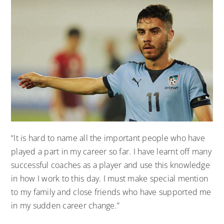
“It is hard to name all the important people who have
played a part in my career so far. I have learnt off many
successful coaches as a player and use this knowledge
in how I work to this day. I must make special mention
to my family and close friends who have supported me
in my sudden career change.”