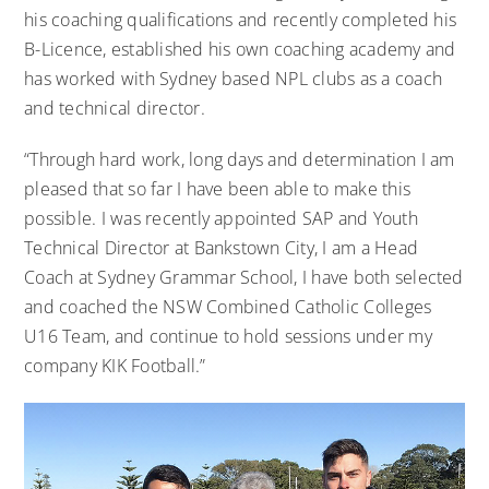
his coaching qualifications and recently completed his
B-Licence, established his own coaching academy and
has worked with Sydney based NPL clubs as a coach
and technical director.
“Through hard work, long days and determination I am
pleased that so far I have been able to make this
possible. I was recently appointed SAP and Youth
Technical Director at Bankstown City, I am a Head
Coach at Sydney Grammar School, I have both selected
and coached the NSW Combined Catholic Colleges
U16 Team, and continue to hold sessions under my
company KIK Football.”