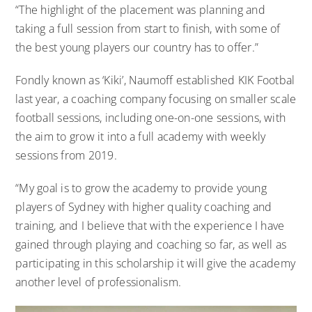
“The highlight of the placement was planning and
taking a full session from start to finish, with some of
the best young players our country has to offer.”
Fondly known as ‘Kiki’, Naumoff established KIK Footbal
last year, a coaching company focusing on smaller scale
football sessions, including one-on-one sessions, with
the aim to grow it into a full academy with weekly
sessions from 2019.
“My goal is to grow the academy to provide young
players of Sydney with higher quality coaching and
training, and I believe that with the experience I have
gained through playing and coaching so far, as well as
participating in this scholarship it will give the academy
another level of professionalism.