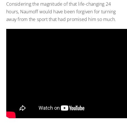
Considering the magnitude of that life-changing 24
hours, Naumoff would have been forgiven for turning
away from the sport that had promised him so much.