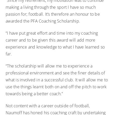
“Since my retirement, my motivation was to continue
making a living through the sport I have so much
passion for; football. It’s therefore an honour to be
awarded the PFA Coaching Scholarship.
“I have put great effort and time into my coaching
career and to be given this award will add more
experience and knowledge to what I have learned so
far.
“The scholarship will allow me to experience a
professional environment and see the finer details of
what is involved in a successful club. It will allow me to
use the things learnt both on and off the pitch to work
towards being a better coach.”
Not content with a career outside of football,
Naumoff
has honed his coaching craft by undertaking