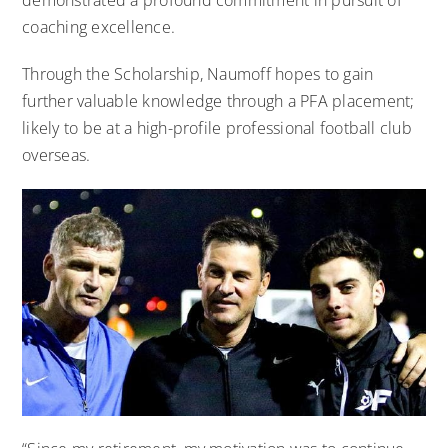
coaching excellence.
Through the Scholarship, Naumoff hopes to gain
further valuable knowledge through a PFA placement;
likely to be at a high-profile professional football club
overseas.