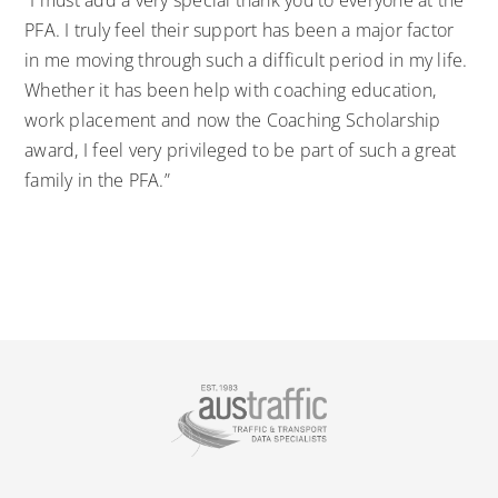
“I must add a very special thank you to everyone at the
PFA. I truly feel their support has been a major factor
in me moving through such a difficult period in my life.
Whether it has been help with coaching education,
work placement and now the Coaching Scholarship
award, I feel very privileged to be part of such a great
family in the PFA.”