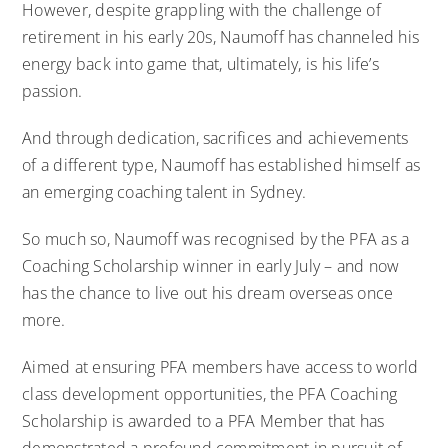
However, despite grappling with the challenge of
retirement in his early 20s, Naumoff has channeled his
energy back into game that, ultimately, is his life’s
passion.
And through dedication, sacrifices and achievements
of a different type, Naumoff has established himself as
an emerging coaching talent in Sydney.
So much so, Naumoff was recognised by the PFA as a
Coaching Scholarship winner in early July – and now
has the chance to live out his dream overseas once
more.
Aimed at ensuring PFA members have access to world
class development opportunities, the PFA Coaching
Scholarship is awarded to a PFA Member that has
demonstrated a profound commitment in pursuit of