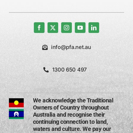
info@pfa.net.au
1300 650 497
We acknowledge the Traditional
Owners of Country throughout
Australia and recognise their
continuing connection to land,
waters and culture. We pay our