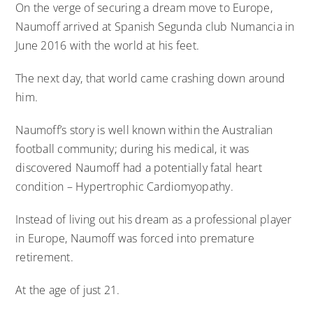
On the verge of securing a dream move to Europe,
Naumoff arrived at Spanish Segunda club Numancia in
June 2016 with the world at his feet.
The next day, that world came crashing down around
him.
Naumoff’s story is well known within the Australian
football community; during his medical, it was
discovered Naumoff had a potentially fatal heart
condition – Hypertrophic Cardiomyopathy.
Instead of living out his dream as a professional player
in Europe, Naumoff was forced into premature
retirement.
At the age of just 21.