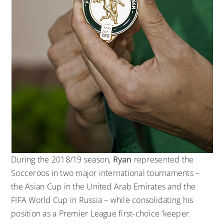
During the 2018/19 season,
Ryan
represented the
Socceroos in two major international tournaments –
the Asian Cup in the United Arab Emirates and the
FIFA World Cup in Russia – while consolidating his
position as a Premier League first-choice ‘keeper.