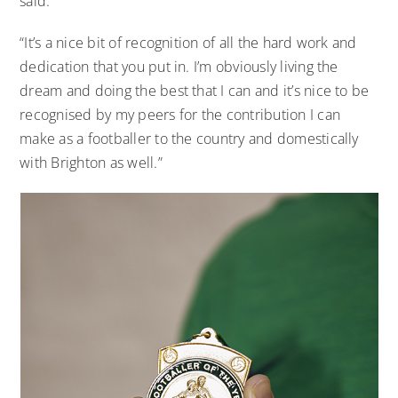
said.
“It’s a nice bit of recognition of all the hard work and
dedication that you put in. I’m obviously living the
dream and doing the best that I can and it’s nice to be
recognised by my peers for the contribution I can
make as a footballer to the country and domestically
with Brighton as well.”