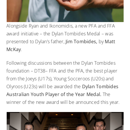
Alongside Ryan and Ikonomidis, a new PFA and FFA
award initiative – the Dylan Tombides Medal – was
presented to Dylan’s father,
Jim Tombides,
by
Matt
McKay
.
Following discussions between the Dylan Tombides
foundation –
DT38
– FFA and the PFA, the best player
from the Joeys (U17s), Young Socceroos (U20s) and
Olyroos (U23s) will be awarded the
Dylan Tombides
Australian Youth Player of the Year Medal.
The
winner of the new award will be announced this year.