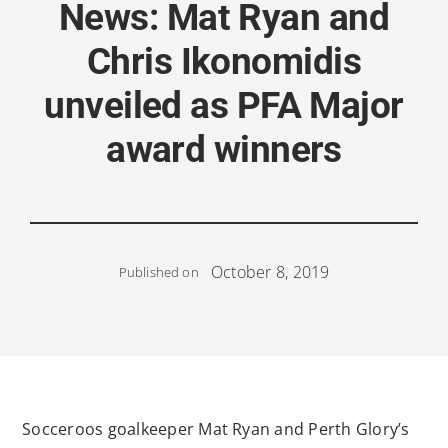
News: Mat Ryan and
Chris Ikonomidis
unveiled as PFA Major
award winners
October 8, 2019
Published on
Socceroos goalkeeper Mat Ryan and Perth Glory’s