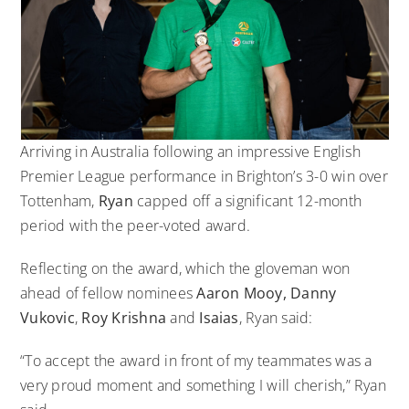
Arriving in Australia following an impressive English
Premier League performance in Brighton’s 3-0 win over
Tottenham,
Ryan
capped off a significant 12-month
period with the peer-voted award.
Reflecting on the award, which the gloveman won
ahead of fellow nominees
Aaron Mooy, Danny
Vukovic
,
Roy Krishna
and
Isaias
, Ryan said:
“To accept the award in front of my teammates was a
very proud moment and something I will cherish,” Ryan