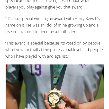
special and for me; it’s the highest honour when
players you play against give you that award.
“It’s also special winning an award with Harry Kewell’s
name on it. He was an idol of mine growing up and a
reason I wanted to become a footballer.
“This award is special because it’s voted on by people
who know football at the professional level and people
who I have played with and against.”