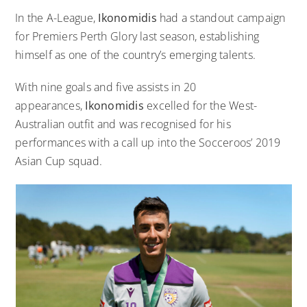
In the A-League,
Ikonomidis
had a standout campaign
for Premiers Perth Glory last season, establishing
himself as one of the country’s emerging talents.
With nine goals and five assists in 20
appearances,
Ikonomidis
excelled for the West-
Australian outfit and was recognised for his
performances with a call up into the Socceroos’ 2019
Asian Cup squad.