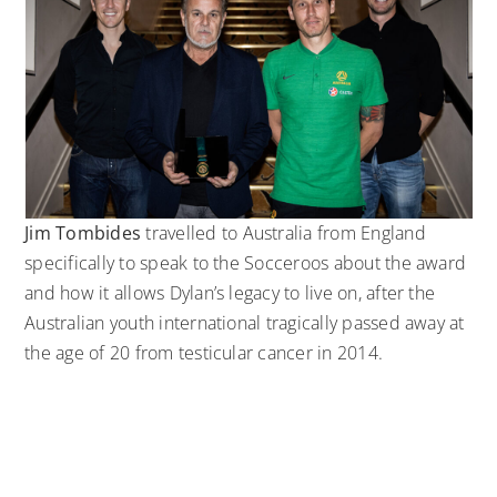
Jim Tombides
travelled to Australia from England
specifically to speak to the Socceroos about the award
and how it allows Dylan’s legacy to live on, after the
Australian youth international tragically passed away at
the age of 20 from testicular cancer in 2014.