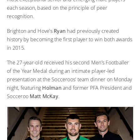
each season, based on the principle of peer
recognition.
Brighton and Hove’s
Ryan
had previously
created
history by becoming the first player to win both awards
in 2015
.
The 27-year-old received his second Men’s Footballer
of the Year Medal during an intimate player-led
presentation at the Socceroos’ team dinner on Monday
night, featuring
Holman
and former PFA President and
Socceroo
Matt McKay
.