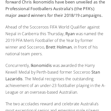
forward Chris Ikonomidis have been unveiled as the
Professional Footballers Australia’s (the PFA’s)
major award winners for their 2018/19 campaigns.
Ahead of the Socceroos FIFA World Qualifier against
Nepal in Canberra this Thursday,
Ryan
was named the
2019 PFA Men’s Footballer of the Year by former
winner and Socceroo,
Brett Holman
, in front of his
national team peers.
Concurrently,
Ikonomidis
was awarded the Harry
Kewell Medal by Perth-based former Socceroo
Stan
Lazaridis
. The Medal recognises the outstanding
achievement of an under-23 footballer playing in the A-
League or an overseas-based Australian.
The two accolades reward and celebrate Australia’s
most exceptional senior and emerging male players