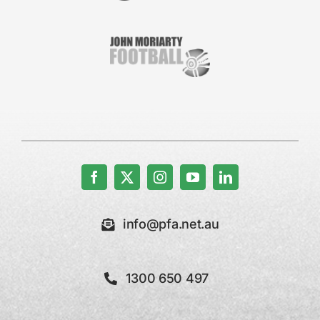
info@pfa.net.au
1300 650 497