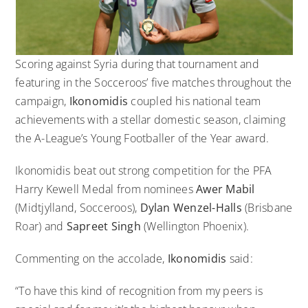
Scoring against Syria during that tournament and
featuring in the Socceroos’ five matches throughout the
campaign,
Ikonomidis
coupled his national team
achievements with a stellar domestic season, claiming
the A-League’s Young Footballer of the Year award.
Ikonomidis beat out strong competition for the PFA
Harry Kewell Medal from nominees
Awer Mabil
(Midtjylland, Socceroos),
Dylan Wenzel-Halls
(Brisbane
Roar) and
Sapreet Singh
(Wellington Phoenix).
Commenting on the accolade,
Ikonomidis
said:
“To have this kind of recognition from my peers is