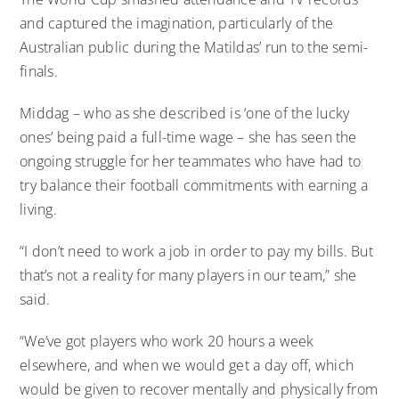
and captured the imagination, particularly of the
Australian public during the Matildas’ run to the semi-
finals.
Middag – who as she described is ‘one of the lucky
ones’ being paid a full-time wage – she has seen the
ongoing struggle for her teammates who have had to
try balance their football commitments with earning a
living.
“I don’t need to work a job in order to pay my bills. But
that’s not a reality for many players in our team,” she
said.
“We’ve got players who work 20 hours a week
elsewhere, and when we would get a day off, which
would be given to recover mentally and physically from