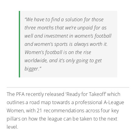
“We have to find a solution for those
three months that we’re unpaid for as
well and investment in women’s football
and women’s sports is always worth it.
Women’s football is on the rise
worldwide, and it’s only going to get
bigger.”
The PFA recently released ‘Ready for Takeoff’ which
outlines a road map towards a professional A-League
Women, with 21 recommendations across four key
pillars on how the league can be taken to the next
level.