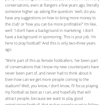
conversations, even at Rangers a few years ago, literally
someone higher up asking the question: ‘well, do you
have any suggestions on how to bring more money to
the club’ or ‘how you can be more profitable?’ I’m like,
well: ‘I don’t have a background in marketing. I don’t
have a background in sponsoring. This is your job. I’m
here to play football!’ And this is only two-three years
ago.
“We’re part of this as female footballers. I’ve been part
of conversations that I know my new counterparts have
never been part of, and never had to think about it.
Even how can we get more people coming to the
stadium? Well, you know, I don’t know, I’ll focus playing
my football as best as I can, and hopefully that will
attract people, because we want to play good
entertaining football, that makes people want to follow