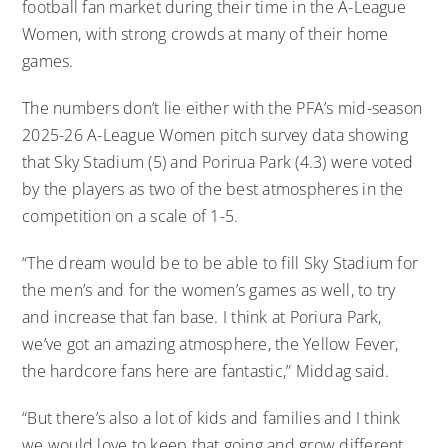
football fan market during their time in the A-League
Women, with strong crowds at many of their home
games.
The numbers don’t lie either with the PFA’s mid-season
2025-26 A-League Women pitch survey data showing
that Sky Stadium (5) and Porirua Park (4.3) were voted
by the players as two of the best atmospheres in the
competition on a scale of 1-5.
“The dream would be to be able to fill Sky Stadium for
the men’s and for the women’s games as well, to try
and increase that fan base. I think at Poriura Park,
we’ve got an amazing atmosphere, the Yellow Fever,
the hardcore fans here are fantastic,” Middag said.
“But there’s also a lot of kids and families and I think
we would love to keep that going and grow different