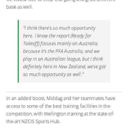
base as well.
“I think there’s so much opportunity
here. I know the report (Ready for
Takeoff) focuses mainly on Australia,
because it’s the PFA Australia, and we
play in an Australian league, but I think
definitely here in New Zealand, we’ve got
so much opportunity as well.”
In an added boost, Middag and her teammates have
access to some of the best training facilities in the
competition, with Wellington training at the state-of-
the-art NZCIS Sports Hub.