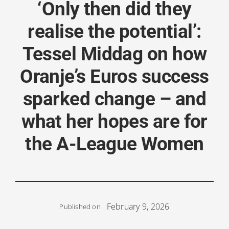
‘Only then did they
realise the potential’:
Tessel Middag on how
Oranje’s Euros success
sparked change – and
what her hopes are for
the A-League Women
February 9, 2026
Published on