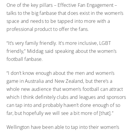
One of the key pillars – Effective Fan Engagement –
talks to the big fanbase that does exist in the women’s
space and needs to be tapped into more with a
professional product to offer the fans.
“It’s very family friendly. It’s more inclusive, LGBT
friendly,” Middag said speaking about the women’s
football fanbase.
“I don’t know enough about the men and women’s
game in Australia and New Zealand, but there’s a
whole new audience that women’s football can attract
which I think definitely clubs and leagues and sponsors
can tap into and probably haven’t done enough of so
far, but hopefully we will see a bit more of [that].”
Wellington have been able to tap into their women’s