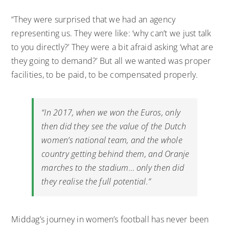
“They were surprised that we had an agency
representing us. They were like: ‘why can’t we just talk
to you directly?’ They were a bit afraid asking ‘what are
they going to demand?’ But all we wanted was proper
facilities, to be paid, to be compensated properly.
“In 2017, when we won the Euros, only
then did they see the value of the Dutch
women’s national team, and the whole
country getting behind them, and Oranje
marches to the stadium… only then did
they realise the full potential.”
Middag’s journey in women’s football has never been