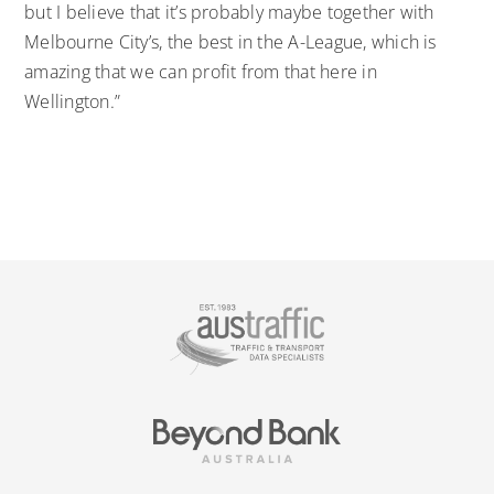
but I believe that it’s probably maybe together with
Melbourne City’s, the best in the A-League, which is
amazing that we can profit from that here in
Wellington.”