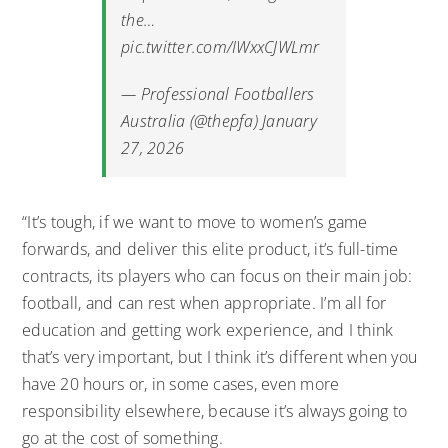
the…
pic.twitter.com/IWxxCJWLmr
— Professional Footballers
Australia (@thepfa)
January
27, 2026
“It’s tough, if we want to move to women’s game
forwards, and deliver this elite product, it’s full-time
contracts, its players who can focus on their main job:
football, and can rest when appropriate. I’m all for
education and getting work experience, and I think
that’s very important, but I think it’s different when you
have 20 hours or, in some cases, even more
responsibility elsewhere, because it’s always going to
go at the cost of something.