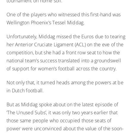
tournament on home soil.
One of the players who witnessed this first-hand was
Wellington Phoenix’s Tessel Middag.
Unfortunately, Middag missed the Euros due to tearing
her Anterior Cruciate Ligament (ACL) on the eve of the
competition, but she had a front row seat to how the
national team’s success translated into a groundswell
of support for women’s football across the country.
Not only that, it turned heads among the powers at be
in Dutch football.
But as Middag spoke about on the latest episode of
‘The Unused Subs’, it was only two years earlier that
those same people who occupied those seats of
power were unconvinced about the value of the soon-