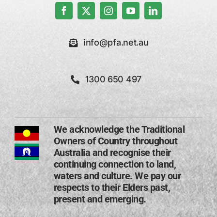
info@pfa.net.au
1300 650 497
We acknowledge the Traditional
Owners of Country throughout
Australia and recognise their
continuing connection to land,
waters and culture. We pay our
respects to their Elders past,
present and emerging​.