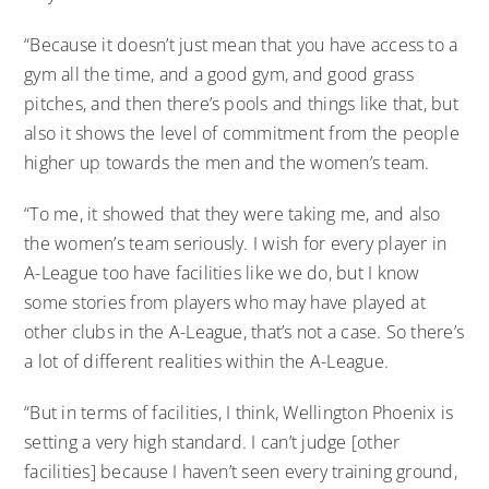
“Because it doesn’t just mean that you have access to a
gym all the time, and a good gym, and good grass
pitches, and then there’s pools and things like that, but
also it shows the level of commitment from the people
higher up towards the men and the women’s team.
“To me, it showed that they were taking me, and also
the women’s team seriously. I wish for every player in
A-League too have facilities like we do, but I know
some stories from players who may have played at
other clubs in the A-League, that’s not a case. So there’s
a lot of different realities within the A-League.
“But in terms of facilities, I think, Wellington Phoenix is
setting a very high standard. I can’t judge [other
facilities] because I haven’t seen every training ground,