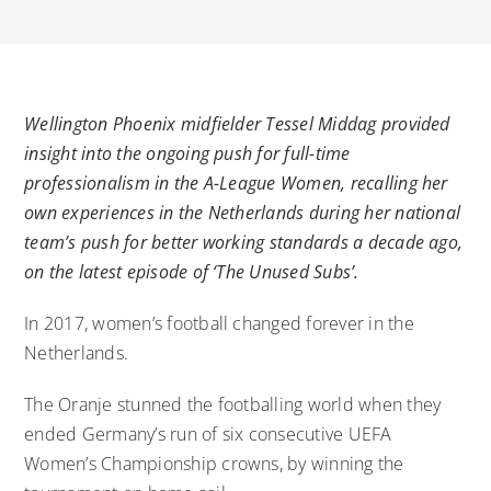
Wellington Phoenix midfielder Tessel Middag provided
insight into the ongoing push for full-time
professionalism in the A-League Women, recalling her
own experiences in the Netherlands during her national
team’s push for better working standards a decade ago,
on the latest episode of ‘The Unused Subs’.
In 2017, women’s football changed forever in the
Netherlands.
The Oranje stunned the footballing world when they
ended Germany’s run of six consecutive UEFA
Women’s Championship crowns, by winning the