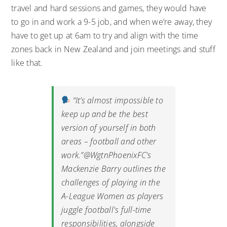
travel and hard sessions and games, they would have
to go in and work a 9-5 job, and when we’re away, they
have to get up at 6am to try and align with the time
zones back in New Zealand and join meetings and stuff
like that.
“It’s almost impossible to
keep up and be the best
version of yourself in both
areas – football and other
work.”
@WgtnPhoenixFC
's
Mackenzie Barry outlines the
challenges of playing in the
A-League Women as players
juggle football's full-time
responsibilities, alongside