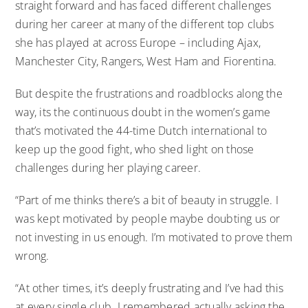
straight forward and has faced different challenges
during her career at many of the different top clubs
she has played at across Europe – including Ajax,
Manchester City, Rangers, West Ham and Fiorentina.
But despite the frustrations and roadblocks along the
way, its the continuous doubt in the women’s game
that’s motivated the 44-time Dutch international to
keep up the good fight, who shed light on those
challenges during her playing career.
“Part of me thinks there’s a bit of beauty in struggle. I
was kept motivated by people maybe doubting us or
not investing in us enough. I’m motivated to prove them
wrong.
“At other times, it’s deeply frustrating and I’ve had this
at every single club. I remembered actually asking the