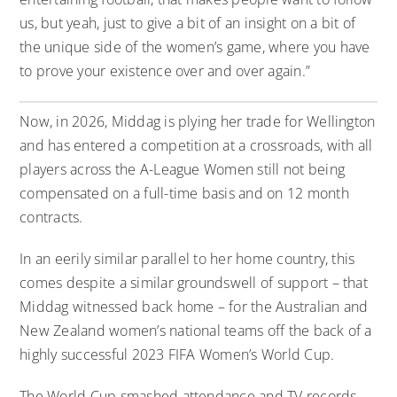
us, but yeah, just to give a bit of an insight on a bit of
the unique side of the women’s game, where you have
to prove your existence over and over again.”
Now, in 2026, Middag is plying her trade for Wellington
and has entered a competition at a crossroads, with all
players across the A-League Women still not being
compensated on a full-time basis and on 12 month
contracts.
In an eerily similar parallel to her home country, this
comes despite a similar groundswell of support – that
Middag witnessed back home – for the Australian and
New Zealand women’s national teams off the back of a
highly successful 2023 FIFA Women’s World Cup.
The World Cup smashed attendance and TV records