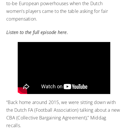
to-be European powerhouses when the Dutch
women’s players came to the table asking for fair
compensation.
Listen to the full episode here.
“Back home around 2015, we were sitting down with
the Dutch FA (Football Association) talking about a new
CBA (Collective Bargaining Agreement),” Middag
recalls.