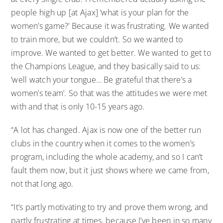
people high up [at Ajax] ‘what is your plan for the
women’s game?’ Because it was frustrating. We wanted
to train more, but we couldn’t. So we wanted to
improve. We wanted to get better. We wanted to get to
the Champions League, and they basically said to us:
‘well watch your tongue… Be grateful that there’s a
women’s team’. So that was the attitudes we were met
with and that is only 10-15 years ago.
“A lot has changed. Ajax is now one of the better run
clubs in the country when it comes to the women’s
program, including the whole academy, and so I can’t
fault them now, but it just shows where we came from,
not that long ago.
“It’s partly motivating to try and prove them wrong, and
partly frustrating at times, because I’ve been in so many