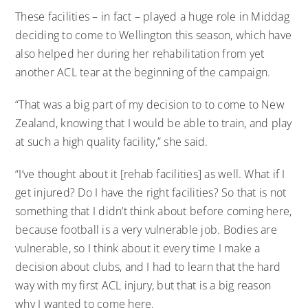
These facilities – in fact – played a huge role in Middag
deciding to come to Wellington this season, which have
also helped her during her rehabilitation from yet
another ACL tear at the beginning of the campaign.
“That was a big part of my decision to to come to New
Zealand, knowing that I would be able to train, and play
at such a high quality facility,” she said.
“I’ve thought about it [rehab facilities] as well. What if I
get injured? Do I have the right facilities? So that is not
something that I didn’t think about before coming here,
because football is a very vulnerable job. Bodies are
vulnerable, so I think about it every time I make a
decision about clubs, and I had to learn that the hard
way with my first ACL injury, but that is a big reason
why I wanted to come here.