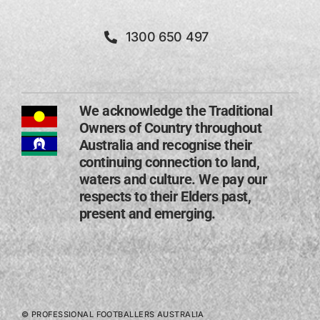
1300 650 497
We acknowledge the Traditional
Owners of Country throughout
Australia and recognise their
continuing connection to land,
waters and culture. We pay our
respects to their Elders past,
present and emerging​.
© PROFESSIONAL FOOTBALLERS AUSTRALIA