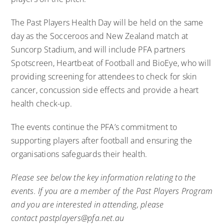
The Past Players Health Day will be held on the same
day as the Socceroos and New Zealand match at
Suncorp Stadium, and will include PFA partners
Spotscreen, Heartbeat of Football and BioEye, who will
providing screening for attendees to check for skin
cancer, concussion side effects and provide a heart
health check-up.
The events continue the PFA’s commitment to
supporting players after football and ensuring the
organisations safeguards their health.
Please see below the key information relating to the
events. If you are a member of the Past Players Program
and you are interested in attending, please
contact
pastplayers@pfa.net.au