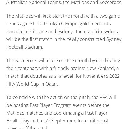
Australia’s National Teams, the Matildas and Socceroos.
The Matildas will kick-start the month with a two game
series against 2020 Tokyo Olympic gold medalists
Canada in Brisbane and Sydney. The match in Sydney
will be the first match in the newly constructed Sydney
Football Stadium.
The Socceroos will close out the month by celebrating
their centenary with a friendly against New Zealand, a
match that doubles as a farewell for November’s 2022
FIFA World Cup in Qatar.
To coincide with the action on the pitch, the PFA will
be hosting Past Player Program events before the
Matildas matches and coordinating a Past Player
Health Day on the 22 September, to reunite past
players off the pitch.