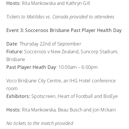
Hosts:
Rita Mankowska and Kathryn Gill
Tickets to Matildas vs. Canada provided to attendees
Event 3: Socceroos Brisbane Past Player Health Day
Date
: Thursday 22nd of September
Fixture:
Socceroos v New Zealand, Suncorp Stadium,
Brisbane
Past Player Heath Day
: 10:00am – 6:00pm
Voco Brisbane City Centre, an IHG Hotel conference
room
Exhibitors:
Spotscreen, Heart of Football and BioEye
Hosts:
Rita Mankowska, Beau Busch and Jon Mckain
No tickets to the match provided