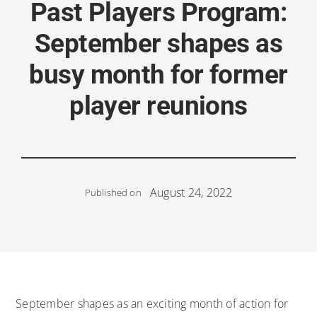
Past Players Program:
September shapes as
busy month for former
player reunions
August 24, 2022
Published on
September shapes as an exciting month of action for