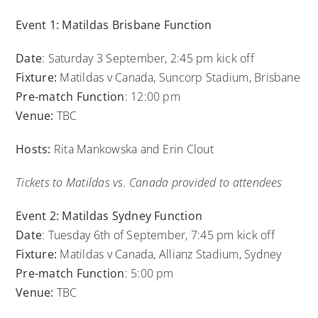
Event 1: Matildas Brisbane Function
Date
: Saturday 3 September, 2:45 pm kick off
Fixture:
Matildas v Canada, Suncorp Stadium, Brisbane
Pre-match Function
: 12:00 pm
Venue:
TBC
Hosts:
Rita Mankowska and Erin Clout
Tickets to Matildas vs. Canada provided to attendees
Event 2: Matildas Sydney Function
Date
: Tuesday 6th of September, 7:45 pm kick off
Fixture:
Matildas v Canada, Allianz Stadium, Sydney
Pre-match Function
: 5:00 pm
Venue:
TBC