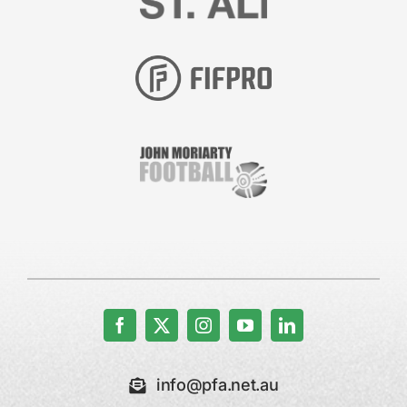
info@pfa.net.au