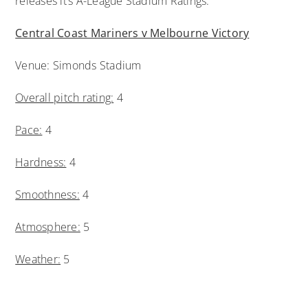
releases it’s A-League Stadium Ratings.
Central Coast Mariners v Melbourne Victory
Venue: Simonds Stadium
Overall pitch rating:
4
Pace:
4
Hardness:
4
Smoothness:
4
Atmosphere:
5
Weather:
5