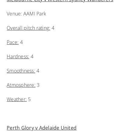
Venue: AAMI Park
Overall pitch rating:
4
Pace:
4
Hardness:
4
Smoothness:
4
Atmosphere:
3
Weather:
5
Perth Glory v Adelaide United