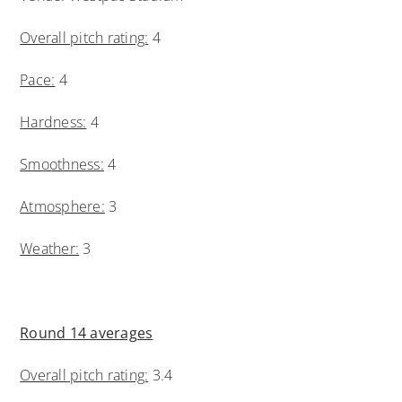
Overall pitch rating:
4
Pace:
4
Hardness:
4
Smoothness:
4
Atmosphere:
3
Weather:
3
Round 14 averages
Overall pitch rating:
3.4