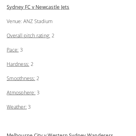
Sydney FC v Newcastle Jets
Venue: ANZ Stadium
Overall pitch rating:
2
Pace:
3
Hardness:
2
Smoothness:
2
Atmosphere:
3
Weather:
3
Melbourne City v Western Sydney Wanderers