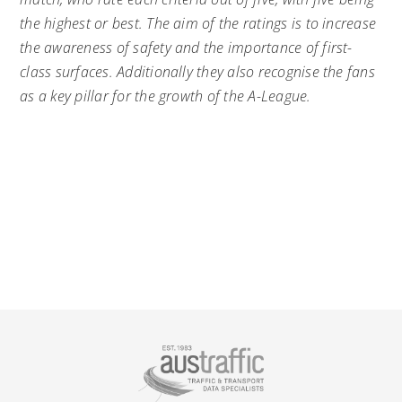
the highest or best. The aim of the ratings is to increase
the awareness of safety and the importance of first-
class surfaces. Additionally they also recognise the fans
as a key pillar for the growth of the A-League.