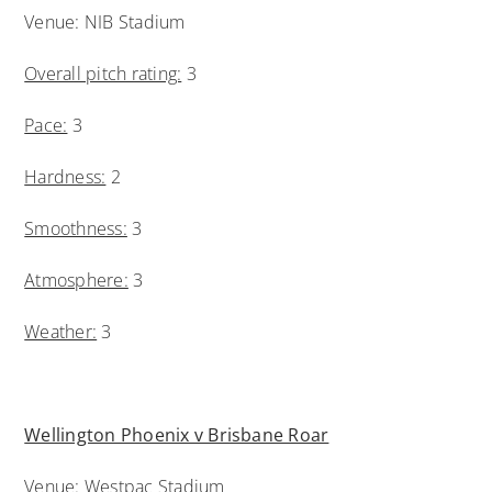
Venue: NIB Stadium
Overall pitch rating:
3
Pace:
3
Hardness:
2
Smoothness:
3
Atmosphere:
3
Weather:
3
Wellington Phoenix v Brisbane Roar
Venue: Westpac Stadium