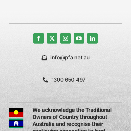
info@pfa.net.au
1300 650 497
We acknowledge the Traditional
Owners of Country throughout
Australia and recognise their
continuing connection to land,