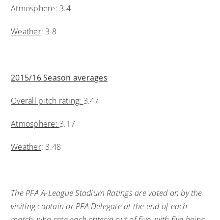
Atmosphere
: 3.4
Weather
: 3.8
2015/16 Season averages
Overall pitch rating:
3.47
Atmosphere:
3.17
Weather
: 3.48
The PFA A-League Stadium Ratings are voted on by the
visiting captain or PFA Delegate at the end of each
match, who rate each criteria out of five, with five being