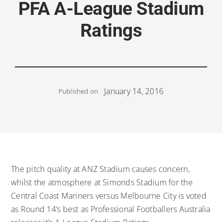
PFA A-League Stadium
Ratings
January 14, 2016
Published on
The pitch quality at ANZ Stadium causes concern,
whilst the atmosphere at Simonds Stadium for the
Central Coast Mariners versus Melbourne City is voted
as Round 14’s best as Professional Footballers Australia