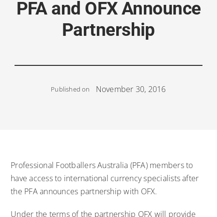
PFA and OFX Announce
Partnership
November 30, 2016
Published on
Professional Footballers Australia (PFA) members to
have access to international currency specialists after
the PFA announces partnership with OFX.
Under the terms of the partnership OFX will provide