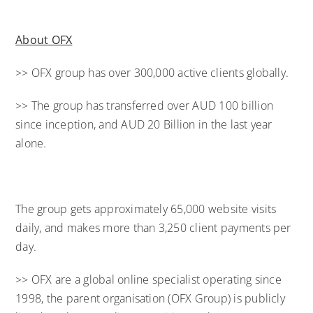
About OFX
>> OFX group has over 300,000 active clients globally.
>> The group has transferred over AUD 100 billion
since inception, and AUD 20 Billion in the last year
alone.
The group gets approximately 65,000 website visits
daily, and makes more than 3,250 client payments per
day.
>> OFX are a global online specialist operating since
1998, the parent organisation (OFX Group) is publicly