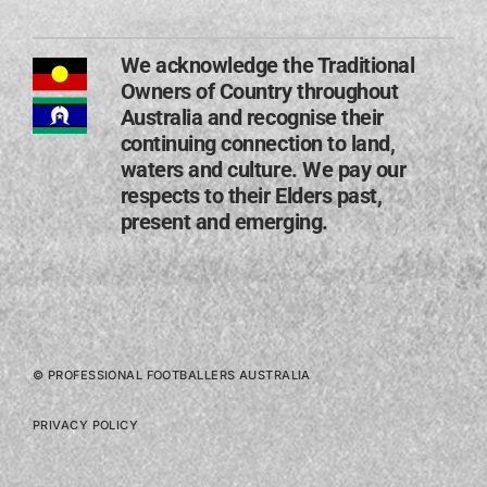
We acknowledge the Traditional
Owners of Country throughout
Australia and recognise their
continuing connection to land,
waters and culture. We pay our
respects to their Elders past,
present and emerging​.
© PROFESSIONAL FOOTBALLERS AUSTRALIA
PRIVACY POLICY