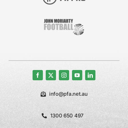
info@pfa.net.au
1300 650 497