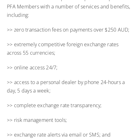
PFA Members with a number of services and benefits,
including:
>> zero transaction fees on payments over $250 AUD;
>> extremely competitive foreign exchange rates
across 55 currencies;
>> online access 24/7;
>> access to a personal dealer by phone 24-hours a
day, 5 days a week;
>> complete exchange rate transparency;
>> risk management tools;
>> exchange rate alerts via email or SMS; and