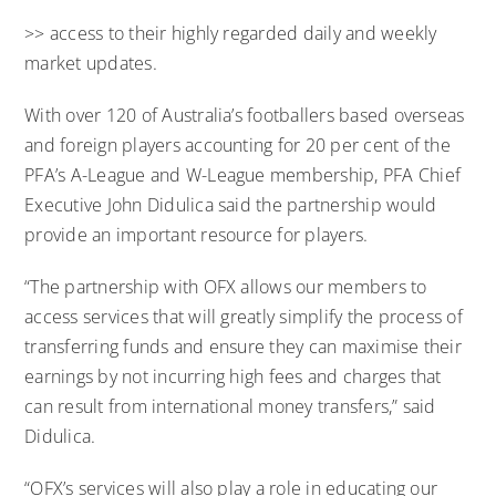
>> access to their highly regarded daily and weekly
market updates.
With over 120 of Australia’s footballers based overseas
and foreign players accounting for 20 per cent of the
PFA’s A-League and W-League membership, PFA Chief
Executive John Didulica said the partnership would
provide an important resource for players.
“The partnership with OFX allows our members to
access services that will greatly simplify the process of
transferring funds and ensure they can maximise their
earnings by not incurring high fees and charges that
can result from international money transfers,” said
Didulica.
“OFX’s services will also play a role in educating our