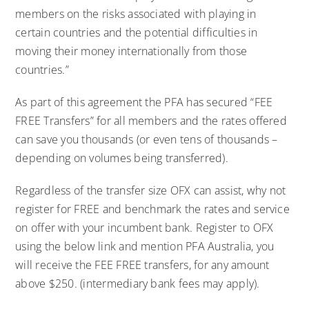
members on the risks associated with playing in
certain countries and the potential difficulties in
moving their money internationally from those
countries.”
As part of this agreement the PFA has secured “FEE
FREE Transfers” for all members and the rates offered
can save you thousands (or even tens of thousands –
depending on volumes being transferred).
Regardless of the transfer size OFX can assist, why not
register for FREE and benchmark the rates and service
on offer with your incumbent bank. Register to OFX
using the below link and mention PFA Australia, you
will receive the FEE FREE transfers, for any amount
above $250. (intermediary bank fees may apply).