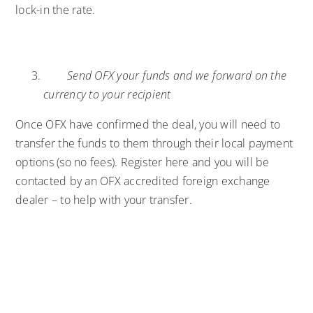
lock-in the rate.
Send OFX your funds and we forward on the
currency to your recipient
Once OFX have confirmed the deal, you will need to
transfer the funds to them through their local payment
options (so no fees).
Register here
and you will be
contacted by an OFX accredited foreign exchange
dealer – to help with your transfer.