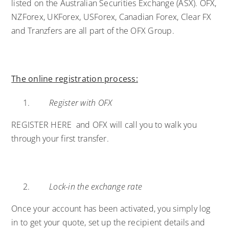
listed on the Australian Securities Exchange (ASX). OFX,
NZForex, UKForex, USForex, Canadian Forex, Clear FX
and Tranzfers are all part of the OFX Group.
The online registration process:
Register with OFX
REGISTER HERE
and OFX will call you to walk you
through your first transfer.
Lock-in the exchange rate
Once your account has been activated, you simply log
in to get your quote, set up the recipient details and