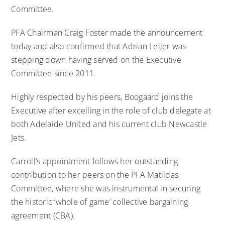
Committee.
PFA Chairman Craig Foster made the announcement
today and also confirmed that Adrian Leijer was
stepping down having served on the Executive
Committee since 2011.
Highly respected by his peers, Boogaard joins the
Executive after excelling in the role of club delegate at
both Adelaide United and his current club Newcastle
Jets.
Carroll’s appointment follows her outstanding
contribution to her peers on the PFA Matildas
Committee, where she was instrumental in securing
the historic ‘whole of game’ collective bargaining
agreement (CBA).