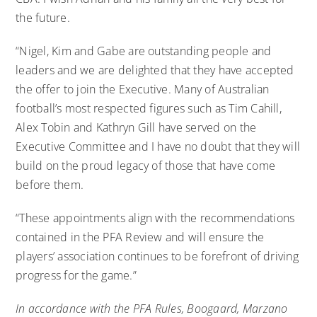
the future.
“Nigel, Kim and Gabe are outstanding people and
leaders and we are delighted that they have accepted
the offer to join the Executive. Many of Australian
football’s most respected figures such as Tim Cahill,
Alex Tobin and Kathryn Gill have served on the
Executive Committee and I have no doubt that they will
build on the proud legacy of those that have come
before them.
“These appointments align with the recommendations
contained in the PFA Review and will ensure the
players’ association continues to be forefront of driving
progress for the game.”
In accordance with the PFA Rules, Boogaard, Marzano