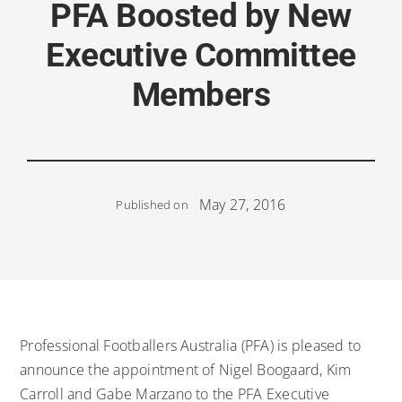
PFA Boosted by New
Executive Committee
Members
May 27, 2016
Published on
Professional Footballers Australia (PFA) is pleased to
announce the appointment of Nigel Boogaard, Kim
Carroll and Gabe Marzano to the PFA Executive