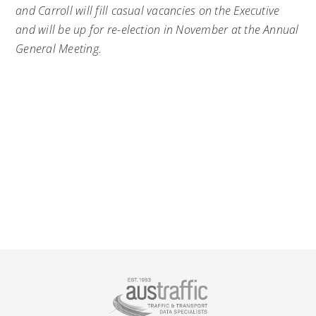
and Carroll will fill casual vacancies on the Executive
and will be up for re-election in November at the Annual
General Meeting.