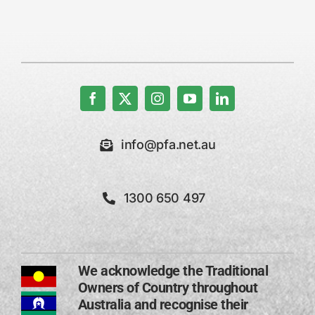
info@pfa.net.au
1300 650 497
We acknowledge the Traditional
Owners of Country throughout
Australia and recognise their