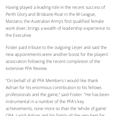
Having played a leading role in the recent success of
Perth Glory and Brisbane Roar in the W-League,
Marzano, the Australian Army’s first qualified female
work diver, brings a wealth of leadership experience to
the Executive.
Foster paid tribute to the outgoing Leijer and said the
new appointments were another boost for the players’
association following the recent completion of the
extensive PFA Review.
“On behalf of all PFA Members I would like thank
Adrian for his enormous contribution to his fellows
professionals and the game,” said Foster. “He has been
instrumental in a number of the PFA’s key
achievements, none more so than the ‘whole of game’
CBA. I wish Adrian and his family all the very best for