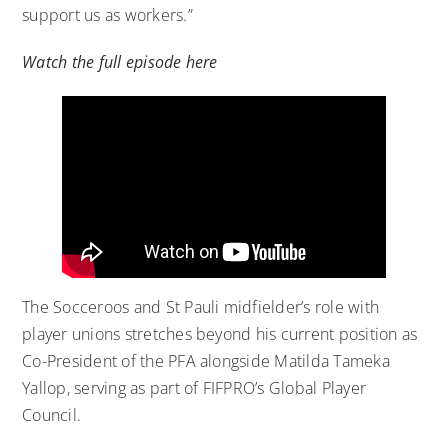
support us as workers.”
Watch the full episode here
The Socceroos and St Pauli midfielder’s role with
player unions stretches beyond his current position as
Co-President of the PFA alongside Matilda Tameka
Yallop, serving as part of FIFPRO’s Global Player
Council.