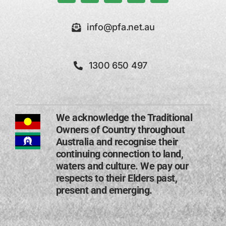
info@pfa.net.au
1300 650 497
We acknowledge the Traditional
Owners of Country throughout
Australia and recognise their
continuing connection to land,
waters and culture. We pay our
respects to their Elders past,
present and emerging​.