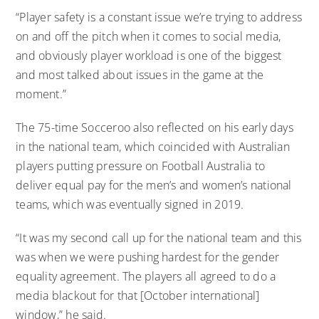
“Player safety is a constant issue we’re trying to address
on and off the pitch when it comes to social media,
and obviously player workload is one of the biggest
and most talked about issues in the game at the
moment.”
The 75-time Socceroo also reflected on his early days
in the national team, which coincided with Australian
players putting pressure on Football Australia to
deliver equal pay for the men’s and women’s national
teams, which was eventually signed in 2019.
“It was my second call up for the national team and this
was when we were pushing hardest for the gender
equality agreement. The players all agreed to do a
media blackout for that [October international]
window,” he said.