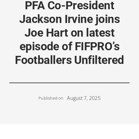
PFA Co-President
Jackson Irvine joins
Joe Hart on latest
episode of FIFPRO’s
Footballers Unfiltered
August 7, 2025
Published on