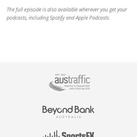
The full episode is also available wherever you get your
podcasts, including Spotify and Apple Podcasts.