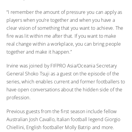
“I remember the amount of pressure you can apply as
players when you’re together and when you have a
clear vision of something that you want to achieve. The
fire was lit within me after that. If you want to make
real change within a workplace, you can bring people
together and make it happen.”
Irvine was joined by FIFPRO Asia/Oceania Secretary
General Shoko Tsuji as a guest on the episode of the
series, which enables current and former footballers to
have open conversations about the hidden side of the
profession.
Previous guests from the first season include fellow
Australian Josh Cavallo, Italian football legend Giorgio
Chiellini, English footballer Molly Batrip and more.