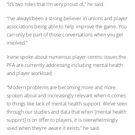
“It’s two roles that I’m very proud of,” he said.
“I’ve always been a strong believer in unions and player
associations being able to help improve the game. You
can only be part of those conversations when you get
involved.”
Irvine spoke about numerous player-centric issues the
PFA are currently addressing including mental health
and player workload.
“Modern problems are becoming more and more
spoken about and increasingly relevant when it comes
to things like lack of mental health support. We’ve seen
through our studies and data that when [mental health
support] is on offer to players, it is overwhelmingly
used when they’re aware it exists,” he said.