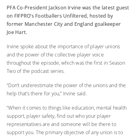
PFA Co-President Jackson Irvine was the latest guest
on FIFPRO’s Footballers Unfiltered, hosted by
former Manchester City and England goalkeeper
Joe Hart.
Irvine spoke about the importance of player unions
and the power of the collective player voice
throughout the episode, which was the first in Season
Two of the podcast series.
“Don’t underestimate the power of the unions and the
help that’s there for you,” Irvine said.
“When it comes to things like education, mental health
support, player safety, find out who your player
representatives are and someone will be there to
support you. The primary objective of any union is to