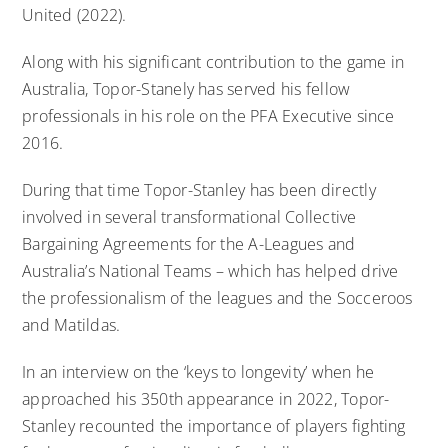
United (2022).
Along with his significant contribution to the game in
Australia, Topor-Stanely has served his fellow
professionals in his role on the PFA Executive since
2016.
During that time Topor-Stanley has been directly
involved in several transformational Collective
Bargaining Agreements for the A-Leagues and
Australia’s National Teams – which has helped drive
the professionalism of the leagues and the Socceroos
and Matildas.
In an interview on the ‘keys to longevity’ when he
approached his 350th appearance in 2022,
Topor-
Stanley recounted the importance of players fighting