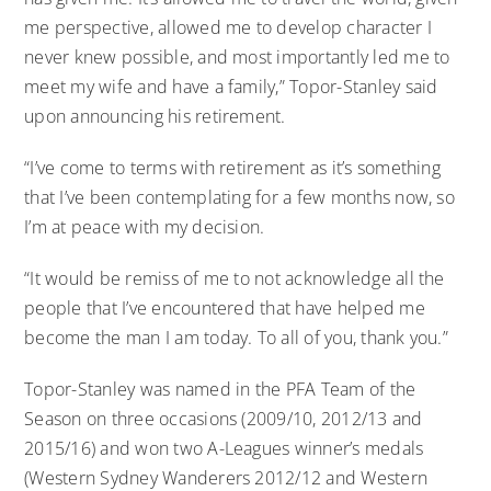
me perspective, allowed me to develop character I
never knew possible, and most importantly led me to
meet my wife and have a family,” Topor-Stanley said
upon announcing his retirement.
“I’ve come to terms with retirement as it’s something
that I’ve been contemplating for a few months now, so
I’m at peace with my decision.
“It would be remiss of me to not acknowledge all the
people that I’ve encountered that have helped me
become the man I am today. To all of you, thank you.”
Topor-Stanley was named in the PFA Team of the
Season on three occasions (2009/10, 2012/13 and
2015/16) and won two A-Leagues winner’s medals
(Western Sydney Wanderers 2012/12 and Western