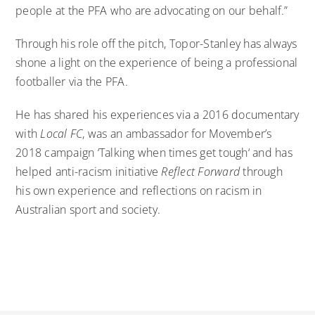
people at the PFA who are advocating on our behalf.”
Through his role off the pitch, Topor-Stanley has always
shone a light on the experience of being a professional
footballer via the PFA.
He has shared his experiences
via a 2016 documentary
with
Local FC
, was an ambassador for Movember’s
2018 campaign
‘Talking when times get tough
‘ and has
helped anti-racism initiative
Reflect Forward
through
his own experience and reflections on racism in
Australian sport and society.