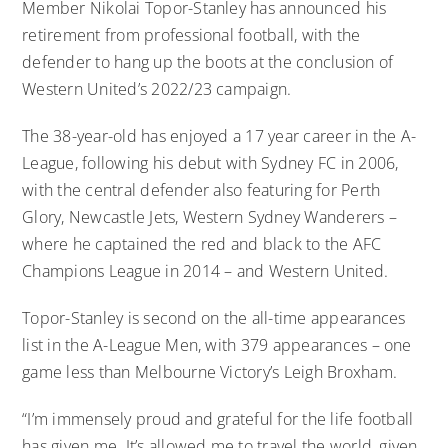
Member Nikolai Topor-Stanley has announced his
retirement from professional football, with the
defender to hang up the boots at the conclusion of
Western United’s 2022/23 campaign.
The 38-year-old has enjoyed a 17 year career in the A-
League, following his debut with Sydney FC in 2006,
with the central defender also featuring for Perth
Glory, Newcastle Jets, Western Sydney Wanderers –
where he captained the red and black to the AFC
Champions League in 2014 – and Western United.
Topor-Stanley is second on the all-time appearances
list in the A-League Men, with 379 appearances – one
game less than Melbourne Victory’s Leigh Broxham.
“I’m immensely proud and grateful for the life football
has given me. It’s allowed me to travel the world, given