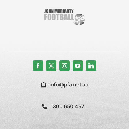
info@pfa.net.au
1300 650 497