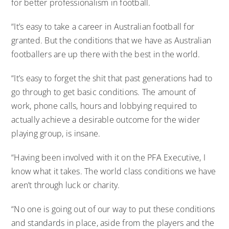
for better professionalism in football.
“It’s easy to take a career in Australian football for
granted. But the conditions that we have as Australian
footballers are up there with the best in the world.
“It’s easy to forget the shit that past generations had to
go through to get basic conditions. The amount of
work, phone calls, hours and lobbying required to
actually achieve a desirable outcome for the wider
playing group, is insane.
“Having been involved with it on the PFA Executive, I
know what it takes. The world class conditions we have
aren’t through luck or charity.
“No one is going out of our way to put these conditions
and standards in place, aside from the players and the