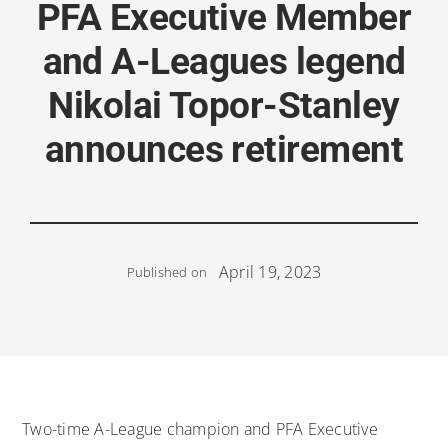
PFA Executive Member
and A-Leagues legend
Nikolai Topor-Stanley
announces retirement
April 19, 2023
Published on
Two-time A-League champion and PFA Executive