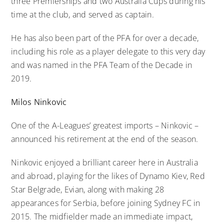
three Premierships and two Australia Cups during his
time at the club, and served as captain.
He has also been part of the PFA for over a decade,
including his role as a player delegate to this very day
and was named in the PFA Team of the Decade in
2019.
Milos Ninkovic
One of the A-Leagues’ greatest imports – Ninkovic –
announced his retirement at the end of the season.
Ninkovic enjoyed a brilliant career here in Australia
and abroad, playing for the likes of Dynamo Kiev, Red
Star Belgrade, Evian, along with making 28
appearances for Serbia, before joining Sydney FC in
2015. The midfielder made an immediate impact,