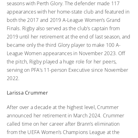
seasons with Perth Glory. The defender made 117
appearances with her home-state club and featured in
both the 2017 and 2019 A-League Women’s Grand
Finals. Rigby also served as the club’s captain from
2019 until her retirement at the end of last season, and
became only the third Glory player to make 100 A-
League Women appearances in November 2023. Off
the pitch, Rigby played a huge role for her peers,
serving on PFA’s 11-person Executive since November
2022.
Larissa Crummer
After over a decade at the highest level, Crummer
announced her retirement in March 2024. Crummer
called time on her career after Brann’s elimination
from the UEFA Women’s Champions League at the