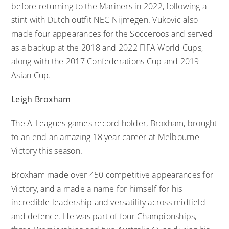
before returning to the Mariners in 2022, following a
stint with Dutch outfit NEC Nijmegen. Vukovic also
made four appearances for the Socceroos and served
as a backup at the 2018 and 2022 FIFA World Cups,
along with the 2017 Confederations Cup and 2019
Asian Cup.
Leigh Broxham
The A-Leagues games record holder, Broxham, brought
to an end an amazing 18 year career at Melbourne
Victory this season.
Broxham made over 450 competitive appearances for
Victory, and a made a name for himself for his
incredible leadership and versatility across midfield
and defence. He was part of four Championships,