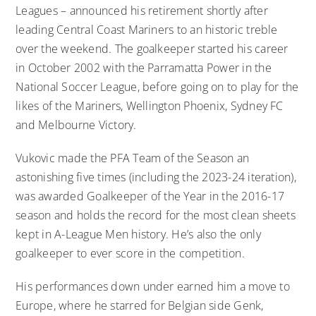
Leagues – announced his retirement shortly after
leading Central Coast Mariners to an historic treble
over the weekend. The goalkeeper started his career
in October 2002 with the Parramatta Power in the
National Soccer League, before going on to play for the
likes of the Mariners, Wellington Phoenix, Sydney FC
and Melbourne Victory.
Vukovic made the PFA Team of the Season an
astonishing five times (including the 2023-24 iteration),
was awarded Goalkeeper of the Year in the 2016-17
season and holds the record for the most clean sheets
kept in A-League Men history. He’s also the only
goalkeeper to ever score in the competition.
His performances down under earned him a move to
Europe, where he starred for Belgian side Genk,