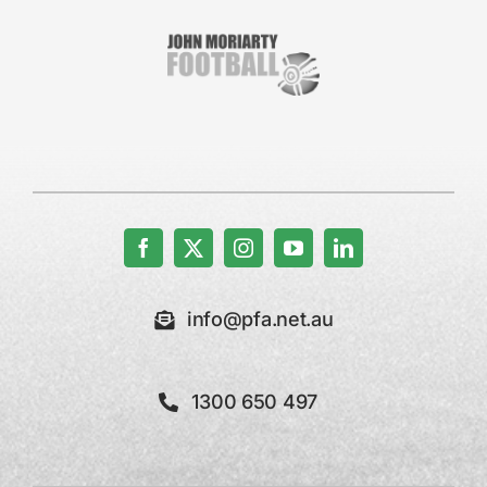
info@pfa.net.au
1300 650 497