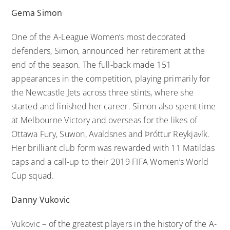
Gema Simon
One of the A-League Women’s most decorated
defenders, Simon, announced her retirement at the
end of the season. The full-back made 151
appearances in the competition, playing primarily for
the Newcastle Jets across three stints, where she
started and finished her career. Simon also spent time
at Melbourne Victory and overseas for the likes of
Ottawa Fury, Suwon, Avaldsnes and Þróttur Reykjavík.
Her brilliant club form was rewarded with 11 Matildas
caps and a call-up to their 2019 FIFA Women’s World
Cup squad.
Danny Vukovic
Vukovic – of the greatest players in the history of the A-