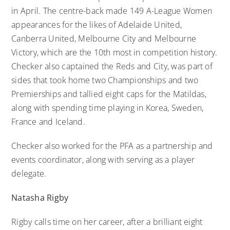
in April. The centre-back made 149 A-League Women
appearances for the likes of Adelaide United,
Canberra United, Melbourne City and Melbourne
Victory, which are the 10th most in competition history.
Checker also captained the Reds and City, was part of
sides that took home two Championships and two
Premierships and tallied eight caps for the Matildas,
along with spending time playing in Korea, Sweden,
France and Iceland.
Checker also worked for the PFA as a partnership and
events coordinator, along with serving as a player
delegate.
Natasha Rigby
Rigby calls time on her career, after a brilliant eight