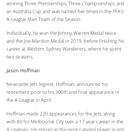
winning Three Premierships, Three Championships and
an Australia Cup and was named five times in the PFA’s
A-League Men Team of the Season.
Individually, he won the Johnny Warren Medal twice
and the Joe Marston Medal in 2019, before finishing his
career at Western Sydney Wanderers, where he spent
two seasons.
Jason Hoffman
Newcastle Jets legend, Hoffman, announced his
retirement prior to his 300th and final appearance in
the A-League in April.
Hoffman made 220 appearances for the Jets, along
with 80 for Melbourne City over a 17-year career in the
A-Leagues. He retires as the most capped player in Jets