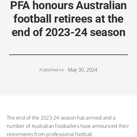
PFA honours Australian
football retirees at the
end of 2023-24 season
May 30, 2024
Published on
The end of the 2023-24 season has arrived and a
number of Australian footballers have announced their
retirements from professional football.