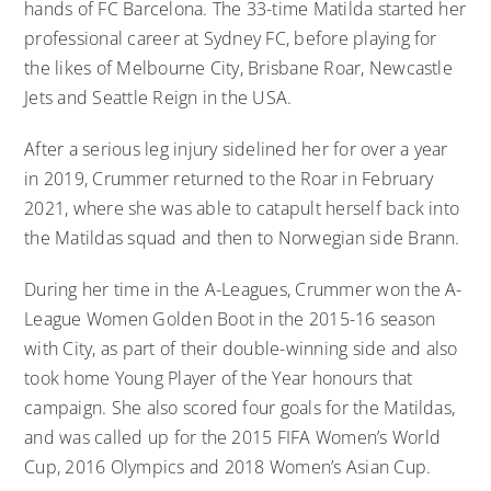
hands of FC Barcelona. The 33-time Matilda started her
professional career at Sydney FC, before playing for
the likes of Melbourne City, Brisbane Roar, Newcastle
Jets and Seattle Reign in the USA.
After a serious leg injury sidelined her for over a year
in 2019, Crummer returned to the Roar in February
2021, where she was able to catapult herself back into
the Matildas squad and then to Norwegian side Brann.
During her time in the A-Leagues, Crummer won the A-
League Women Golden Boot in the 2015-16 season
with City, as part of their double-winning side and also
took home Young Player of the Year honours that
campaign. She also scored four goals for the Matildas,
and was called up for the 2015 FIFA Women’s World
Cup, 2016 Olympics and 2018 Women’s Asian Cup.