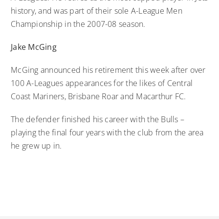
history, and was part of their sole A-League Men
Championship in the 2007-08 season.
Jake McGing
McGing announced his retirement this week after over
100 A-Leagues appearances for the likes of Central
Coast Mariners, Brisbane Roar and Macarthur FC.
The defender finished his career with the Bulls –
playing the final four years with the club from the area
he grew up in.