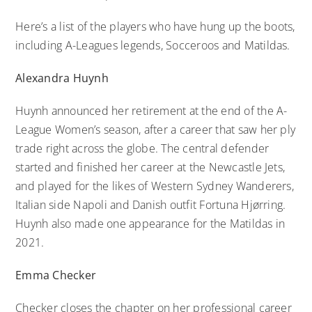
Here’s a list of the players who have hung up the boots,
including A-Leagues legends, Socceroos and Matildas.
Alexandra Huynh
Huynh announced her retirement at the end of the A-
League Women’s season, after a career that saw her ply
trade right across the globe. The central defender
started and finished her career at the Newcastle Jets,
and played for the likes of Western Sydney Wanderers,
Italian side Napoli and Danish outfit Fortuna Hjørring.
Huynh also made one appearance for the Matildas in
2021.
Emma Checker
Checker closes the chapter on her professional career