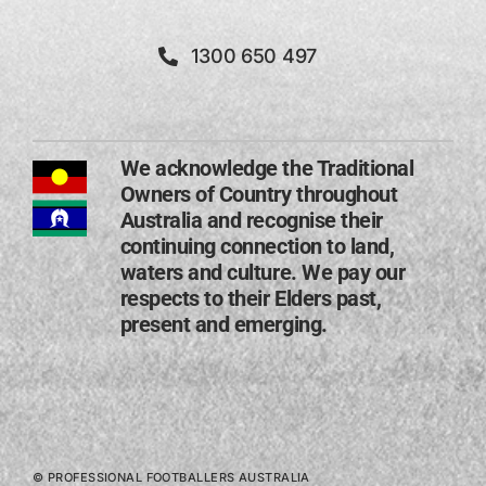
1300 650 497
We acknowledge the Traditional
Owners of Country throughout
Australia and recognise their
continuing connection to land,
waters and culture. We pay our
respects to their Elders past,
present and emerging​.
© PROFESSIONAL FOOTBALLERS AUSTRALIA