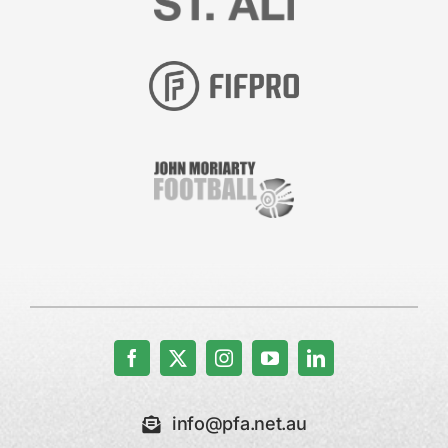
info@pfa.net.au