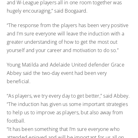
and W-League players all in one room together was
hugely encouraging,” said Boogaard.
“The response from the players has been very positive
and I’m sure everyone will leave the induction with a
greater understanding of how to get the most out
yourself and your career and motivation to do so.”
Young Matilda and Adelaide United defender Grace
Abbey said the two-day event had been very
beneficial.
“As players, we try every day to get better,” said Abbey.
“The induction has given us some important strategies
to help us to improve as players, but also away from
football.
“It has been something that I’m sure everyone who
attended enjoyed and will be important for us all on