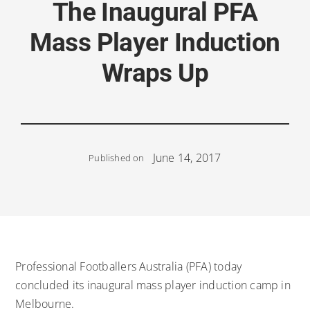
The Inaugural PFA
Mass Player Induction
Wraps Up
June 14, 2017
Published on
Professional Footballers Australia (PFA) today
concluded its inaugural mass player induction camp in
Melbourne.