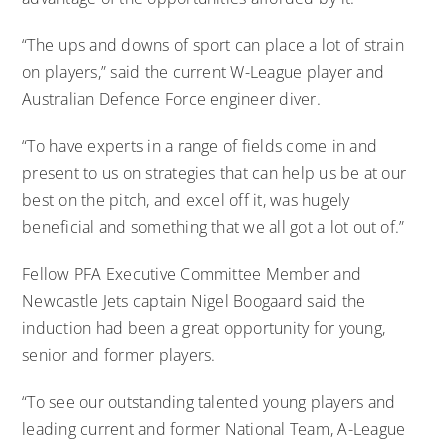
“The ups and downs of sport can place a lot of strain
on players,” said the current W-League player and
Australian Defence Force engineer diver.
“To have experts in a range of fields come in and
present to us on strategies that can help us be at our
best on the pitch, and excel off it, was hugely
beneficial and something that we all got a lot out of.”
Fellow PFA Executive Committee Member and
Newcastle Jets captain Nigel Boogaard said the
induction had been a great opportunity for young,
senior and former players.
“To see our outstanding talented young players and
leading current and former National Team, A-League