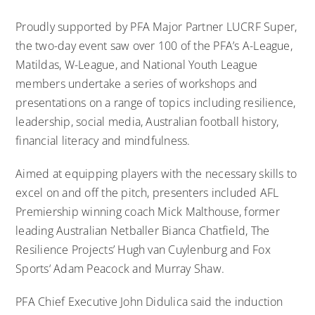
Proudly supported by PFA Major Partner LUCRF Super,
the two-day event saw over 100 of the PFA’s A-League,
Matildas, W-League, and National Youth League
members undertake a series of workshops and
presentations on a range of topics including resilience,
leadership, social media, Australian football history,
financial literacy and mindfulness.
Aimed at equipping players with the necessary skills to
excel on and off the pitch, presenters included AFL
Premiership winning coach Mick Malthouse, former
leading Australian Netballer Bianca Chatfield, The
Resilience Projects’ Hugh van Cuylenburg and Fox
Sports‘ Adam Peacock and Murray Shaw.
PFA Chief Executive John Didulica said the induction