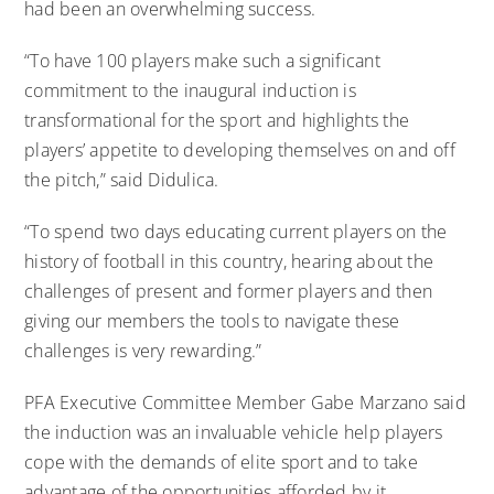
had been an overwhelming success.
“To have 100 players make such a significant
commitment to the inaugural induction is
transformational for the sport and highlights the
players’ appetite to developing themselves on and off
the pitch,” said Didulica.
“To spend two days educating current players on the
history of football in this country, hearing about the
challenges of present and former players and then
giving our members the tools to navigate these
challenges is very rewarding.”
PFA Executive Committee Member Gabe Marzano said
the induction was an invaluable vehicle help players
cope with the demands of elite sport and to take
advantage of the opportunities afforded by it.