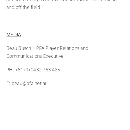
and off the field.”
MEDIA
Beau Busch | PFA Player Relations and
Communications Executive
PH: +61 (0) 0432 763 485
E:
beau@pfa.net.au