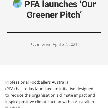
PFA launches ‘Our
Greener Pitch’
April 22, 2021
Published on
Professional Footballers Australia
(PFA)
has
today
launched
a
n initiative designed
to
reduce the organisation’s climate impact
and
inspire positive
climate
action
within Australian