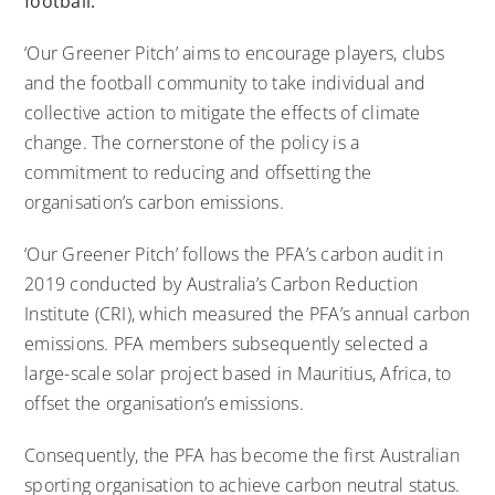
football.
‘Our Greener Pitch’ aims to encourage players, clubs
and the football community to take individual and
collective action to mitigate the effects of climate
change. The cornerstone of the policy is a
commitment to reducing and offsetting the
organisation’s carbon emissions.
‘Our Greener Pitch’ follows the PFA’s carbon audit in
2019 conducted by Australia’s
Carbon Reduction
Institute
(CRI), which measured the PFA’s annual carbon
emissions. PFA members subsequently selected a
large-scale solar project based in Mauritius, Africa, to
offset the organisation’s emissions.
Consequently, the PFA has become the first Australian
sporting organisation to achieve carbon neutral status.