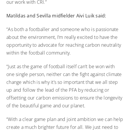
our work with CRI.”
Matildas and Sevilla midfielder
Aivi
Luik said:
“As both a footballer and someone who is passionate
about the environment, I’m really excited to have the
opportunity to advocate for reaching carbon neutrality
within the football community.
“Just as the game of football itself can’t be won with
one single person, neither can the fight against climate
change which is why it’s so important that we all step
up and follow the lead of the PFA by reducing or
offsetting our carbon emissions to ensure the longevity
of the beautiful game and our planet.
“With a clear game plan and joint ambition we can help
create a much brighter future for all. We just need to