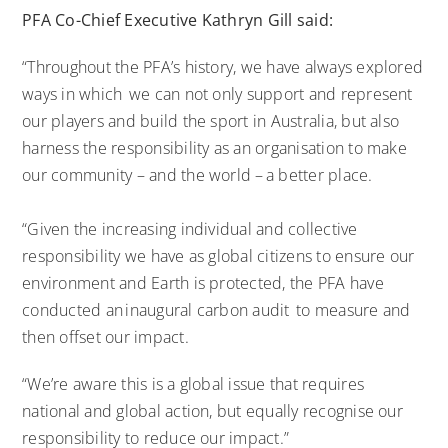
PFA Co-Chief Executive Kathryn Gill said:
“Throughout the PFA’s history, we have always explored
ways in which we can not only support and represent
our players and build the sport in Australia, but also
harness the responsibility as an organisation to make
our community – and the world – a better place.
“Given the increasing individual and collective
responsibility we have as global citizens to ensure our
environment and Earth is protected, the PFA have
conducted an inaugural carbon audit to measure and
then offset our impact.
“We’re aware this is a global issue that requires
national and global action, but equally recognise our
responsibility to reduce our impact.”