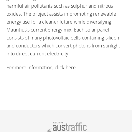
harmful air pollutants such as sulphur and nitrous
oxides. The project assists in promoting renewable
energy use for a cleaner future while diversifying
Mauritius’s current energy mix. Each solar panel
consists of many photovoltaic cells containing silicon
and conductors which convert photons from sunlight
into direct current electricity.
For more information,
click here
.