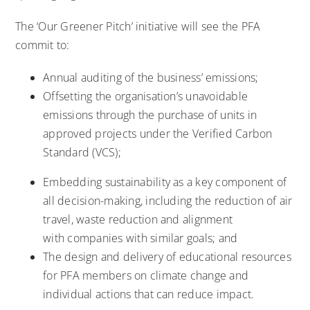
The ‘Our Greener Pitch’ initiative will see the PFA
commit to:
Annual auditing of the business’ emissions;
Offsetting the organisation’s unavoidable
emissions through the purchase of units in
approved projects under the Verified Carbon
Standard (VCS);
Embedding sustainability as a key component of
all decision-making, including the reduction of air
travel, waste reduction and alignment
with companies with similar goals; and
The design and delivery of educational resources
for PFA members on climate change and
individual actions that can reduce impact.