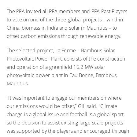
The PFA invited all PFA members and PFA Past Players
to vote on one of the three global projects – wind in
China, biomass in India and solar in Mauritius – to
offset carbon emissions through renewable energy.
The selected project,
La Ferme – Bambous Solar
Photovoltaic Power Plant
, consists of the construction
and operation of a greenfield 15.2 MW solar
photovoltaic power plant in Eau Bonne, Bambous,
Mauritius.
“It was important to engage our members on where
our emissions would be offset,” Gill said. “Climate
change is a global issue and football is a global sport,
so the decision to assist existing large-scale projects
was supported by the players and encouraged through