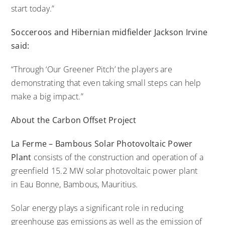
start today.”
Socceroos and Hibernian midfielder Jackson Irvine
said:
“Through ‘Our Greener Pitch’ the players are
demonstrating that even taking small steps can help
make a big impact.”
About the
Carbon Offset
Project
La Ferme –
Bambous
Solar Photovoltaic Power
Plant
consists of the construction and operation of a
greenfield 15.2 MW solar photovoltaic power plant
in Eau Bonne, Bambous, Mauritius.
Solar energy plays a significant role in reducing
greenhouse gas emissions as well as the emission of