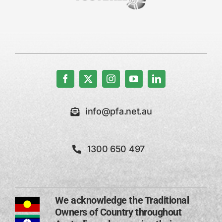
info@pfa.net.au
1300 650 497
We acknowledge the Traditional
Owners of Country throughout