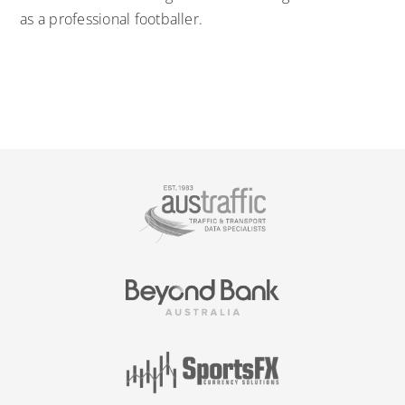
as a professional footballer.