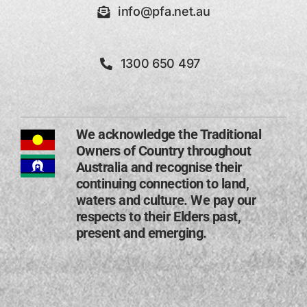
info@pfa.net.au
1300 650 497
We acknowledge the Traditional
Owners of Country throughout
Australia and recognise their
continuing connection to land,
waters and culture. We pay our
respects to their Elders past,
present and emerging​.