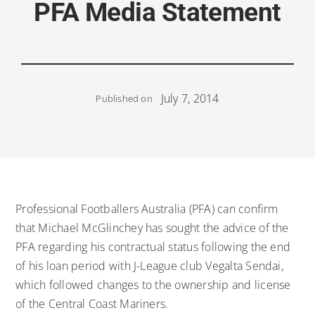
PFA Media Statement
July 7, 2014
Published on
Professional Footballers Australia (PFA) can confirm
that Michael McGlinchey has sought the advice of the
PFA regarding his contractual status following the end
of his loan period with J-League club Vegalta Sendai,
which followed changes to the ownership and license
of the Central Coast Mariners.