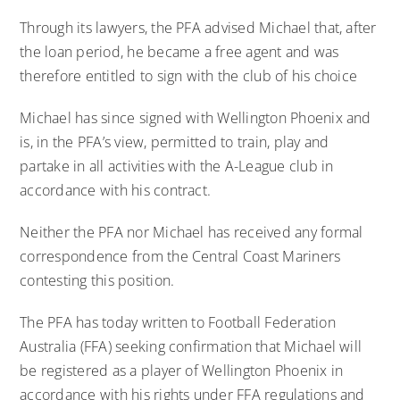
Through its lawyers, the PFA advised Michael that, after
the loan period, he became a free agent and was
therefore entitled to sign with the club of his choice
Michael has since signed with Wellington Phoenix and
is, in the PFA’s view, permitted to train, play and
partake in all activities with the A-League club in
accordance with his contract.
Neither the PFA nor Michael has received any formal
correspondence from the Central Coast Mariners
contesting this position.
The PFA has today written to Football Federation
Australia (FFA) seeking confirmation that Michael will
be registered as a player of Wellington Phoenix in
accordance with his rights under FFA regulations and